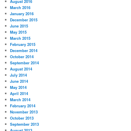
August 2016
March 2016
January 2016
December 2015
June 2015
May 2015
March 2015
February 2015
December 2014
October 2014
September 2014
August 2014
July 2014
June 2014
May 2014
April 2014
March 2014
February 2014
November 2013
October 2013
September 2013
August 2013