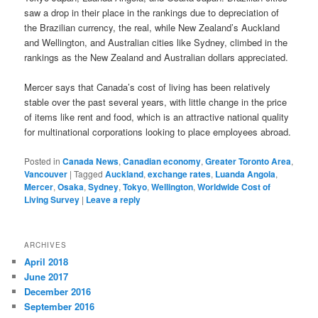
saw a drop in their place in the rankings due to depreciation of
the Brazilian currency, the real, while New Zealand’s Auckland
and Wellington, and Australian cities like Sydney, climbed in the
rankings as the New Zealand and Australian dollars appreciated.
Mercer says that Canada’s cost of living has been relatively
stable over the past several years, with little change in the price
of items like rent and food, which is an attractive national quality
for multinational corporations looking to place employees abroad.
Posted in
Canada News
,
Canadian economy
,
Greater Toronto Area
,
Vancouver
|
Tagged
Auckland
,
exchange rates
,
Luanda Angola
,
Mercer
,
Osaka
,
Sydney
,
Tokyo
,
Wellington
,
Worldwide Cost of
Living Survey
|
Leave a reply
ARCHIVES
April 2018
June 2017
December 2016
September 2016