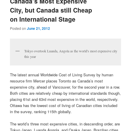
Canada’s Most Expensive
City, but Canada still Cheap
on International Stage
Posted on
June 21, 2012
Tokyo overtook Luanda, Angola as the world's most expensive city
this year
The latest annual Worldwide Cost of Living Survey by human
resource firm Mercer places Toronto as Canada’s most
expensive city, ahead of Vancouver, for the second year in a row.
Both cities are relatively cheap by international standards though,
placing 61st and 63rd most expensive in the world, respectively.
Ottawa has the lowest cost of living of Canadian cities included
in the survey, ranking 115th globally.
The world’s three most expensive cities, in descending order, are
Tokyo Japan, Luanda Angola, and Osaka Japan. Brazilian cities