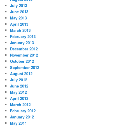
July 2013
June 2013
May 2013
April 2013
March 2013
February 2013
January 2013
December 2012
November 2012
October 2012
September 2012
August 2012
July 2012
June 2012
May 2012
April 2012
March 2012
February 2012
January 2012
May 2011