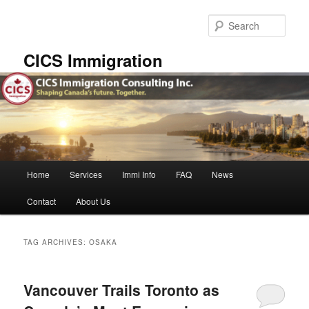
Skip
Skip
to
to
Sear
primary
secondary
content
content
CICS Immigration
Main
Home
Services
Immi Info
FAQ
News
menu
Contact
About Us
TAG ARCHIVES:
OSAKA
Vancouver Trails Toronto as