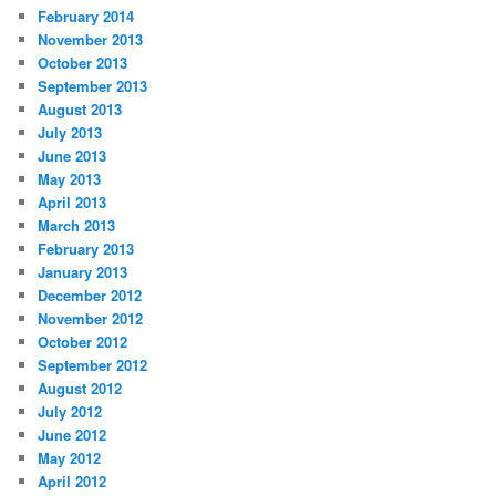
February 2014
November 2013
October 2013
September 2013
August 2013
July 2013
June 2013
May 2013
April 2013
March 2013
February 2013
January 2013
December 2012
November 2012
October 2012
September 2012
August 2012
July 2012
June 2012
May 2012
April 2012