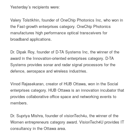
Yesterday’s recipients were:
Valery Tolstikhin, founder of OneChip Photonics Inc, who won in
the Fast-growth enterprises category. OneChip Photonics
manufactures high performance optical transceivers for
broadband applications.
Dr. Dipak Roy, founder of D-TA Systems Inc, the winner of the
award in the Innovation-oriented enterprises category. D-TA
Systems provides sonar and radar signal processors for the
defence, aerospace and wireless industries.
Vinod Rajasekaran, creator of HUB Ottawa, won in the Social
enterprises category. HUB Ottawa is an innovation incubator that
provides collaborative office space and networking events to
members.
Dr. Supriya Mishra, founder of visionTech4u, the winner of the
Women entrepreneurs category award. VisionTech4U provides IT
consultancy in the Ottawa area.