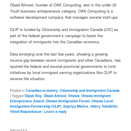
Obaid Ahmed, founder of OAK Computing, won in the under 35
Youth business entrepreneurs category. OAK Computing is a
software development company that manages several start-ups.
OLIP is funded by Citizenship and Immigration Canada (CIC) as
part of the federal government’s campaign to boost the
integration of immigrants into the Canadian economy.
Data emerging over the last few years, showing a growing
income gap between recent immigrants and other Canadians, has
spurred the federal and several provincial governments to fund
initiatives by local immigrant serving organizations like OLIP to
reverse the situation.
Posted in
Canadian economy
,
Citizenship and Immigration Canada
|
Tagged
Dipak Roy
,
Obaid Ahmed
,
Ottawa
,
Ottawa Immigrant
Entrepreneur Award
,
Ottawa Immigration Forum
,
Ottawa Local
Immigration Partnership (OLIP)
,
Supriya Mishra
,
Valery Tolstikhin
,
Vinod Rajasekaran
|
Leave a reply
ARCHIVES