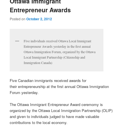
Ottawa Immigrant
Entrepreneur Awards
Posted on
October 2, 2012
Five individuals received Ottawa Local Immigrant
Entrepreneur Awards yesterday in the first annual
Ottawa Immigration Forum, organized by the Ottawa
Local Immigrant Partnership (Citizenship and
Immigration Canada)
Five Canadian immigrants received awards for
their entrepreneurship at the first annual Ottawa Immigration
Forum yesterday.
The Ottawa Immigrant Entrepreneur Award ceremomy is
organized by the Ottawa Local Immigration Partnership (OLIP)
and given to individuals judged to have made valuable
contributions to the local economy.