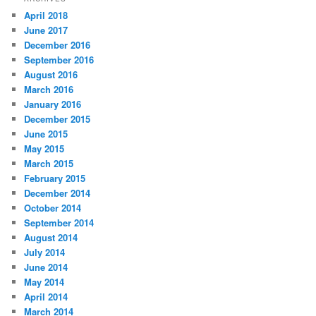
April 2018
June 2017
December 2016
September 2016
August 2016
March 2016
January 2016
December 2015
June 2015
May 2015
March 2015
February 2015
December 2014
October 2014
September 2014
August 2014
July 2014
June 2014
May 2014
April 2014
March 2014