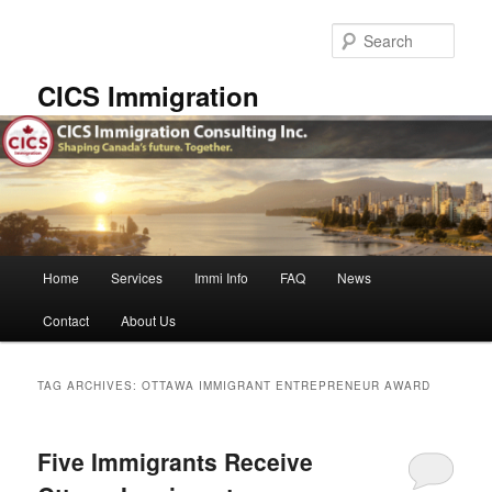
Skip
Skip
to
to
Sear
primary
secondary
content
content
CICS Immigration
Main
Home
Services
Immi Info
FAQ
News
menu
Contact
About Us
TAG ARCHIVES:
OTTAWA IMMIGRANT ENTREPRENEUR AWARD
Five Immigrants Receive