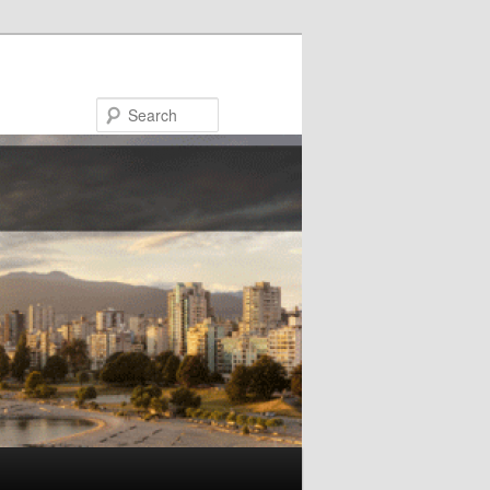
Search