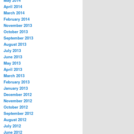
May 2014
April 2014
March 2014
February 2014
November 2013
October 2013
September 2013
August 2013
July 2013
June 2013
May 2013
April 2013
March 2013
February 2013
January 2013
December 2012
November 2012
October 2012
September 2012
August 2012
July 2012
June 2012