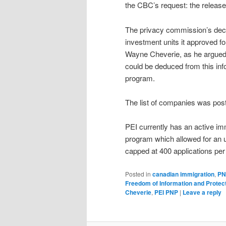
the CBC’s request: the release
The privacy commission’s decis
investment units it approved f
Wayne Cheverie, as he argued
could be deduced from this infor
program.
The list of companies was pos
PEI currently has an active im
program which allowed for an u
capped at 400 applications per
Posted in
canadian immigration
,
PN
Freedom of Information and Protect
Cheverie
,
PEI PNP
|
Leave a reply