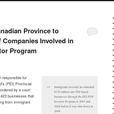
nadian Province to
 Companies Involved in
tor Program
 responsible for
’s (PEI) Provincial
Immigrants invested an estimated
rdered by a court
$120 million into PEI-based
 1,423 businesses that
businesses through the PEI PNP
ing from immigrant
Investor Program in 2007 and
2008 before it was shut down in
2009