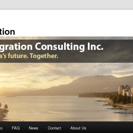
tion
fo
FAQ
News
Contact
About Us