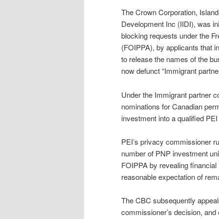
The Crown Corporation, Islan
Development Inc (IIDI), was ini
blocking requests under the Fr
(FOIPPA), by applicants that i
to release the names of the bu
now defunct “Immigrant partne
Under the Immigrant partner c
nominations for Canadian per
investment into a qualified PE
PEI’s privacy commissioner rul
number of PNP investment unit
FOIPPA by revealing financial 
reasonable expectation of rema
The CBC subsequently appealed
commissioner’s decision, and o