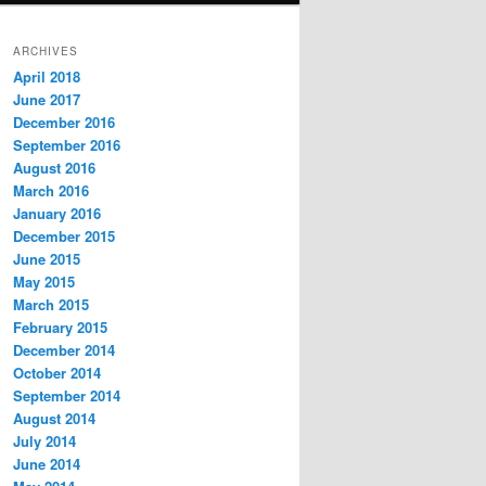
ARCHIVES
April 2018
June 2017
December 2016
September 2016
August 2016
March 2016
January 2016
December 2015
June 2015
May 2015
March 2015
February 2015
December 2014
October 2014
September 2014
August 2014
July 2014
June 2014