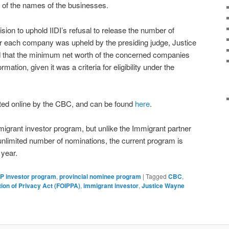
 of the names of the businesses.
ion to uphold IIDI’s refusal to release the number of
or each company was upheld by the presiding judge, Justice
 that the minimum net worth of the concerned companies
mation, given it was a criteria for eligibility under the
ted online by the CBC, and can be found
here
.
migrant investor program, but unlike the Immigrant partner
nlimited number of nominations, the current program is
 year.
P investor program
,
provincial nominee program
|
Tagged
CBC
,
ion of Privacy Act (FOIPPA)
,
immigrant investor
,
Justice Wayne