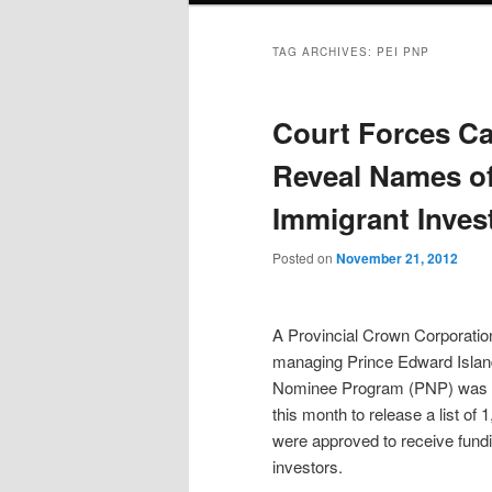
TAG ARCHIVES:
PEI PNP
Court Forces Ca
Reveal Names of
Immigrant Inves
Posted on
November 21, 2012
A Provincial Crown Corporation
managing Prince Edward Island
Nominee Program (PNP) was o
this month to release a list of
were approved to receive fund
investors.