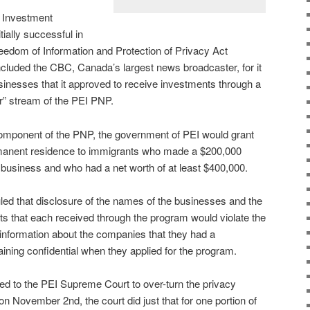
d Investment
tially successful in
eedom of Information and Protection of Privacy Act
ncluded the CBC, Canada’s largest news broadcaster, for it
sinesses that it approved to receive investments through a
r” stream of the PEI PNP.
omponent of the PNP, the government of PEI would grant
manent residence to immigrants who made a $200,000
I business and who had a net worth of at least $400,000.
ed that disclosure of the names of the businesses and the
s that each received through the program would violate the
information about the companies that they had a
ining confidential when they applied for the program.
 to the PEI Supreme Court to over-turn the privacy
n November 2nd, the court did just that for one portion of