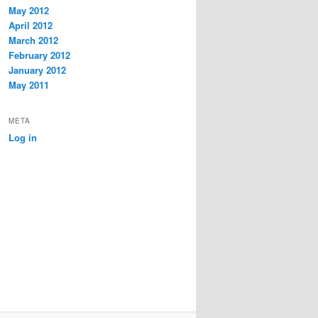
May 2012
April 2012
March 2012
February 2012
January 2012
May 2011
META
Log in