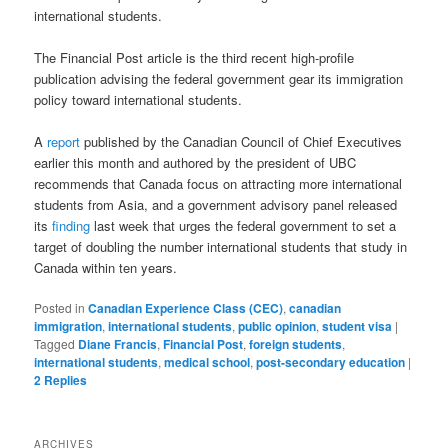
international students.
The Financial Post article is the third recent high-profile
publication advising the federal government gear its immigration
policy toward international students.
A
report
published by the Canadian Council of Chief Executives
earlier this month and authored by the president of UBC
recommends that Canada focus on attracting more international
students from Asia, and a government advisory panel released
its
finding
last week that urges the federal government to set a
target of doubling the number international students that study in
Canada within ten years.
Posted in
Canadian Experience Class (CEC)
,
canadian
immigration
,
international students
,
public opinion
,
student visa
|
Tagged
Diane Francis
,
Financial Post
,
foreign students
,
international students
,
medical school
,
post-secondary education
|
2
Replies
ARCHIVES