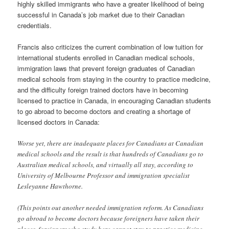
highly skilled immigrants who have a greater likelihood of being
successful in Canada’s job market due to their Canadian
credentials.
Francis also criticizes the current combination of low tuition for
international students enrolled in Canadian medical schools,
immigration laws that prevent foreign graduates of Canadian
medical schools from staying in the country to practice medicine,
and the difficulty foreign trained doctors have in becoming
licensed to practice in Canada, in encouraging Canadian students
to go abroad to become doctors and creating a shortage of
licensed doctors in Canada:
Worse yet, there are inadequate places for Canadians at Canadian
medical schools and the result is that hundreds of Canadians go to
Australian medical schools, and virtually all stay, according to
University of Melbourne Professor and immigration specialist
Lesleyanne Hawthorne.
(This points out another needed immigration reform. As Canadians
go abroad to become doctors because foreigners have taken their