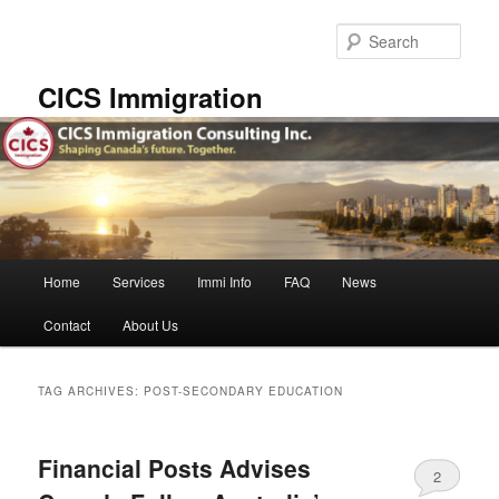
Skip
Skip
to
to
Sear
primary
secondary
content
content
CICS Immigration
Main
Home
Services
Immi Info
FAQ
News
menu
Contact
About Us
TAG ARCHIVES:
POST-SECONDARY EDUCATION
Financial Posts Advises
2