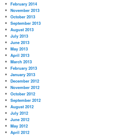
February 2014
November 2013
October 2013
September 2013
August 2013
July 2013
June 2013
May 2013
April 2013
March 2013
February 2013
January 2013
December 2012
November 2012
October 2012
September 2012
August 2012
July 2012
June 2012
May 2012
April 2012