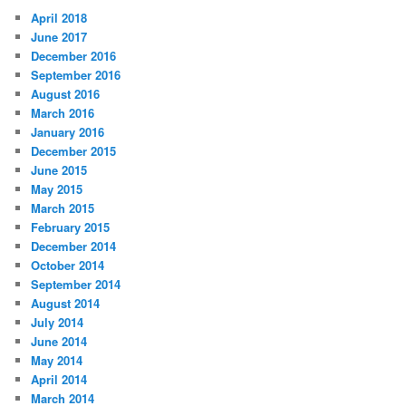
April 2018
June 2017
December 2016
September 2016
August 2016
March 2016
January 2016
December 2015
June 2015
May 2015
March 2015
February 2015
December 2014
October 2014
September 2014
August 2014
July 2014
June 2014
May 2014
April 2014
March 2014