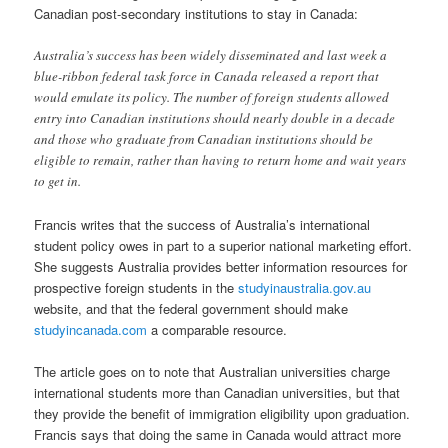
Canadian post-secondary institutions to stay in Canada:
Australia’s success has been widely disseminated and last week a
blue-ribbon federal task force in Canada released a report that
would emulate its policy. The number of foreign students allowed
entry into Canadian institutions should nearly double in a decade
and those who graduate from Canadian institutions should be
eligible to remain, rather than having to return home and wait years
to get in.
Francis writes that the success of Australia’s international
student policy owes in part to a superior national marketing effort.
She suggests Australia provides better information resources for
prospective foreign students in the
studyinaustralia.gov.au
website, and that the federal government should make
studyincanada.com
a comparable resource.
The article goes on to note that Australian universities charge
international students more than Canadian universities, but that
they provide the benefit of immigration eligibility upon graduation.
Francis says that doing the same in Canada would attract more