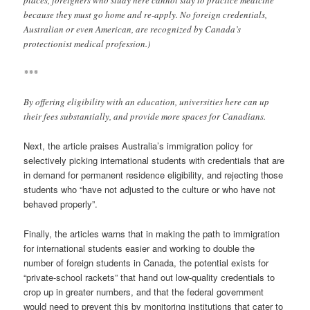
places, foreigners who study here cannot stay to practice medicine
because they must go home and re-apply. No foreign credentials,
Australian or even American, are recognized by Canada’s
protectionist medical profession.)
***
By offering eligibility with an education, universities here can up
their fees substantially, and provide more spaces for Canadians.
Next, the article praises Australia’s immigration policy for
selectively picking international students with credentials that are
in demand for permanent residence eligibility, and rejecting those
students who “have not adjusted to the culture or who have not
behaved properly”.
Finally, the articles warns that in making the path to immigration
for international students easier and working to double the
number of foreign students in Canada, the potential exists for
“private-school rackets” that hand out low-quality credentials to
crop up in greater numbers, and that the federal government
would need to prevent this by monitoring institutions that cater to