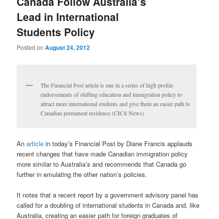
Canada Follow Australia’s
Lead in International
Students Policy
Posted on
August 24, 2012
The Financial Post article is one in a series of high profile
endorsements of shifting education and immigration policy to
attract more international students and give them an easier path to
Canadian permanent residence (CICS News)
An
article
in today’s Financial Post by Diane Francis applauds
recent changes that have made Canadian immigration policy
more similar to Australia’s and recommends that Canada go
further in emulating the other nation’s policies.
It notes that a recent report by a government advisory panel has
called for a doubling of international students in Canada and, like
Australia, creating an easier path for foreign graduates of