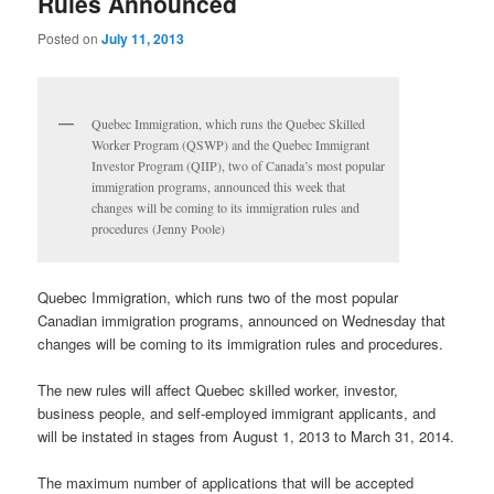
Rules Announced
Posted on
July 11, 2013
Quebec Immigration, which runs the Quebec Skilled
Worker Program (QSWP) and the Quebec Immigrant
Investor Program (QIIP), two of Canada’s most popular
immigration programs, announced this week that
changes will be coming to its immigration rules and
procedures (Jenny Poole)
Quebec Immigration, which runs two of the most popular
Canadian immigration programs, announced on Wednesday that
changes will be coming to its immigration rules and procedures.
The new rules will affect Quebec skilled worker, investor,
business people, and self-employed immigrant applicants, and
will be instated in stages from August 1, 2013 to March 31, 2014.
The maximum number of applications that will be accepted