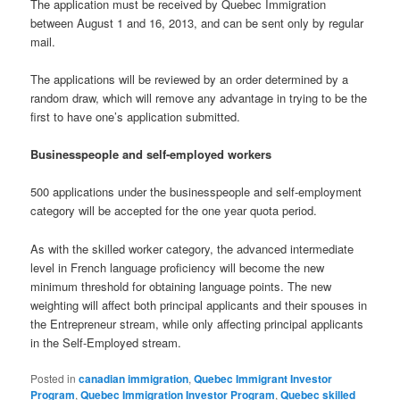
The application must be received by Quebec Immigration
between August 1 and 16, 2013, and can be sent only by regular
mail.
The applications will be reviewed by an order determined by a
random draw, which will remove any advantage in trying to be the
first to have one’s application submitted.
Businesspeople and self-employed workers
500 applications under the businesspeople and self-employment
category will be accepted for the one year quota period.
As with the skilled worker category, the advanced intermediate
level in French language proficiency will become the new
minimum threshold for obtaining language points. The new
weighting will affect both principal applicants and their spouses in
the Entrepreneur stream, while only affecting principal applicants
in the Self-Employed stream.
Posted in
canadian immigration
,
Quebec Immigrant Investor
Program
,
Quebec Immigration Investor Program
,
Quebec skilled