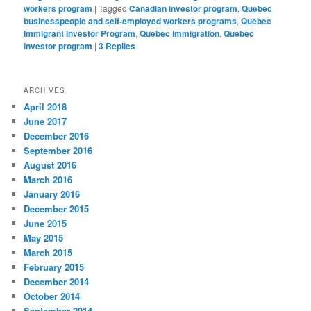
workers program
|
Tagged
Canadian investor program
,
Quebec
businesspeople and self-employed workers programs
,
Quebec
Immigrant Investor Program
,
Quebec immigration
,
Quebec
investor program
|
3
Replies
ARCHIVES
April 2018
June 2017
December 2016
September 2016
August 2016
March 2016
January 2016
December 2015
June 2015
May 2015
March 2015
February 2015
December 2014
October 2014
September 2014