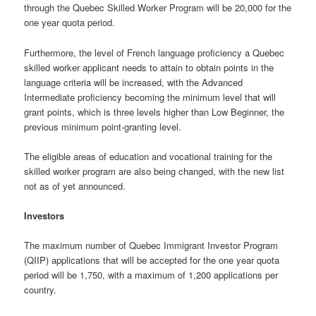
through the Quebec Skilled Worker Program will be 20,000 for the
one year quota period.
Furthermore, the level of French language proficiency a Quebec
skilled worker applicant needs to attain to obtain points in the
language criteria will be increased, with the Advanced
Intermediate proficiency becoming the minimum level that will
grant points, which is three levels higher than Low Beginner, the
previous minimum point-granting level.
The eligible areas of education and vocational training for the
skilled worker program are also being changed, with the new list
not as of yet announced.
Investors
The maximum number of Quebec Immigrant Investor Program
(QIIP) applications that will be accepted for the one year quota
period will be 1,750, with a maximum of 1,200 applications per
country.