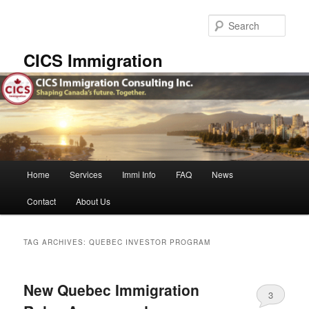
Skip
Skip
to
to
Sear
primary
secondary
content
content
CICS Immigration
Main
Home
Services
Immi Info
FAQ
News
menu
Contact
About Us
TAG ARCHIVES:
QUEBEC INVESTOR PROGRAM
New Quebec Immigration
3