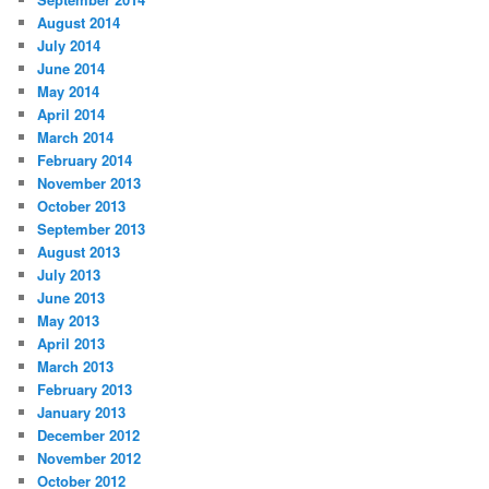
August 2014
July 2014
June 2014
May 2014
April 2014
March 2014
February 2014
November 2013
October 2013
September 2013
August 2013
July 2013
June 2013
May 2013
April 2013
March 2013
February 2013
January 2013
December 2012
November 2012
October 2012