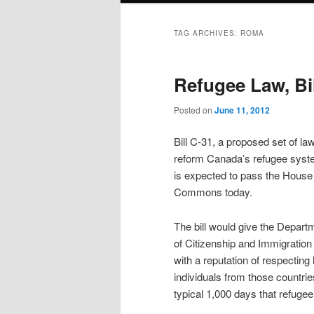
TAG ARCHIVES:
ROMA
Refugee Law, Bil
Posted on
June 11, 2012
Bill C-31, a proposed set of la
reform Canada’s refugee syst
is expected to pass the House
Commons today.
The bill would give the Depart
of Citizenship and Immigration t
with a reputation of respecting
individuals from those countrie
typical 1,000 days that refuge