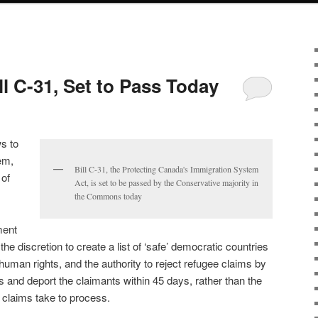
l C-31, Set to Pass Today
ws to
em,
Bill C-31, the Protecting Canada's Immigration System
 of
Act, is set to be passed by the Conservative majority in
the Commons today
ment
he discretion to create a list of ‘safe’ democratic countries
 human rights, and the authority to reject refugee claims by
s and deport the claimants within 45 days, rather than the
e claims take to process.