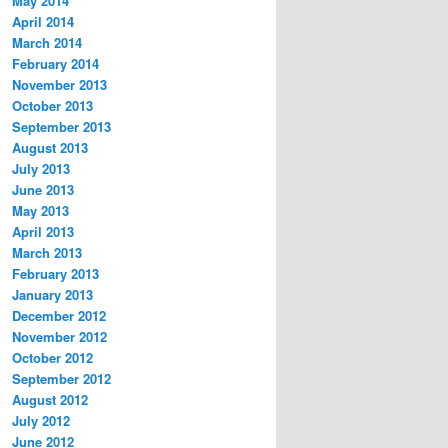
May 2014
April 2014
March 2014
February 2014
November 2013
October 2013
September 2013
August 2013
July 2013
June 2013
May 2013
April 2013
March 2013
February 2013
January 2013
December 2012
November 2012
October 2012
September 2012
August 2012
July 2012
June 2012