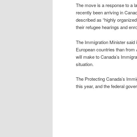
The move is a response to a 
recently been arriving in Can
described as “highly organized
their refugee hearings and enr
The Immigration Minister said 
European countries than from A
will make to Canada’s Immigrat
situation.
The Protecting Canada’s Immig
this year, and the federal gov