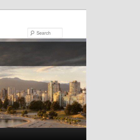
Search