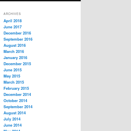
ARCHIVES
April 2018
June 2017
December 2016
September 2016
August 2016
March 2016
January 2016
December 2015
June 2015
May 2015
March 2015
February 2015
December 2014
October 2014
September 2014
August 2014
July 2014
June 2014