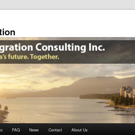
tion
fo
FAQ
News
Contact
About Us