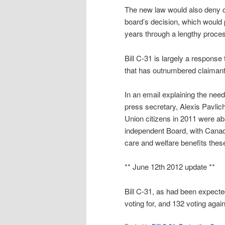
The new law would also deny cl
board’s decision, which would p
years through a lengthy proces
Bill C-31 is largely a respons
that has outnumbered claimant
In an email explaining the nee
press secretary, Alexis Pavlich
Union citizens in 2011 were ab
independent Board, with Canadia
care and welfare benefits thes
** June 12th 2012 update **
Bill C-31, as had been expec
voting for, and 132 voting again