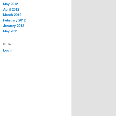
May 2012
April 2012
March 2012
February 2012
January 2012
May 2011
META
Log in