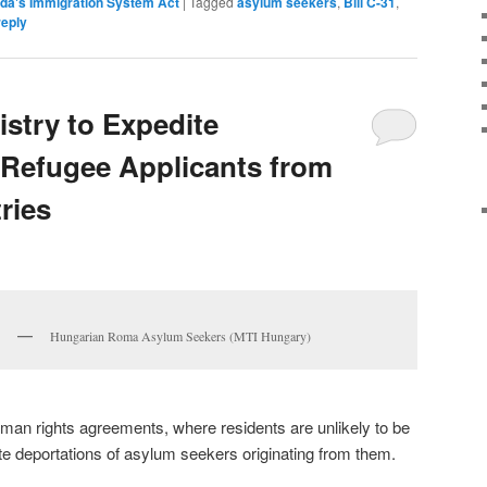
da's Immigration System Act
|
Tagged
asylum seekers
,
Bill C-31
,
reply
istry to Expedite
 Refugee Applicants from
ries
Hungarian Roma Asylum Seekers (MTI Hungary)
man rights agreements, where residents are unlikely to be
te deportations of asylum seekers originating from them.