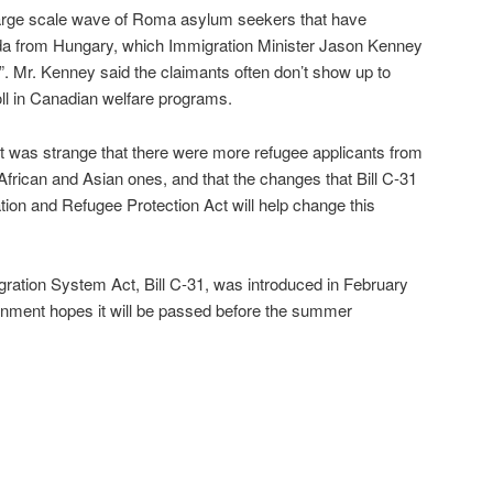
large scale wave of Roma asylum seekers that have
ada from Hungary, which Immigration Minister Jason Kenney
”. Mr. Kenney said the claimants often don’t show up to
oll in Canadian welfare programs.
it was strange that there were more refugee applicants from
frican and Asian ones, and that the changes that Bill C-31
ion and Refugee Protection Act will help change this
ration System Act, Bill C-31, was introduced in February
ernment hopes it will be passed before the summer