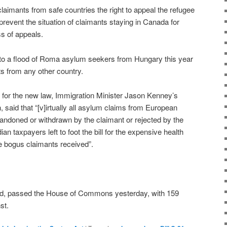
aimants from safe countries the right to appeal the refugee
revent the situation of claimants staying in Canada for
s of appeals.
e to a flood of Roma asylum seekers from Hungary this year
s from any other country.
d for the new law, Immigration Minister Jason Kenney’s
, said that “[v]irtually all asylum claims from European
andoned or withdrawn by the claimant or rejected by the
n taxpayers left to foot the bill for the expensive health
e bogus claimants received”.
ted, passed the House of Commons yesterday, with 159
st.