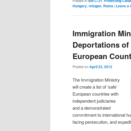
Posted in
Bill C-31
,
Protecting Cana
Hungary
,
refugee
,
Roma
|
Leave a 
Immigration Min
Deportations of
European Count
Posted on
April 23, 2012
The Immigration Ministry
will create a list of ‘safe’
European countries with
independent judiciaries
and a demonstrated
commitment to international hu
facing persecution, and expedi