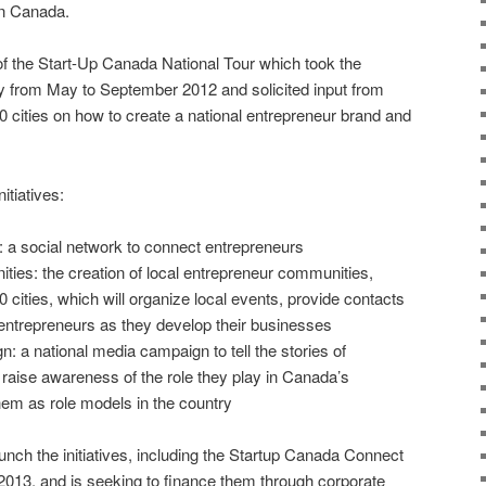
in Canada.
 of the Start-Up Canada National Tour which took the
ry from May to September 2012 and solicited input from
0 cities on how to create a national entrepreneur brand and
nitiatives:
 a social network to connect entrepreneurs
es: the creation of local entrepreneur communities,
10 cities, which will organize local events, provide contacts
entrepreneurs as they develop their businesses
 a national media campaign to tell the stories of
 raise awareness of the role they play in Canada’s
m as role models in the country
unch the initiatives, including the Startup Canada Connect
2013, and is seeking to finance them through corporate