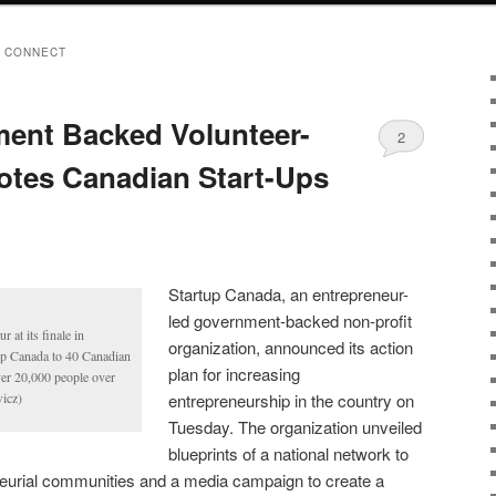
 CONNECT
ent Backed Volunteer-
2
otes Canadian Start-Ups
Startup Canada, an entrepreneur-
led government-backed non-profit
 at its finale in
organization, announced its action
up Canada to 40 Canadian
plan for increasing
over 20,000 people over
icz)
entrepreneurship in the country on
Tuesday. The organization unveiled
blueprints of a national network to
eurial communities and a media campaign to create a