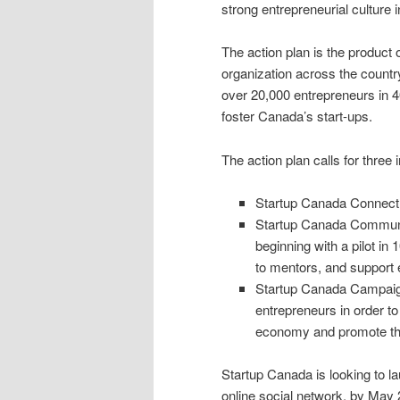
strong entrepreneurial culture 
The action plan is the product
organization across the count
over 20,000 entrepreneurs in 4
foster Canada’s start-ups.
The action plan calls for three i
Startup Canada Connect:
Startup Canada Communiti
beginning with a pilot in 
to mentors, and support 
Startup Canada Campaign:
entrepreneurs in order to
economy and promote the
Startup Canada is looking to la
online social network, by May 