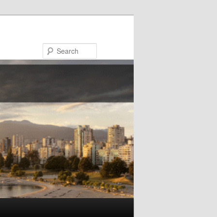
Search