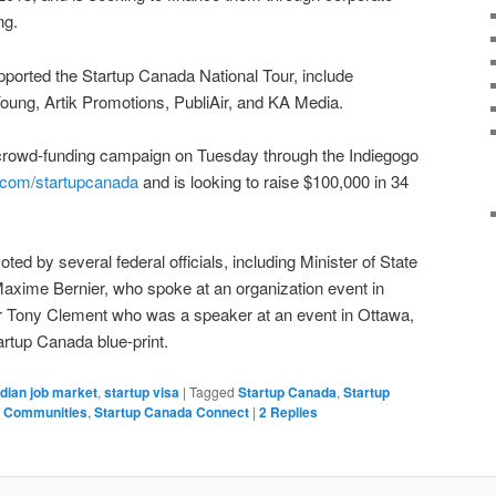
ng.
pported the Startup Canada National Tour, include
oung, Artik Promotions, PubliAir, and KA Media.
 crowd-funding campaign on Tuesday through the Indiegogo
.com/startupcanada
and is looking to raise $100,000 in 34
ed by several federal officials, including Minister of State
xime Bernier, who spoke at an organization event in
er Tony Clement who was a speaker at an event in Ottawa,
tartup Canada blue-print.
dian job market
,
startup visa
|
Tagged
Startup Canada
,
Startup
a Communities
,
Startup Canada Connect
|
2
Replies