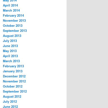
May 2014
April 2014
March 2014
February 2014
November 2013
October 2013
September 2013
August 2013
July 2013
June 2013
May 2013
April 2013
March 2013
February 2013
January 2013
December 2012
November 2012
October 2012
September 2012
August 2012
July 2012
June 2012