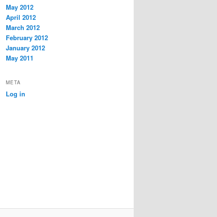
May 2012
April 2012
March 2012
February 2012
January 2012
May 2011
META
Log in