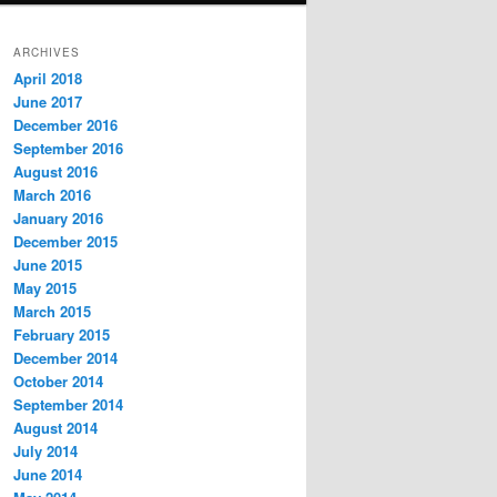
ARCHIVES
April 2018
June 2017
December 2016
September 2016
August 2016
March 2016
January 2016
December 2015
June 2015
May 2015
March 2015
February 2015
December 2014
October 2014
September 2014
August 2014
July 2014
June 2014