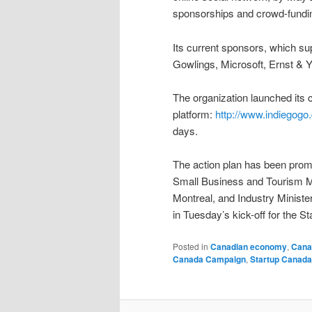
sponsorships and crowd-fundi
Its current sponsors, which su
Gowlings, Microsoft, Ernst & Y
The organization launched its
platform:
http://www.indiegogo
days.
The action plan has been promot
Small Business and Tourism Ma
Montreal, and Industry Minist
in Tuesday’s kick-off for the S
Posted in
Canadian economy
,
Cana
Canada Campaign
,
Startup Canad