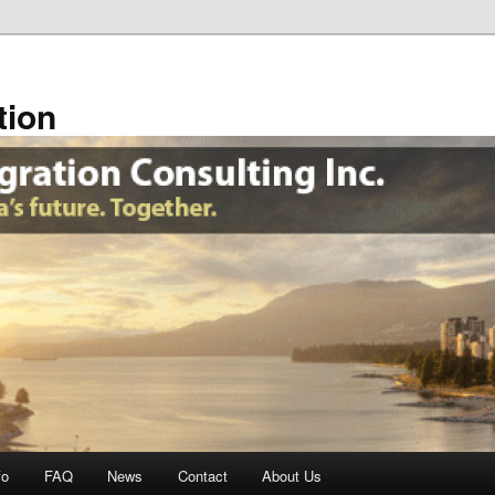
tion
fo
FAQ
News
Contact
About Us