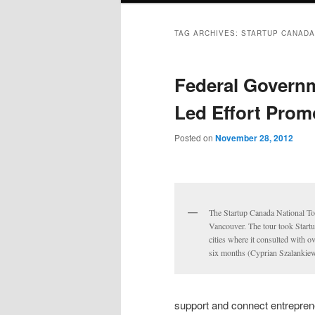
TAG ARCHIVES:
STARTUP CANADA
Federal Governm
Led Effort Prom
Posted on
November 28, 2012
The Startup Canada National Tour
Vancouver. The tour took Start
cities where it consulted with 
six months (Cyprian Szalankiew
support and connect entrepren