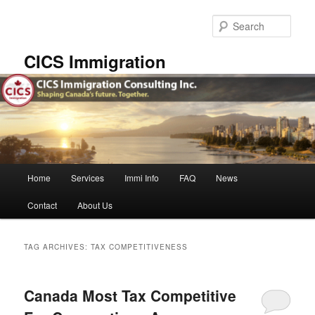
Skip
Skip
to
to
Sear
primary
secondary
content
content
CICS Immigration
Main
Home
Services
Immi Info
FAQ
News
menu
Contact
About Us
TAG ARCHIVES:
TAX COMPETITIVENESS
Canada Most Tax Competitive