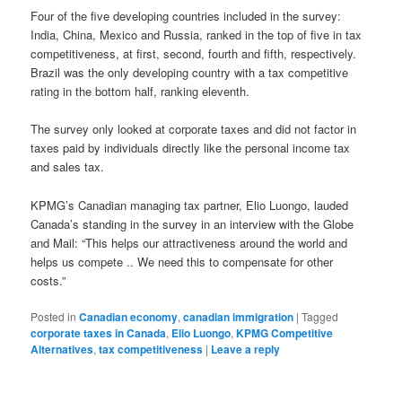
Four of the five developing countries included in the survey:
India, China, Mexico and Russia, ranked in the top of five in tax
competitiveness, at first, second, fourth and fifth, respectively.
Brazil was the only developing country with a tax competitive
rating in the bottom half, ranking eleventh.
The survey only looked at corporate taxes and did not factor in
taxes paid by individuals directly like the personal income tax
and sales tax.
KPMG’s Canadian managing tax partner, Elio Luongo, lauded
Canada’s standing in the survey in an interview with the Globe
and Mail: “This helps our attractiveness around the world and
helps us compete .. We need this to compensate for other
costs.”
Posted in
Canadian economy
,
canadian immigration
|
Tagged
corporate taxes in Canada
,
Elio Luongo
,
KPMG Competitive
Alternatives
,
tax competitiveness
|
Leave a reply