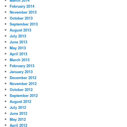
March 2014
February 2014
November 2013
October 2013
September 2013
August 2013
July 2013
June 2013
May 2013
April 2013
March 2013
February 2013
January 2013
December 2012
November 2012
October 2012
September 2012
August 2012
July 2012
June 2012
May 2012
April 2012