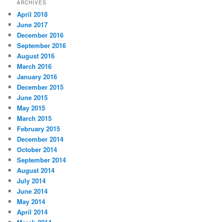
ARCHIVES
April 2018
June 2017
December 2016
September 2016
August 2016
March 2016
January 2016
December 2015
June 2015
May 2015
March 2015
February 2015
December 2014
October 2014
September 2014
August 2014
July 2014
June 2014
May 2014
April 2014