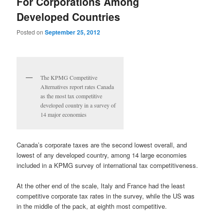
For Corporations Among
Developed Countries
Posted on
September 25, 2012
The KPMG Competitive
Alternatives report rates Canada
as the most tax competitive
developed country in a survey of
14 major economies
Canada’s corporate taxes are the second lowest overall, and
lowest of any developed country, among 14 large economies
included in a KPMG survey of international tax competitiveness.
At the other end of the scale, Italy and France had the least
competitive corporate tax rates in the survey, while the US was
in the middle of the pack, at eighth most competitive.