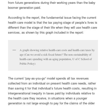
from future generations during their working years than the baby
boomer generation paid.
According to the report, the fundamental issue facing the current
health care model is that the tax paying stage of people’s lives is
different than the stage of their life when they will use health care
services, as shown by this graph included in the report:
A graph showing relative health-care costs and health-care taxes by
age (Can we avoid a sick fiscal future? The non-sustainability of
health-care spending with an aging population, U of C School of
Public Policy)
The current “pay-as-you-go” model spends all tax revenues
collected from an individual on present health care needs, rather
than saving it for that individual’s future health costs, resulting in
intergenerational inequity in taxes paid by individuals relative to
the health care they receive, in situations when a younger
generation is not large enough to pay for the claims of the older