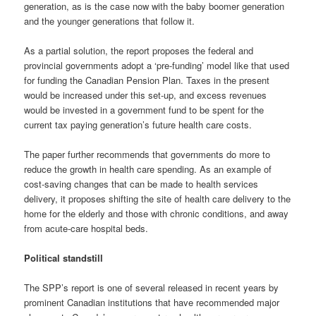
generation, as is the case now with the baby boomer generation
and the younger generations that follow it.
As a partial solution, the report proposes the federal and
provincial governments adopt a ‘pre-funding’ model like that used
for funding the Canadian Pension Plan. Taxes in the present
would be increased under this set-up, and excess revenues
would be invested in a government fund to be spent for the
current tax paying generation’s future health care costs.
The paper further recommends that governments do more to
reduce the growth in health care spending. As an example of
cost-saving changes that can be made to health services
delivery, it proposes shifting the site of health care delivery to the
home for the elderly and those with chronic conditions, and away
from acute-care hospital beds.
Political standstill
The SPP’s report is one of several released in recent years by
prominent Canadian institutions that have recommended major