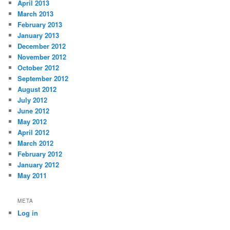
April 2013
March 2013
February 2013
January 2013
December 2012
November 2012
October 2012
September 2012
August 2012
July 2012
June 2012
May 2012
April 2012
March 2012
February 2012
January 2012
May 2011
META
Log in