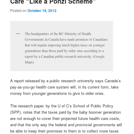
Care “Like a Ponzi Scheme”
Posted on
October 18, 2012
The headquarters of the BC Ministry of Health.
Governments in Canada have made promises to Canadians
that will require imposing much higher taxes on younger
generations than those paid by older ones according to a
report by a Canadian public research university. (Google
Maps)
A report released by a public research university says Canada’s
pay-as-you-go health care system will, in its current form, take
money from younger generations to give to older ones.
The research paper, by the U of C’s School of Public Policy
(SPP), notes that the taxes paid by the baby boomer generation
are not enough to cover their projected future health care costs,
and that the only way the federal and provincial governments will
be able to keep their promises to them is to collect more taxes