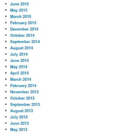
June 2015
May 2015
March 2015
February 2015
December 2014
October 2014
September 2014
August 2014
July 2014
June 2014
May 2014
April 2014
March 2014
February 2014
November 2013
October 2013
September 2013
August 2013
July 2013
June 2013
May 2013