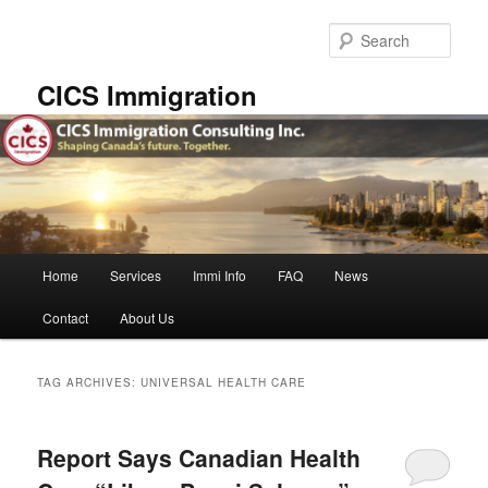
Skip
Skip
to
to
Sear
primary
secondary
content
content
CICS Immigration
Main
Home
Services
Immi Info
FAQ
News
menu
Contact
About Us
TAG ARCHIVES:
UNIVERSAL HEALTH CARE
Report Says Canadian Health