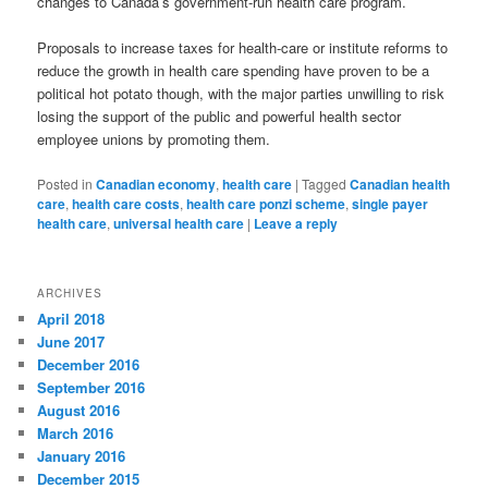
changes to Canada’s government-run health care program.
Proposals to increase taxes for health-care or institute reforms to
reduce the growth in health care spending have proven to be a
political hot potato though, with the major parties unwilling to risk
losing the support of the public and powerful health sector
employee unions by promoting them.
Posted in
Canadian economy
,
health care
|
Tagged
Canadian health
care
,
health care costs
,
health care ponzi scheme
,
single payer
health care
,
universal health care
|
Leave a reply
ARCHIVES
April 2018
June 2017
December 2016
September 2016
August 2016
March 2016
January 2016
December 2015