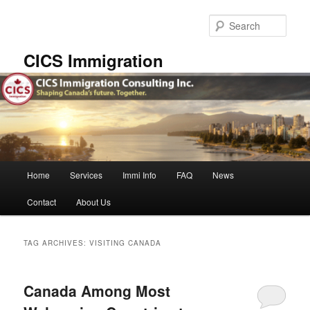
Skip
Skip
to
to
Sear
primary
secondary
content
content
CICS Immigration
Main
Home
Services
Immi Info
FAQ
News
menu
Contact
About Us
TAG ARCHIVES:
VISITING CANADA
Canada Among Most