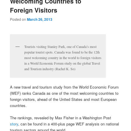
Welcoming Countries to
Foreign Visitors
Posted on
March 26, 2013
Tourists visiting Stanley Park, one of Canada’s most
popular tourist spots. Canada was found to be the 12th
most welcoming country in the world to foreign visitors
in a World Economic Forum study on the global Travel
and Tourism industry (Rachel K. So)
A new travel and tourism study from the World Economic Forum
(WEF) ranks Canada as one of the most welcoming countries to
foreign visitors, ahead of the United States and most European
countries.
The rankings, revealed by Max Fisher in a Washington Post
story
, can be found in a 400-plus page WEF analysis on national
tourism sectors around the world.