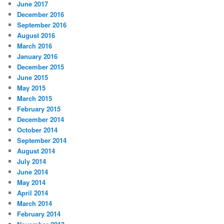
June 2017
December 2016
September 2016
August 2016
March 2016
January 2016
December 2015
June 2015
May 2015
March 2015
February 2015
December 2014
October 2014
September 2014
August 2014
July 2014
June 2014
May 2014
April 2014
March 2014
February 2014