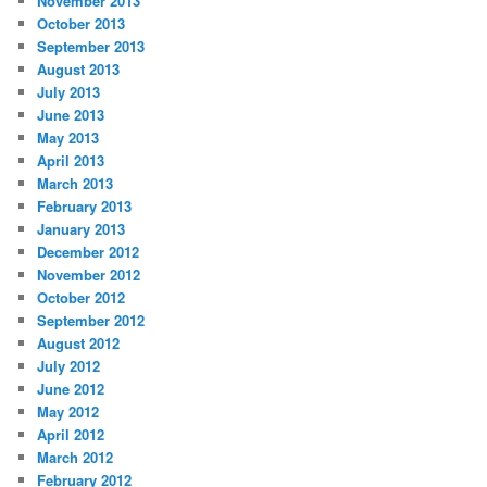
November 2013
October 2013
September 2013
August 2013
July 2013
June 2013
May 2013
April 2013
March 2013
February 2013
January 2013
December 2012
November 2012
October 2012
September 2012
August 2012
July 2012
June 2012
May 2012
April 2012
March 2012
February 2012