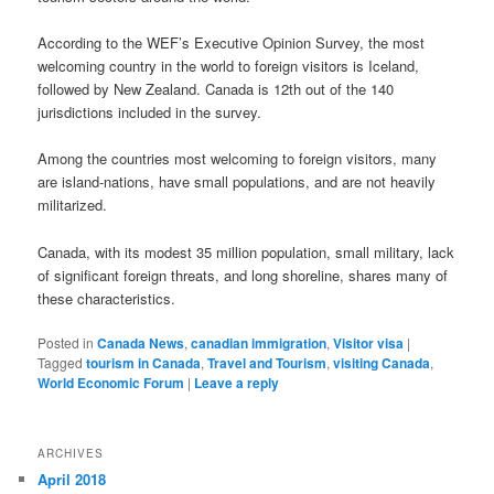
According to the WEF’s Executive Opinion Survey, the most
welcoming country in the world to foreign visitors is Iceland,
followed by New Zealand. Canada is 12th out of the 140
jurisdictions included in the survey.
Among the countries most welcoming to foreign visitors, many
are island-nations, have small populations, and are not heavily
militarized.
Canada, with its modest 35 million population, small military, lack
of significant foreign threats, and long shoreline, shares many of
these characteristics.
Posted in
Canada News
,
canadian immigration
,
Visitor visa
|
Tagged
tourism in Canada
,
Travel and Tourism
,
visiting Canada
,
World Economic Forum
|
Leave a reply
ARCHIVES
April 2018