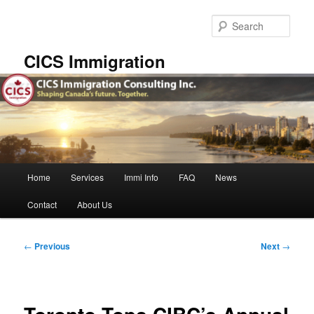
Skip
to
Sear
primary
content
CICS Immigration
Main
Home
Services
Immi Info
FAQ
News
menu
Contact
About Us
Post
←
Previous
Next
→
navigation