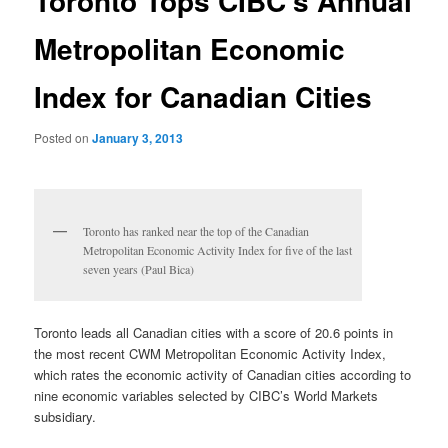
Toronto Tops CIBC’s Annual
Metropolitan Economic
Index for Canadian Cities
Posted on
January 3, 2013
Toronto has ranked near the top of the Canadian
Metropolitan Economic Activity Index for five of the last
seven years (Paul Bica)
Toronto leads all Canadian cities with a score of 20.6 points in
the most recent CWM Metropolitan Economic Activity Index,
which rates the economic activity of Canadian cities according to
nine economic variables selected by CIBC’s World Markets
subsidiary.