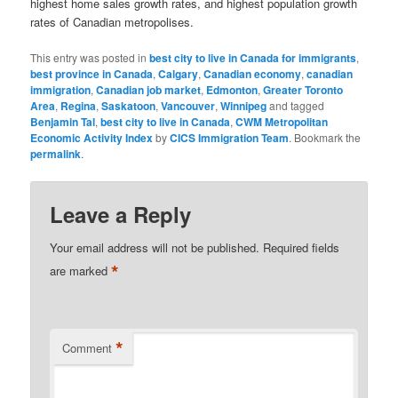
highest home sales growth rates, and highest population growth
rates of Canadian metropolises.
This entry was posted in
best city to live in Canada for immigrants
,
best province in Canada
,
Calgary
,
Canadian economy
,
canadian
immigration
,
Canadian job market
,
Edmonton
,
Greater Toronto
Area
,
Regina
,
Saskatoon
,
Vancouver
,
Winnipeg
and tagged
Benjamin Tal
,
best city to live in Canada
,
CWM Metropolitan
Economic Activity Index
by
CICS Immigration Team
. Bookmark the
permalink
.
Leave a Reply
Your email address will not be published.
Required fields
*
are marked
*
Comment