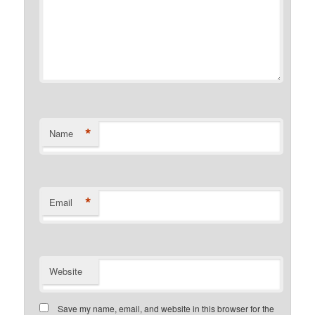
*
Name
*
Email
Website
Save my name, email, and website in this browser for the