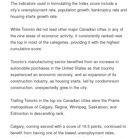
The indicators used in formulating the Index score include a
city’s unemployment rate, population growth, bankruptcy rate and
housing starts growth rate.
While Toronto did not lead other major Canadian cities in any of
the nine areas of economic activity, it consistently ranked near
the top in most of the categories, providing it with the highest
cumulative score.
Toronto’s manufacturing sector benefited from an increase in
automobile purchases in the United States as that country
experienced an economic recovery, and an expansion of its
construction industry, as housing starts, led by condominium
construction, unexpectedly grew in the city.
Trailing Toronto in the top six Canadian cities were the Prairie
metropolises of Calgary, Regina, Winnipeg, Saskatoon, and
Edmonton in descending rank.
Calgary, coming second with a score of 19.5 points, continued to
benefit from having one of the lowest unemployment rates,