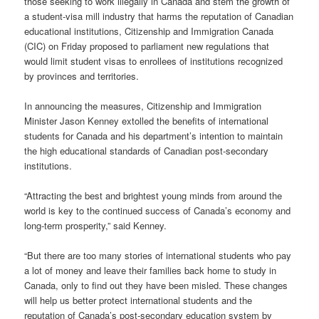
those seeking to work illegally in Canada and stem the growth of
a student-visa mill industry that harms the reputation of Canadian
educational institutions, Citizenship and Immigration Canada
(CIC) on Friday proposed to parliament new regulations that
would limit student visas to enrollees of institutions recognized
by provinces and territories.
In announcing the measures, Citizenship and Immigration
Minister Jason Kenney extolled the benefits of international
students for Canada and his department’s intention to maintain
the high educational standards of Canadian post-secondary
institutions.
“Attracting the best and brightest young minds from around the
world is key to the continued success of Canada’s economy and
long-term prosperity,” said Kenney.
“But there are too many stories of international students who pay
a lot of money and leave their families back home to study in
Canada, only to find out they have been misled. These changes
will help us better protect international students and the
reputation of Canada’s post-secondary education system by