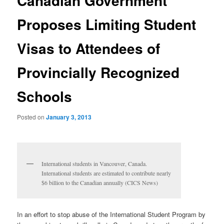
Canadian Government
Proposes Limiting Student
Visas to Attendees of
Provincially Recognized
Schools
Posted on
January 3, 2013
International students in Vancouver, Canada.
International students are estimated to contribute nearly
$6 billion to the Canadian annually (CICS News)
In an effort to stop abuse of the International Student Program by