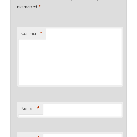
*
are marked
*
Comment
*
Name