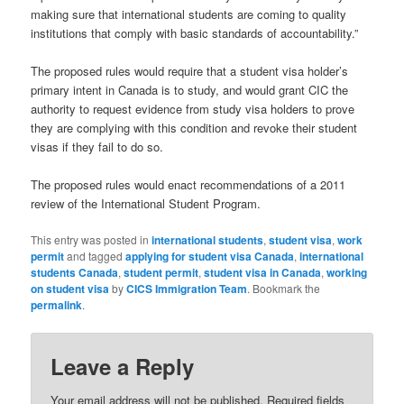
making sure that international students are coming to quality
institutions that comply with basic standards of accountability.”
The proposed rules would require that a student visa holder’s
primary intent in Canada is to study, and would grant CIC the
authority to request evidence from study visa holders to prove
they are complying with this condition and revoke their student
visas if they fail to do so.
The proposed rules would enact recommendations of a 2011
review of the International Student Program.
This entry was posted in
international students
,
student visa
,
work
permit
and tagged
applying for student visa Canada
,
international
students Canada
,
student permit
,
student visa in Canada
,
working
on student visa
by
CICS Immigration Team
. Bookmark the
permalink
.
Leave a Reply
Your email address will not be published.
Required fields