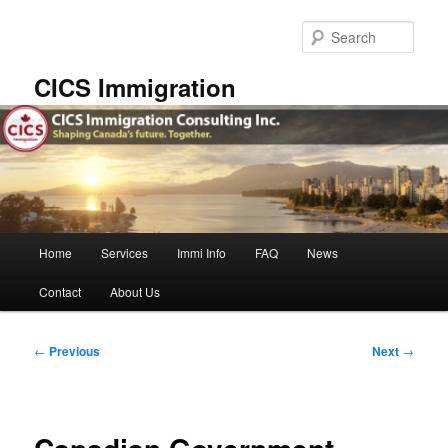
Skip
to
Sear
primary
content
CICS Immigration
Main
Home
Services
Immi Info
FAQ
News
menu
Contact
About Us
Post
←
Previous
Next
→
navigation