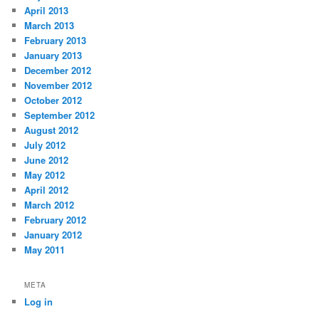
April 2013
March 2013
February 2013
January 2013
December 2012
November 2012
October 2012
September 2012
August 2012
July 2012
June 2012
May 2012
April 2012
March 2012
February 2012
January 2012
May 2011
META
Log in