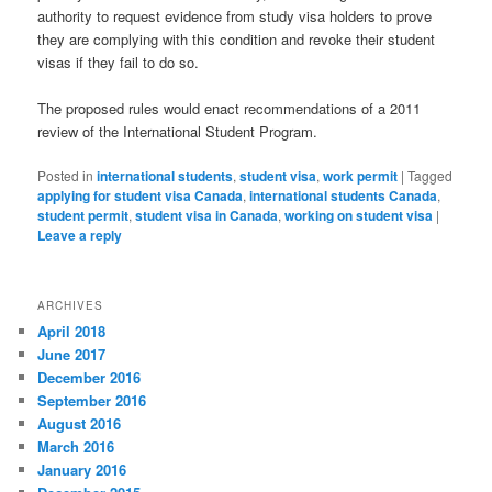
authority to request evidence from study visa holders to prove
they are complying with this condition and revoke their student
visas if they fail to do so.
The proposed rules would enact recommendations of a 2011
review of the International Student Program.
Posted in
international students
,
student visa
,
work permit
|
Tagged
applying for student visa Canada
,
international students Canada
,
student permit
,
student visa in Canada
,
working on student visa
|
Leave a reply
ARCHIVES
April 2018
June 2017
December 2016
September 2016
August 2016
March 2016
January 2016