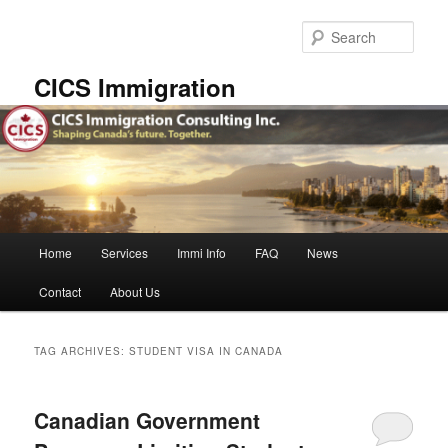
Skip
Skip
to
to
Sear
primary
secondary
content
content
CICS Immigration
Main
Home
Services
Immi Info
FAQ
News
menu
Contact
About Us
TAG ARCHIVES:
STUDENT VISA IN CANADA
Canadian Government