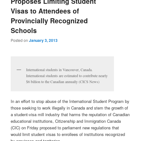
Proposes Limiting Student
Visas to Attendees of
Provincially Recognized
Schools
Posted on
January 3, 2013
International students in Vancouver, Canada.
International students are estimated to contribute nearly
$6 billion to the Canadian annually (CICS News)
In an effort to stop abuse of the International Student Program by
those seeking to work illegally in Canada and stem the growth of
a student-visa mill industry that harms the reputation of Canadian
educational institutions, Citizenship and Immigration Canada
(CIC) on Friday proposed to parliament new regulations that
would limit student visas to enrollees of institutions recognized
by provinces and territories.