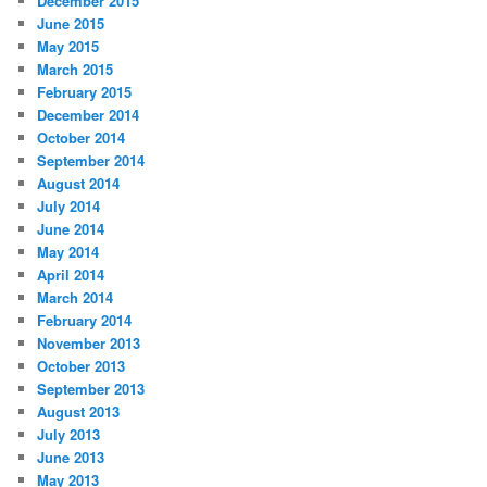
December 2015
June 2015
May 2015
March 2015
February 2015
December 2014
October 2014
September 2014
August 2014
July 2014
June 2014
May 2014
April 2014
March 2014
February 2014
November 2013
October 2013
September 2013
August 2013
July 2013
June 2013
May 2013