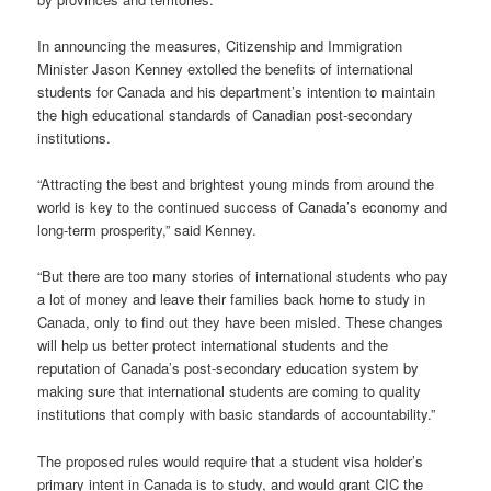
In announcing the measures, Citizenship and Immigration
Minister Jason Kenney extolled the benefits of international
students for Canada and his department’s intention to maintain
the high educational standards of Canadian post-secondary
institutions.
“Attracting the best and brightest young minds from around the
world is key to the continued success of Canada’s economy and
long-term prosperity,” said Kenney.
“But there are too many stories of international students who pay
a lot of money and leave their families back home to study in
Canada, only to find out they have been misled. These changes
will help us better protect international students and the
reputation of Canada’s post-secondary education system by
making sure that international students are coming to quality
institutions that comply with basic standards of accountability.”
The proposed rules would require that a student visa holder’s
primary intent in Canada is to study, and would grant CIC the