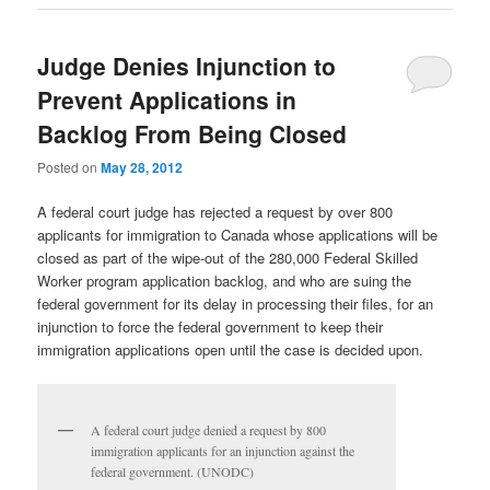
Judge Denies Injunction to
Prevent Applications in
Backlog From Being Closed
Posted on
May 28, 2012
A federal court judge has rejected a request by over 800
applicants for immigration to Canada whose applications will be
closed as part of the wipe-out of the 280,000 Federal Skilled
Worker program application backlog, and who are suing the
federal government for its delay in processing their files, for an
injunction to force the federal government to keep their
immigration applications open until the case is decided upon.
A federal court judge denied a request by 800
immigration applicants for an injunction against the
federal government. (UNODC)