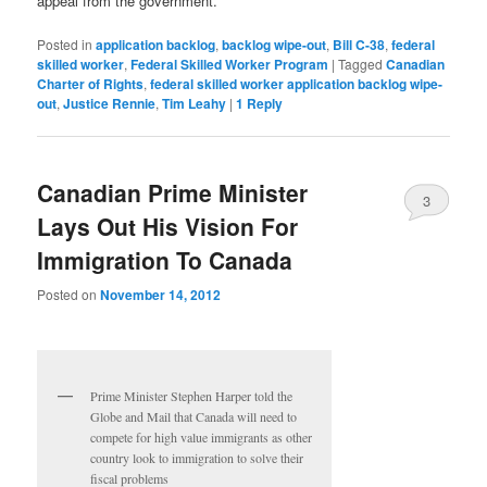
appeal from the government.
Posted in
application backlog
,
backlog wipe-out
,
Bill C-38
,
federal
skilled worker
,
Federal Skilled Worker Program
|
Tagged
Canadian
Charter of Rights
,
federal skilled worker application backlog wipe-
out
,
Justice Rennie
,
Tim Leahy
|
1
Reply
Canadian Prime Minister
3
Lays Out His Vision For
Immigration To Canada
Posted on
November 14, 2012
Prime Minister Stephen Harper told the
Globe and Mail that Canada will need to
compete for high value immigrants as other
country look to immigration to solve their
fiscal problems