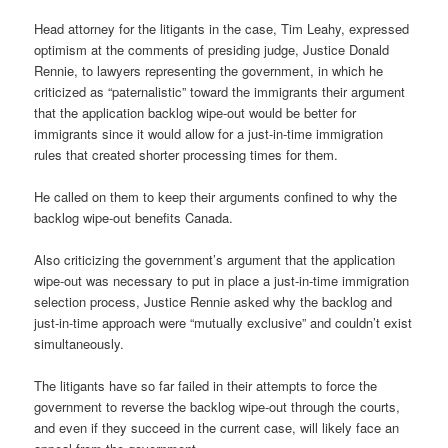
Head attorney for the litigants in the case, Tim Leahy, expressed
optimism at the comments of presiding judge, Justice Donald
Rennie, to lawyers representing the government, in which he
criticized as “paternalistic” toward the immigrants their argument
that the application backlog wipe-out would be better for
immigrants since it would allow for a just-in-time immigration
rules that created shorter processing times for them.
He called on them to keep their arguments confined to why the
backlog wipe-out benefits Canada.
Also criticizing the government’s argument that the application
wipe-out was necessary to put in place a just-in-time immigration
selection process, Justice Rennie asked why the backlog and
just-in-time approach were “mutually exclusive” and couldn’t exist
simultaneously.
The litigants have so far failed in their attempts to force the
government to reverse the backlog wipe-out through the courts,
and even if they succeed in the current case, will likely face an