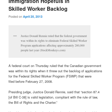
Immigration Hopefuls in
Skilled Worker Backlog
Posted on
April 20, 2013
Justice Donald Rennie ruled that the federal government
was within its rights to eliminate Federal Skilled Worker
Program applications affecting approximately 280,000
people last year (StockMonkeys.com)
A federal court on Thursday ruled that the Canadian government
was within its rights when it threw out the backlog of applications
for the Federal Skilled Worker Program (FSWP) that were
filed before February 27, 2008.
Presiding judge, Justice Donald Rennie, said that “section 87.4
[of Bill C-38] is valid legislation, compliant with the rule of law,
the Bill of Rights and the Charter.”