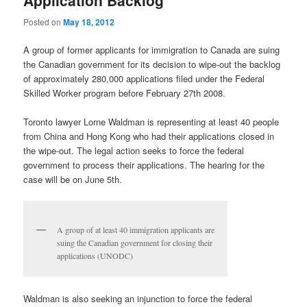
Application Backlog
Posted on
May 18, 2012
A group of former applicants for immigration to Canada are suing
the Canadian government for its decision to wipe-out the backlog
of approximately 280,000 applications filed under the Federal
Skilled Worker program before February 27th 2008.
Toronto lawyer Lorne Waldman is representing at least 40 people
from China and Hong Kong who had their applications closed in
the wipe-out. The legal action seeks to force the federal
government to process their applications. The hearing for the
case will be on June 5th.
A group of at least 40 immigration applicants are
suing the Canadian government for closing their
applications (UNODC)
Waldman is also seeking an injunction to force the federal