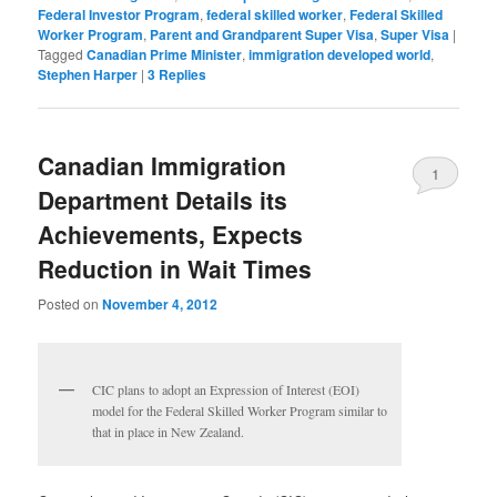
Federal Investor Program
,
federal skilled worker
,
Federal Skilled
Worker Program
,
Parent and Grandparent Super Visa
,
Super Visa
|
Tagged
Canadian Prime Minister
,
immigration developed world
,
Stephen Harper
|
3
Replies
Canadian Immigration
1
Department Details its
Achievements, Expects
Reduction in Wait Times
Posted on
November 4, 2012
CIC plans to adopt an Expression of Interest (EOI)
model for the Federal Skilled Worker Program similar to
that in place in New Zealand.