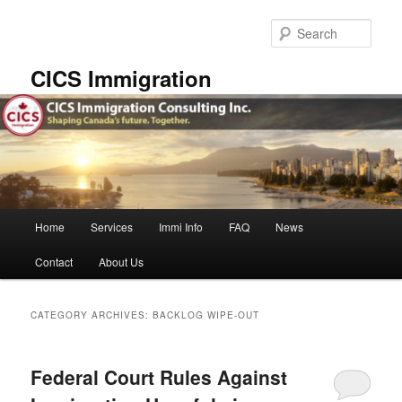
Skip
Skip
to
to
Sear
primary
secondary
content
content
CICS Immigration
Main
Home
Services
Immi Info
FAQ
News
menu
Contact
About Us
CATEGORY ARCHIVES:
BACKLOG WIPE-OUT
Federal Court Rules Against