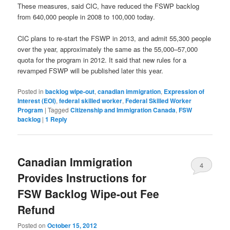
These measures, said CIC, have reduced the FSWP backlog
from 640,000 people in 2008 to 100,000 today.
CIC plans to re-start the FSWP in 2013, and admit 55,300 people
over the year, approximately the same as the 55,000–57,000
quota for the program in 2012. It said that new rules for a
revamped FSWP will be published later this year.
Posted in
backlog wipe-out
,
canadian immigration
,
Expression of
Interest (EOI)
,
federal skilled worker
,
Federal Skilled Worker
Program
|
Tagged
Citizenship and Immigration Canada
,
FSW
backlog
|
1
Reply
Canadian Immigration
4
Provides Instructions for
FSW Backlog Wipe-out Fee
Refund
Posted on
October 15, 2012