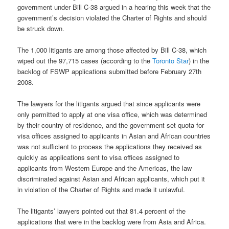
government under Bill C-38 argued in a hearing this week that the
government’s decision violated the Charter of Rights and should
be struck down.
The 1,000 litigants are among those affected by Bill C-38, which
wiped out the 97,715 cases (according to the
Toronto Star
) in the
backlog of FSWP applications submitted before February 27th
2008.
The lawyers for the litigants argued that since applicants were
only permitted to apply at one visa office, which was determined
by their country of residence, and the government set quota for
visa offices assigned to applicants in Asian and African countries
was not sufficient to process the applications they received as
quickly as applications sent to visa offices assigned to
applicants from Western Europe and the Americas, the law
discriminated against Asian and African applicants, which put it
in violation of the Charter of Rights and made it unlawful.
The litigants’ lawyers pointed out that 81.4 percent of the
applications that were in the backlog were from Asia and Africa.