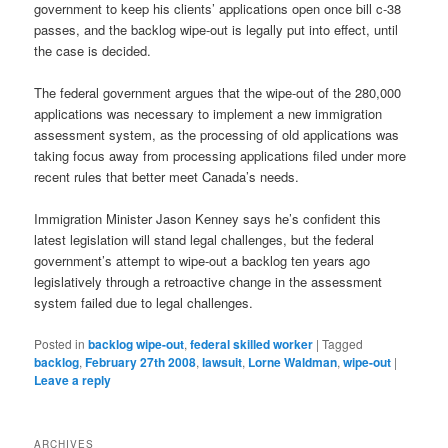
government to keep his clients’ applications open once bill c-38
passes, and the backlog wipe-out is legally put into effect, until
the case is decided.
The federal government argues that the wipe-out of the 280,000
applications was necessary to implement a new immigration
assessment system, as the processing of old applications was
taking focus away from processing applications filed under more
recent rules that better meet Canada’s needs.
Immigration Minister Jason Kenney says he’s confident this
latest legislation will stand legal challenges, but the federal
government’s attempt to wipe-out a backlog ten years ago
legislatively through a retroactive change in the assessment
system failed due to legal challenges.
Posted in
backlog wipe-out
,
federal skilled worker
|
Tagged
backlog
,
February 27th 2008
,
lawsuit
,
Lorne Waldman
,
wipe-out
|
Leave a reply
ARCHIVES