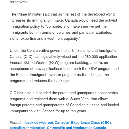
objectives.”
The Prime Minister said that as the rest of the developed world
increases its immigration intake, Canada would need the activist
immigration policy to “compete, and make sure we get the
immigrants both in terms of volumes and particular attributes:
skills, expertise and investment capacity.”
Under the Conservative government, Citizenship and Immigration
Canada (CIC) has legislatively wiped out the 280,000 application
Federal Skilled Worker (FSW) program backlog, and frozen
acceptance of new applications under both the FSW program and
the Federal Immigrant Investor program as it re-designs the
programs and reduces the backlogs.
CIC has also suspended the parent and grandparent sponsorship
programs and replaced them with a ‘Super Visa’ that allows
foreign parents and grandparents of Canadian citizens and landed
immigrants to visit Canada for up to ten years.
Posted in
backlog wipe-out
,
Canadian Experience Class (CEC)
,
canadian immigration
,
Citizenship and Immigration Canada
,