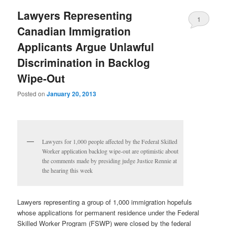
Lawyers Representing
1
Canadian Immigration
Applicants Argue Unlawful
Discrimination in Backlog
Wipe-Out
Posted on
January 20, 2013
Lawyers for 1,000 people affected by the Federal Skilled
Worker application backlog wipe-out are optimistic about
the comments made by presiding judge Justice Rennie at
the hearing this week
Lawyers representing a group of 1,000 immigration hopefuls
whose applications for permanent residence under the Federal
Skilled Worker Program (FSWP) were closed by the federal