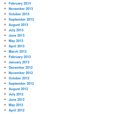
February 2014
November 2013
October 2013
September 2013
August 2013
July 2013
June 2013
May 2013
April 2013
March 2013
February 2013
January 2013
December 2012
November 2012
October 2012
September 2012
August 2012
July 2012
June 2012
May 2012
April 2012