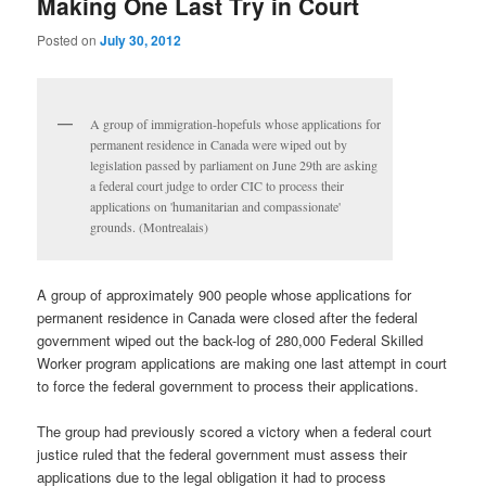
Making One Last Try in Court
Posted on
July 30, 2012
A group of immigration-hopefuls whose applications for
permanent residence in Canada were wiped out by
legislation passed by parliament on June 29th are asking
a federal court judge to order CIC to process their
applications on 'humanitarian and compassionate'
grounds. (Montrealais)
A group of approximately 900 people whose applications for
permanent residence in Canada were closed after the federal
government wiped out the back-log of 280,000 Federal Skilled
Worker program applications are making one last attempt in court
to force the federal government to process their applications.
The group had previously scored a victory when a federal court
justice ruled that the federal government must assess their
applications due to the legal obligation it had to process