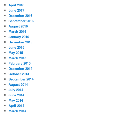
April 2018
June 2017
December 2016
September 2016
August 2016
March 2016
January 2016
December 2015
June 2015
May 2015
March 2015
February 2015
December 2014
October 2014
September 2014
August 2014
July 2014
June 2014
May 2014
April 2014
March 2014