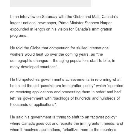
In an interview on Saturday with the Globe and Mail, Canada’s
largest national newspaper, Prime Minister Stephen Harper
expounded in length on his vision for Canada’s immigration
programs.
He told the Globe that competition for skilled international
workers would heat up over the coming years, as “the
demographic changes .. the aging population, start to bite, in
many developed countries”.
He trumpeted his government’s achievements in reforming what
he called the old “passive pro-immigration policy” which “operated
on receiving applications and processing them in order” and had
left his government with “backlogs of hundreds and hundreds of
thousands of applications”.
He said his government is trying to shift to an “activist policy”
where Canada goes out and recruits the immigrants it needs, and
when it receives applications, “prioritize them to the country’s