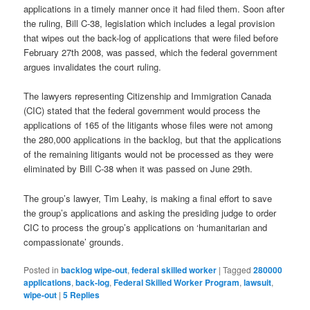
applications in a timely manner once it had filed them. Soon after
the ruling, Bill C-38, legislation which includes a legal provision
that wipes out the back-log of applications that were filed before
February 27th 2008, was passed, which the federal government
argues invalidates the court ruling.
The lawyers representing Citizenship and Immigration Canada
(CIC) stated that the federal government would process the
applications of 165 of the litigants whose files were not among
the 280,000 applications in the backlog, but that the applications
of the remaining litigants would not be processed as they were
eliminated by Bill C-38 when it was passed on June 29th.
The group’s lawyer, Tim Leahy, is making a final effort to save
the group’s applications and asking the presiding judge to order
CIC to process the group’s applications on ‘humanitarian and
compassionate’ grounds.
Posted in
backlog wipe-out
,
federal skilled worker
|
Tagged
280000
applications
,
back-log
,
Federal Skilled Worker Program
,
lawsuit
,
wipe-out
|
5
Replies