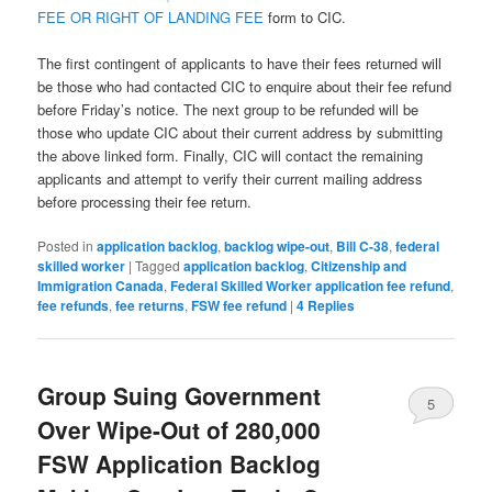
FEE OR RIGHT OF LANDING FEE
form to CIC.
The first contingent of applicants to have their fees returned will
be those who had contacted CIC to enquire about their fee refund
before Friday’s notice. The next group to be refunded will be
those who update CIC about their current address by submitting
the above linked form. Finally, CIC will contact the remaining
applicants and attempt to verify their current mailing address
before processing their fee return.
Posted in
application backlog
,
backlog wipe-out
,
Bill C-38
,
federal
skilled worker
|
Tagged
application backlog
,
Citizenship and
Immigration Canada
,
Federal Skilled Worker application fee refund
,
fee refunds
,
fee returns
,
FSW fee refund
|
4
Replies
Group Suing Government
5
Over Wipe-Out of 280,000
FSW Application Backlog