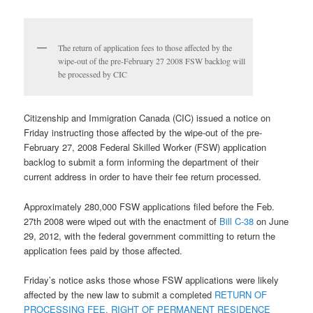
The return of application fees to those affected by the
wipe-out of the pre-February 27 2008 FSW backlog will
be processed by CIC
Citizenship and Immigration Canada (CIC) issued a notice on
Friday instructing those affected by the wipe-out of the pre-
February 27, 2008 Federal Skilled Worker (FSW) application
backlog to submit a form informing the department of their
current address in order to have their fee return processed.
Approximately 280,000 FSW applications filed before the Feb.
27th 2008 were wiped out with the enactment of
Bill C-38
on June
29, 2012, with the federal government committing to return the
application fees paid by those affected.
Friday’s notice asks those whose FSW applications were likely
affected by the new law to submit a completed
RETURN OF
PROCESSING FEE, RIGHT OF PERMANENT RESIDENCE