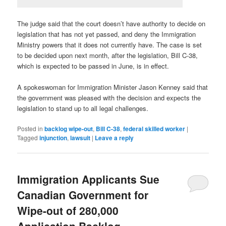
The judge said that the court doesn’t have authority to decide on
legislation that has not yet passed, and deny the Immigration
Ministry powers that it does not currently have. The case is set
to be decided upon next month, after the legislation, Bill C-38,
which is expected to be passed in June, is in effect.
A spokeswoman for Immigration Minister Jason Kenney said that
the government was pleased with the decision and expects the
legislation to stand up to all legal challenges.
Posted in
backlog wipe-out
,
Bill C-38
,
federal skilled worker
|
Tagged
injunction
,
lawsuit
|
Leave a reply
Immigration Applicants Sue
Canadian Government for
Wipe-out of 280,000