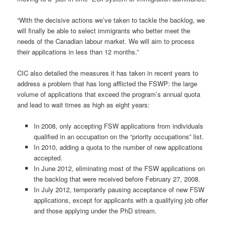
“With the decisive actions we’ve taken to tackle the backlog, we
will finally be able to select immigrants who better meet the
needs of the Canadian labour market. We will aim to process
their applications in less than 12 months.”
CIC also detailed the measures it has taken in recent years to
address a problem that has long afflicted the FSWP: the large
volume of applications that exceed the program’s annual quota
and lead to wait times as high as eight years:
In 2008, only accepting FSW applications from individuals
qualified in an occupation on the “priority occupations” list.
In 2010, adding a quota to the number of new applications
accepted.
In June 2012, eliminating most of the FSW applications on
the backlog that were received before February 27, 2008.
In July 2012, temporarily pausing acceptance of new FSW
applications, except for applicants with a qualifying job offer
and those applying under the PhD stream.