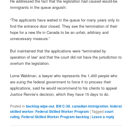
He addressed the fact that the legislation had caused would-be
immigrants in the queue anguish:
“The applicants have waited in the queue for many years only to
find the entrance door closed. They see the termination of their
hope for a new life in Canada to be an unfair, arbitrary and
unnecessary measure.”
But maintained that the applications were “terminated by
operation of law” and that the court did not have the jurisdiction to
overturn the legislation.
Lorne Waldman, a lawyer who represents the 1,400 people who
are suing the federal government to force it to process their
applications, said he would recommend to his clients to appeal
Justice Rennie’s decision, which they have 15 days to do.
Posted in
backlog wipe-out
,
Bill C-38
,
canadian immigration
,
federal
skilled worker
,
Federal Skilled Worker Program
|
Tagged
court
ruling
,
Federal Skilled Worker Program backlog
|
Leave a reply