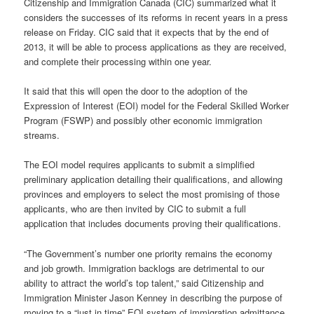
Citizenship and Immigration Canada (CIC) summarized what it
considers the successes of its reforms in recent years in a press
release on Friday. CIC said that it expects that by the end of
2013, it will be able to process applications as they are received,
and complete their processing within one year.
It said that this will open the door to the adoption of the
Expression of Interest (EOI) model for the Federal Skilled Worker
Program (FSWP) and possibly other economic immigration
streams.
The EOI model requires applicants to submit a simplified
preliminary application detailing their qualifications, and allowing
provinces and employers to select the most promising of those
applicants, who are then invited by CIC to submit a full
application that includes documents proving their qualifications.
“The Government’s number one priority remains the economy
and job growth. Immigration backlogs are detrimental to our
ability to attract the world’s top talent,” said Citizenship and
Immigration Minister Jason Kenney in describing the purpose of
moving to a “just in time” EOI system of immigration admittance.