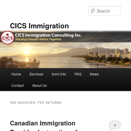
Skip
Skip
to
to
Sear
primary
secondary
content
content
CICS Immigration
Main
Home
Services
Immi Info
FAQ
News
menu
Contact
About Us
TAG ARCHIVES:
FEE RETURNS
Canadian Immigration
4