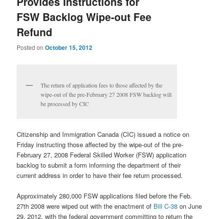
Provides Instructions for
FSW Backlog Wipe-out Fee
Refund
Posted on
October 15, 2012
The return of application fees to those affected by the
wipe-out of the pre-February 27 2008 FSW backlog will
be processed by CIC
Citizenship and Immigration Canada (CIC) issued a notice on
Friday instructing those affected by the wipe-out of the pre-
February 27, 2008 Federal Skilled Worker (FSW) application
backlog to submit a form informing the department of their
current address in order to have their fee return processed.
Approximately 280,000 FSW applications filed before the Feb.
27th 2008 were wiped out with the enactment of
Bill C-38
on June
29, 2012, with the federal government committing to return the