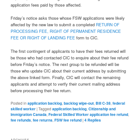
application fees paid by those affected.
Friday’s notice asks those whose FSW applications were likely
affected by the new law to submit a completed
RETURN OF
PROCESSING FEE, RIGHT OF PERMANENT RESIDENCE
FEE OR RIGHT OF LANDING FEE
form to CIC.
The first contingent of applicants to have their fees returned will
be those who had contacted CIC to enquire about their fee refund
before Friday’s notice. The next group to be refunded will be
those who update CIC about their current address by submitting
the above linked form. Finally, CIC will contact the remaining
applicants and attempt to verify their current mailing address
before processing their fee return.
Posted in
application backlog
,
backlog wipe-out
,
Bill C-38
,
federal
skilled worker
|
Tagged
application backlog
,
Citizenship and
Immigration Canada
,
Federal Skilled Worker application fee refund
,
fee refunds
,
fee returns
,
FSW fee refund
|
4
Replies
ARCHIVES