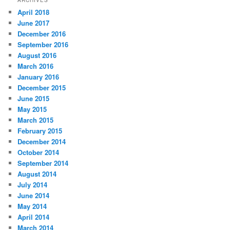
April 2018
June 2017
December 2016
September 2016
August 2016
March 2016
January 2016
December 2015
June 2015
May 2015
March 2015
February 2015
December 2014
October 2014
September 2014
August 2014
July 2014
June 2014
May 2014
April 2014
March 2014