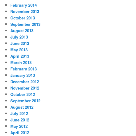
February 2014
November 2013
October 2013
September 2013
August 2013
July 2013
June 2013
May 2013
April 2013
March 2013
February 2013
January 2013
December 2012
November 2012
October 2012
September 2012
August 2012
July 2012
June 2012
May 2012
April 2012