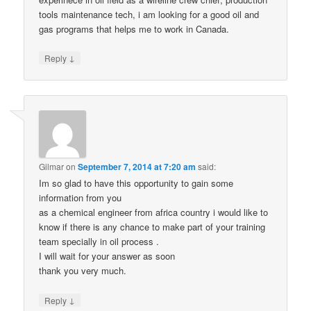
tools maintenance tech, i am looking for a good oil and
gas programs that helps me to work in Canada.
↓
Reply
Gilmar
on
September 7, 2014 at 7:20 am
said:
Im so glad to have this opportunity to gain some
information from you
as a chemical engineer from africa country i would like to
know if there is any chance to make part of your training
team specially in oil process .
I will wait for your answer as soon
thank you very much.
↓
Reply