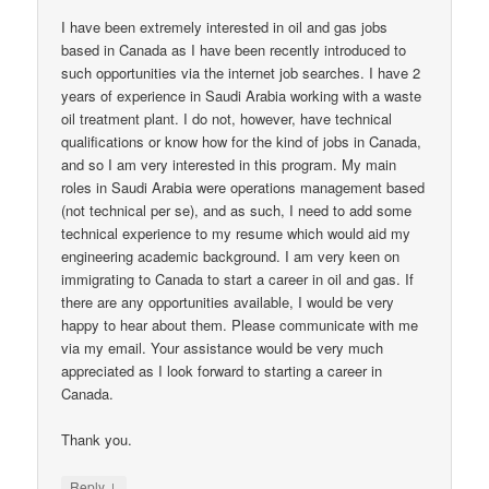
I have been extremely interested in oil and gas jobs
based in Canada as I have been recently introduced to
such opportunities via the internet job searches. I have 2
years of experience in Saudi Arabia working with a waste
oil treatment plant. I do not, however, have technical
qualifications or know how for the kind of jobs in Canada,
and so I am very interested in this program. My main
roles in Saudi Arabia were operations management based
(not technical per se), and as such, I need to add some
technical experience to my resume which would aid my
engineering academic background. I am very keen on
immigrating to Canada to start a career in oil and gas. If
there are any opportunities available, I would be very
happy to hear about them. Please communicate with me
via my email. Your assistance would be very much
appreciated as I look forward to starting a career in
Canada.
Thank you.
↓
Reply