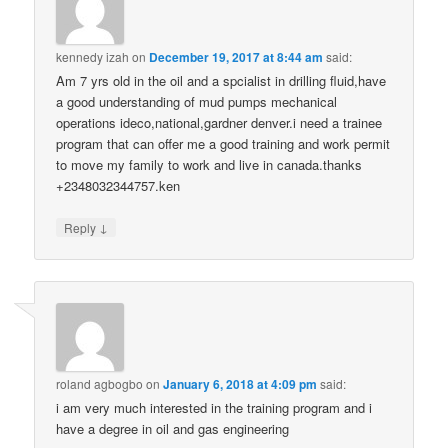
kennedy izah
on
December 19, 2017 at 8:44 am
said:
Am 7 yrs old in the oil and a spcialist in drilling fluid,have
a good understanding of mud pumps mechanical
operations ideco,national,gardner denver.i need a trainee
program that can offer me a good training and work permit
to move my family to work and live in canada.thanks
+2348032344757.ken
↓
Reply
roland agbogbo
on
January 6, 2018 at 4:09 pm
said:
i am very much interested in the training program and i
have a degree in oil and gas engineering