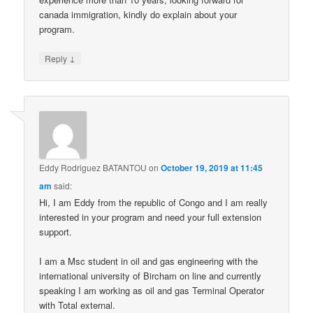
canada immigration, kindly do explain about your
program.
↓
Reply
Eddy Rodriguez BATANTOU
on
October 19, 2019 at 11:45
am
said:
Hi, I am Eddy from the republic of Congo and I am really
interested in your program and need your full extension
support.
I am a Msc student in oil and gas engineering with the
international university of Bircham on line and currently
speaking I am working as oil and gas Terminal Operator
with Total external.