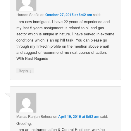
Haroon Shafiq
on
October 27, 2015 at 6:42 am
said:
I am new immigrant. I have 22 years of experience and
my last 5 years assignment is related to oil and gas
sector which is unique in nature. I have served in extreme
conditions which is an up hill task. You can please go
through my linkedin profile on the mention above email
and suggest or recommend me next course of action.
With Best Regards
↓
Reply
Manas Ranjan Behera
on
April 19, 2016 at 8:52 am
said:
Greeting,
I am an Instrumentation & Control Engineer, working