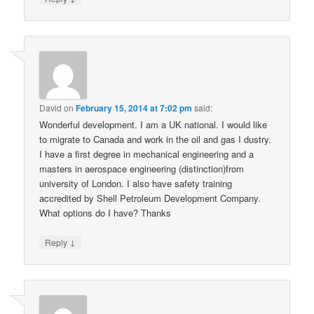
David
on
February 15, 2014 at 7:02 pm
said:
Wonderful development. I am a UK national. I would like
to migrate to Canada and work in the oil and gas I dustry.
I have a first degree in mechanical engineering and a
masters in aerospace engineering (distinction)from
university of London. I also have safety training
accredited by Shell Petroleum Development Company.
What options do I have? Thanks
↓
Reply