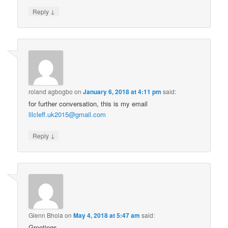
↓
Reply
roland agbogbo
on
January 6, 2018 at 4:11 pm
said:
for further conversation, this is my email
lilcleff.uk2015@gmail.com
↓
Reply
Glenn Bhola
on
May 4, 2018 at 5:47 am
said:
Greetings