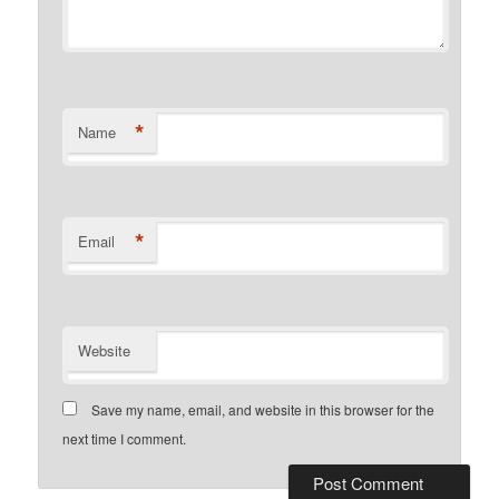
*
Name
*
Email
Website
Save my name, email, and website in this browser for the
next time I comment.