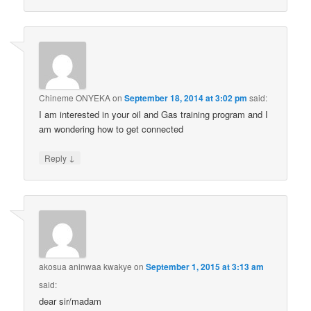
Chineme ONYEKA
on
September 18, 2014 at 3:02 pm
said:
I am interested in your oil and Gas training program and I
am wondering how to get connected
↓
Reply
akosua aninwaa kwakye
on
September 1, 2015 at 3:13 am
said:
dear sir/madam