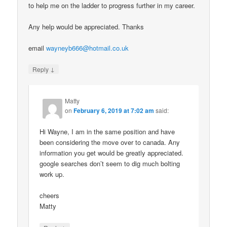
to help me on the ladder to progress further in my career.
Any help would be appreciated. Thanks
email
wayneyb666@hotmail.co.uk
↓
Reply
Matty
on
February 6, 2019 at 7:02 am
said:
Hi Wayne, I am in the same position and have
been considering the move over to canada. Any
information you get would be greatly appreciated.
google searches don’t seem to dig much bolting
work up.
cheers
Matty