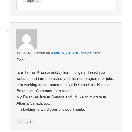
↓
Reply
Tamas Krassovari
on
April 16, 2013 at 1:29 pm
said:
Dear!
Iam Tamas Krassovari(28) from Hungary, I read your
website and iam interested your trainee programs or jobs.
Iam working sales representative in Coca Cola Hellenic
Beverages Company for 9 years.
My Relatives live in Canada and i’d like to migrate in
Alberta Canada too.
I’m looking forward your answer. Thanks
↓
Reply