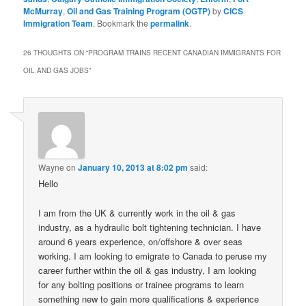
McMurray
,
Oil and Gas Training Program (OGTP)
by
CICS
Immigration Team
. Bookmark the
permalink
.
26 THOUGHTS ON “
PROGRAM TRAINS RECENT CANADIAN IMMIGRANTS FOR
OIL AND GAS JOBS
”
Wayne
on
January 10, 2013 at 8:02 pm
said:
Hello
I am from the UK & currently work in the oil & gas
industry, as a hydraulic bolt tightening technician. I have
around 6 years experience, on/offshore & over seas
working. I am looking to emigrate to Canada to peruse my
career further within the oil & gas industry, I am looking
for any bolting positions or trainee programs to learn
something new to gain more qualifications & experience