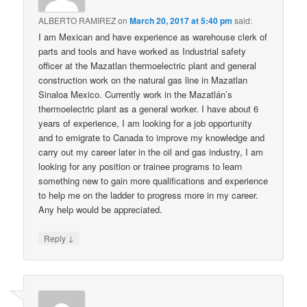
ALBERTO RAMIREZ
on
March 20, 2017 at 5:40 pm
said:
I am Mexican and have experience as warehouse clerk of
parts and tools and have worked as Industrial safety
officer at the Mazatlan thermoelectric plant and general
construction work on the natural gas line in Mazatlan
Sinaloa Mexico. Currently work in the Mazatlán’s
thermoelectric plant as a general worker. I have about 6
years of experience, I am looking for a job opportunity
and to emigrate to Canada to improve my knowledge and
carry out my career later in the oil and gas industry, I am
looking for any position or trainee programs to learn
something new to gain more qualifications and experience
to help me on the ladder to progress more in my career.
Any help would be appreciated.
↓
Reply