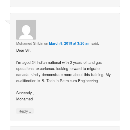
Mohamed Shibin
on
March 9, 2019 at 3:20 am
said:
Dear Sir,
i’m aged 24 indian national with 2 years oil and gas
operational experience. looking forward to migrate
canada. kindly demonstrate more about this training. My
qualification is B. Tech in Petroleum Engineering
Sincerely ,
Mohamed
↓
Reply