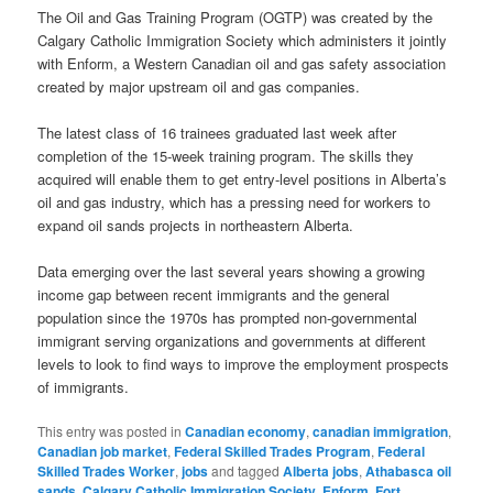
The Oil and Gas Training Program (OGTP) was created by the
Calgary Catholic Immigration Society which administers it jointly
with Enform, a Western Canadian oil and gas safety association
created by major upstream oil and gas companies.
The latest class of 16 trainees graduated last week after
completion of the 15-week training program. The skills they
acquired will enable them to get entry-level positions in Alberta’s
oil and gas industry, which has a pressing need for workers to
expand oil sands projects in northeastern Alberta.
Data emerging over the last several years showing a growing
income gap between recent immigrants and the general
population since the 1970s has prompted non-governmental
immigrant serving organizations and governments at different
levels to look to find ways to improve the employment prospects
of immigrants.
This entry was posted in
Canadian economy
,
canadian immigration
,
Canadian job market
,
Federal Skilled Trades Program
,
Federal
Skilled Trades Worker
,
jobs
and tagged
Alberta jobs
,
Athabasca oil
sands
,
Calgary Catholic Immigration Society
,
Enform
,
Fort