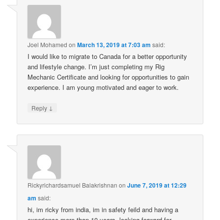
Joel Mohamed
on
March 13, 2019 at 7:03 am
said:
I would like to migrate to Canada for a better opportunity
and lifestyle change. I’m just completing my Rig
Mechanic Certificate and looking for opportunities to gain
experience. I am young motivated and eager to work.
↓
Reply
Rickyrichardsamuel Balakrishnan
on
June 7, 2019 at 12:29
am
said:
hi, im ricky from india, im in safety feild and having a
experience more than 10 years, looking forward for