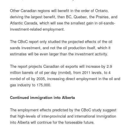
Other Canadian regions will benefit in the order of Ontario,
deriving the largest benefit, then BC, Quebec, the Prairies, and
Atlantic Canada, which will see the smallest gain in oil-sands-
investment-related employment.
The CBoC report only studied the projected effects of the oil
sands investment, and not the oil production itself, which it
estimates will be even larger than the investment activity.
The report projects Canadian oil exports will increase by 2.9
million barrels of oil per day (mmbd), from 2011 levels, to 4
mmbd of oil by 2035, increasing direct employment in the oil and
gas industry to 175,000.
Continued immigration into Alberta
The employment effects predicted by the CBoC study suggest
that high-levels of inter-provincial and international immigration
into Alberta will continue for the forseeable future.