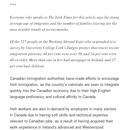
***
Everyone who speaks to The Irish Times for this article says the rising
average age of emigrants and the number of families leaving are the
most notable trends of recent months.
Of the 527 people at the Working Abroad Expo who responded to a
survey by University College Cork’s Emigre project that traces recent
emigration patterns, 44 per cent were over 30, and 14 per cent were
40 or older. More than one in five had mortgages in Ireland, and 27
per cent had children.
Canadian immigration authorities have made efforts to encourage
Irish immigration, as the country’s nationals are seen to integrate
quickly into the Canadian economy due to their high English
language proficiency and cultural affinity to Canada.
Irish workers are also in demand by employers in many sectors
in Canada due to having soft skills and technical expertise
relevant to Canadian jobs, as a result of having acquired their
work experience in Ireland’s advanced and Westernized