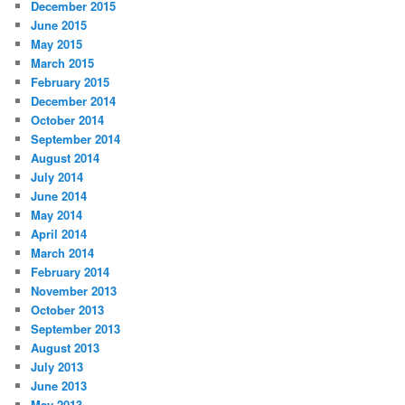
December 2015
June 2015
May 2015
March 2015
February 2015
December 2014
October 2014
September 2014
August 2014
July 2014
June 2014
May 2014
April 2014
March 2014
February 2014
November 2013
October 2013
September 2013
August 2013
July 2013
June 2013
May 2013