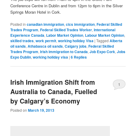
Conference Centre in Dublin and from 12pm to 6pm in the Silver
Springs Moran Hotel in Cork.
Posted in
canadian immigration
,
cics immigration
,
Federal Skilled
Trades Program
,
Federal Skilled Trades Worker
,
International
Experience Canada
,
Labor Market Opinion
,
Labour Market Opinion
,
skilled trades
,
work permit
,
working holiday Visa
|
Tagged
Alberta
oil sands
,
Athabasca oil sands
,
Calgary jobs
,
Federal Skilled
Trades Program
,
Irish immigration to Canada
,
Job Expo Cork
,
Jobs
Expo Dublin
,
working holiday visa
|
6
Replies
Irish Immigration Shift from
1
Australia to Canada, Fuelled
by Calgary’s Economy
Posted on
March 19, 2013