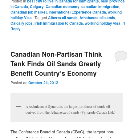
Posted in
best city to live in Canada for immigrants
,
best province
in Canada
,
Calgary
,
Canadian economy
,
canadian immigration
,
Canadian job market
,
International Experience Canada
,
working
holiday Visa
|
Tagged
Alberta oil sands
,
Athabasca oil sands
,
Calgary jobs
,
Irish immigration to Canada
,
working holiday visa
|
1
Reply
Canadian Non-Partisan Think
Tank Finds Oil Sands Greatly
Benefit Country’s Economy
Posted on
October 24, 2012
A technician at Syncrude, the largest producer of crude oil
derived from the Athabasca oil sands (Syncrude Canada Ltd.)
The Conference Board of Canada (CBoC), the largest non-