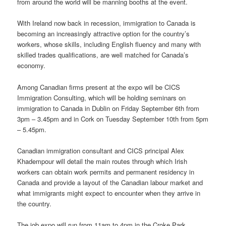
from around the world will be manning booths at the event.
With Ireland now back in recession, immigration to Canada is
becoming an increasingly attractive option for the country’s
workers, whose skills, including English fluency and many with
skilled trades qualifications, are well matched for Canada’s
economy.
Among Canadian firms present at the expo will be CICS
Immigration Consulting, which will be holding seminars on
immigration to Canada in Dublin on Friday September 6th from
3pm – 3.45pm and in Cork on Tuesday September 10th from 5pm
– 5.45pm.
Canadian immigration consultant and CICS principal Alex
Khadempour will detail the main routes through which Irish
workers can obtain work permits and permanent residency in
Canada and provide a layout of the Canadian labour market and
what immigrants might expect to encounter when they arrive in
the country.
The job expo will run from 11am to 4pm in the Croke Park