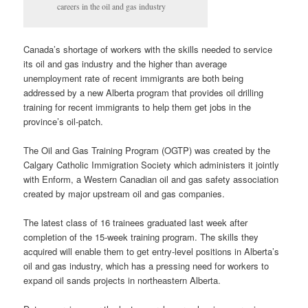
careers in the oil and gas industry
Canada’s shortage of workers with the skills needed to service
its oil and gas industry and the higher than average
unemployment rate of recent immigrants are both being
addressed by a new Alberta program that provides oil drilling
training for recent immigrants to help them get jobs in the
province’s oil-patch.
The Oil and Gas Training Program (OGTP) was created by the
Calgary Catholic Immigration Society which administers it jointly
with Enform, a Western Canadian oil and gas safety association
created by major upstream oil and gas companies.
The latest class of 16 trainees graduated last week after
completion of the 15-week training program. The skills they
acquired will enable them to get entry-level positions in Alberta’s
oil and gas industry, which has a pressing need for workers to
expand oil sands projects in northeastern Alberta.