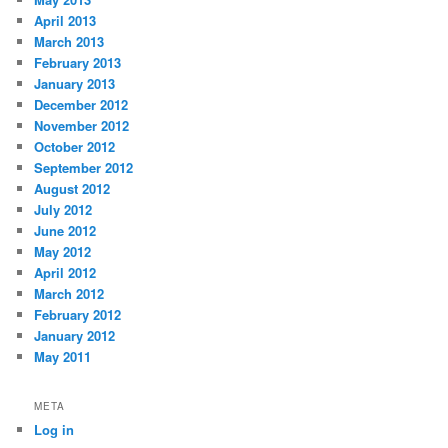
April 2013
March 2013
February 2013
January 2013
December 2012
November 2012
October 2012
September 2012
August 2012
July 2012
June 2012
May 2012
April 2012
March 2012
February 2012
January 2012
May 2011
META
Log in