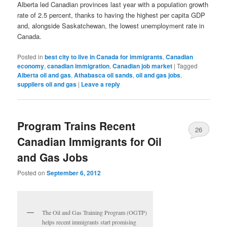
Alberta led Canadian provinces last year with a population growth
rate of 2.5 percent, thanks to having the highest per capita GDP
and, alongside Saskatchewan, the lowest unemployment rate in
Canada.
Posted in
best city to live in Canada for immigrants
,
Canadian
economy
,
canadian immigration
,
Canadian job market
|
Tagged
Alberta oil and gas
,
Athabasca oil sands
,
oil and gas jobs
,
suppliers oil and gas
|
Leave a reply
Program Trains Recent
26
Canadian Immigrants for Oil
and Gas Jobs
Posted on
September 6, 2012
The Oil and Gas Training Program (OGTP)
helps recent immigrants start promising