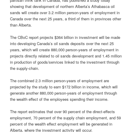
partisan think tank in Canada, has published a study today
showing that development of northern Alberta’s Athabasca oil
sands will create over 3.2 million person-years of employment in
Canada over the next 25 years, a third of them in provinces other
than Alberta.
The CBoC report projects $364 billion in investment will be made
into developing Canada’s oil sands deposits over the next 25
years, which will create 880,000 person-years of employment in
projects directly related to oil sands development and 1.45 million
in production of goods/services linked to the investment through
the supply-chain.
The combined 2.3 million person-years of employment are
projected by the study to earn $172 billion in income, which will
generate another 880,000 person-years of employment through
the wealth effect of the employees spending their income.
The report estimates that over 90 percent of the direct-effects
employment, 70 percent of the supply chain employment, and 59
percent of the wealth effect employment will be generated in
Alberta, where the investment activity will occur.