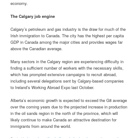
economy.
The Calgary job engine
Calgary’s petroleum and gas industry is the draw for much of the
Irish immigration to Canada. The city has the highest per capita
GDP in Canada among the major cities and provides wages far
above the Canadian average.
Many sectors in the Calgary region are experiencing difficulty in
finding a sufficient number of workers with the necessary skills,
which has prompted extensive campaigns to recruit abroad,
including several delegations sent by Calgary-based companies
to Ireland’s Working Abroad Expo last October.
Alberta’s economic growth is expected to exceed the G8 average
over the coming years due to the projected increase in production
in the oil sands region in the north of the province, which will
likely continue to make Canada an attractive destination for
immigrants from around the world.