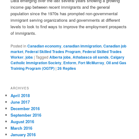
Data emerging over the last several years showing a growing
income gap between recent immigrants and the general
population since the 1970s has prompted non-governmental
immigrant serving organizations and governments at different
levels to look to find ways to improve the employment prospects
of immigrants.
Posted in
Canadian economy
,
canadian immigration
,
Canadian job
market
,
Federal Skilled Trades Program
,
Federal Skilled Trades
Worker
,
jobs
|
Tagged
Alberta jobs
,
Athabasca oil sands
,
Calgary
Catholic Immigration Society
,
Enform
,
Fort McMurray
,
Oil and Gas
Training Program (OGTP)
|
26
Replies
ARCHIVES
April 2018
June 2017
December 2016
September 2016
August 2016
March 2016
January 2016