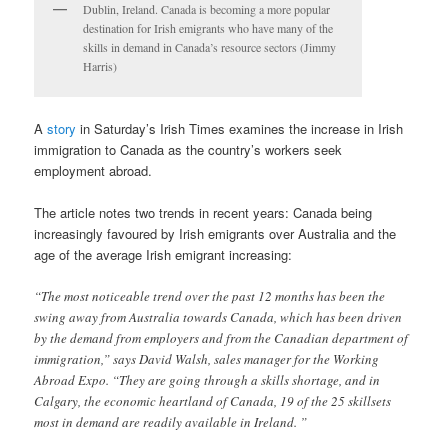
Dublin, Ireland. Canada is becoming a more popular
destination for Irish emigrants who have many of the
skills in demand in Canada’s resource sectors (Jimmy
Harris)
A
story
in Saturday’s Irish Times examines the increase in Irish
immigration to Canada as the country’s workers seek
employment abroad.
The article notes two trends in recent years: Canada being
increasingly favoured by Irish emigrants over Australia and the
age of the average Irish emigrant increasing:
“The most noticeable trend over the past 12 months has been the
swing away from Australia towards Canada, which has been driven
by the demand from employers and from the Canadian department of
immigration,” says David Walsh, sales manager for the Working
Abroad Expo. “They are going through a skills shortage, and in
Calgary, the economic heartland of Canada, 19 of the 25 skillsets
most in demand are readily available in Ireland. ”