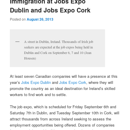
Immigration at Jobs Expo
Dublin and Jobs Expo Cork
Posted on
August 26, 2013
A street in Dublin, Ireland. Thousands of Irish job
seekers are expected at the job expos being held in
Dublin and Cork on September 6, 7 and 10 (Jean
Housen)
At least seven Canadian companies will have a presence at this
year’s
Jobs Expo Dublin
and
Jobs Expo Cork
, where they will
promote the country as an ideal destination for Ireland’s skilled
workers to find work and to settle.
The job expo, which is scheduled for Friday September 6th and
Saturday 7th in Dublin, and Tuesday September 10th in Cork, will
attract thousands from across Ireland seeking to assess the
employment opportunities being offered. Dozens of companies