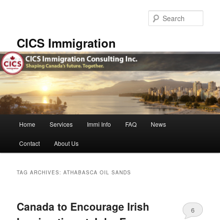
Skip
Skip
to
to
Sear
primary
secondary
content
content
CICS Immigration
Main
Home
Services
Immi Info
FAQ
News
menu
Contact
About Us
TAG ARCHIVES:
ATHABASCA OIL SANDS
Canada to Encourage Irish
6