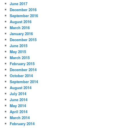
June 2017
December 2016
September 2016
August 2016
March 2016
January 2016
December 2015
June 2015
May 2015
March 2015
February 2015
December 2014
October 2014
September 2014
August 2014
July 2014
June 2014
May 2014
April 2014
March 2014
February 2014