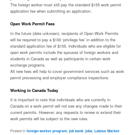
The foreign worker must still pay the standard $155 work permit
application fee when submitting an application.
Open Work Permit Fees
In the future (date unknown), recipients of Open Work Permits
will be required to pay a $100 ‘privilege fee’ in addition to the
standard application fee of $155. Individuals who are eligible for
open work permits include the spouses of foreign workers and
students in Canada as well as participants in certain work
exchange programs.
All new fees will help to cover government services such as work
permit processing and employer compliance inspections.
Working in Canada Today
It is important to note that individuals who are currently in
Canada on a work permit will not see any changes made to their
current permits. However, any requests to renew or extend their
work permits will be subject to the new rules.
Posted in
foreign worker program
,
job bank
,
jobs
,
Labour Market