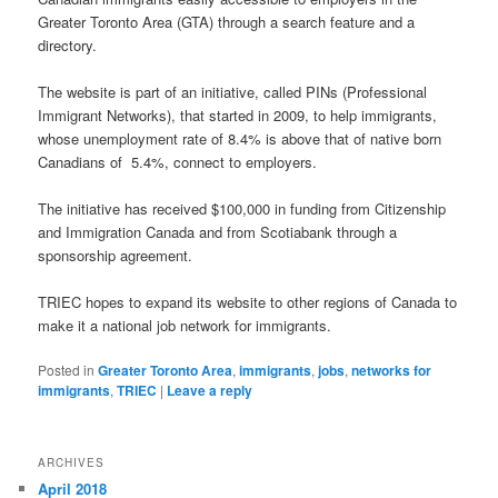
Greater Toronto Area (GTA) through a search feature and a
directory.
The website is part of an initiative, called PINs (Professional
Immigrant Networks), that started in 2009, to help immigrants,
whose unemployment rate of 8.4% is above that of native born
Canadians of 5.4%, connect to employers.
The initiative has received $100,000 in funding from Citizenship
and Immigration Canada and from Scotiabank through a
sponsorship agreement.
TRIEC hopes to expand its website to other regions of Canada to
make it a national job network for immigrants.
Posted in
Greater Toronto Area
,
immigrants
,
jobs
,
networks for
immigrants
,
TRIEC
|
Leave a reply
ARCHIVES
April 2018