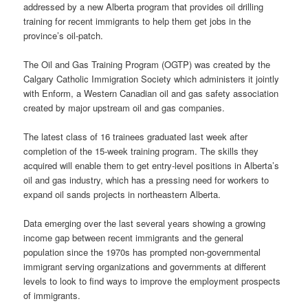
addressed by a new Alberta program that provides oil drilling
training for recent immigrants to help them get jobs in the
province’s oil-patch.
The Oil and Gas Training Program (OGTP) was created by the
Calgary Catholic Immigration Society which administers it jointly
with Enform, a Western Canadian oil and gas safety association
created by major upstream oil and gas companies.
The latest class of 16 trainees graduated last week after
completion of the 15-week training program. The skills they
acquired will enable them to get entry-level positions in Alberta’s
oil and gas industry, which has a pressing need for workers to
expand oil sands projects in northeastern Alberta.
Data emerging over the last several years showing a growing
income gap between recent immigrants and the general
population since the 1970s has prompted non-governmental
immigrant serving organizations and governments at different
levels to look to find ways to improve the employment prospects
of immigrants.