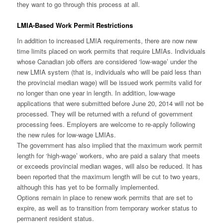
they want to go through this process at all.
LMIA-Based Work Permit Restrictions
In addition to increased LMIA requirements, there are now new
time limits placed on work permits that require LMIAs. Individuals
whose Canadian job offers are considered ‘low-wage’ under the
new LMIA system (that is, individuals who will be paid less than
the provincial median wage) will be issued work permits valid for
no longer than one year in length. In addition, low-wage
applications that were submitted before June 20, 2014 will not be
processed. They will be returned with a refund of government
processing fees. Employers are welcome to re-apply following
the new rules for low-wage LMIAs.
The government has also implied that the maximum work permit
length for ‘high-wage’ workers, who are paid a salary that meets
or exceeds provincial median wages, will also be reduced. It has
been reported that the maximum length will be cut to two years,
although this has yet to be formally implemented.
Options remain in place to renew work permits that are set to
expire, as well as to transition from temporary worker status to
permanent resident status.