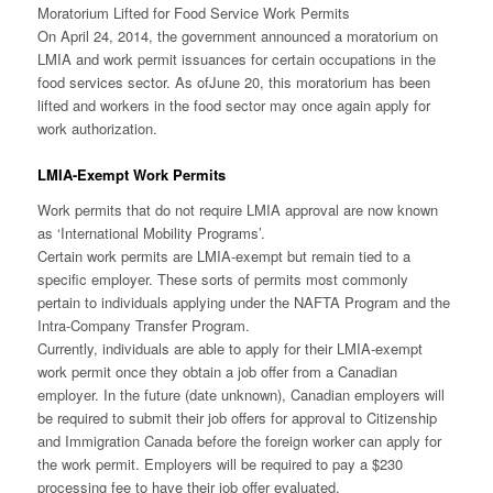
Moratorium Lifted for Food Service Work Permits
On April 24, 2014, the government announced a moratorium on
LMIA and work permit issuances for certain occupations in the
food services sector. As of
June 20
, this moratorium has been
lifted and workers in the food sector may once again apply for
work authorization.
LMIA-Exempt Work Permits
Work permits that do not require LMIA approval are now known
as ‘International Mobility Programs’.
Certain work permits are LMIA-exempt but remain tied to a
specific employer. These sorts of permits most commonly
pertain to individuals applying under the NAFTA Program and the
Intra-Company Transfer Program.
Currently, individuals are able to apply for their LMIA-exempt
work permit once they obtain a job offer from a Canadian
employer. In the future (date unknown), Canadian employers will
be required to submit their job offers for approval to Citizenship
and Immigration Canada before the foreign worker can apply for
the work permit. Employers will be required to pay a $230
processing fee to have their job offer evaluated.