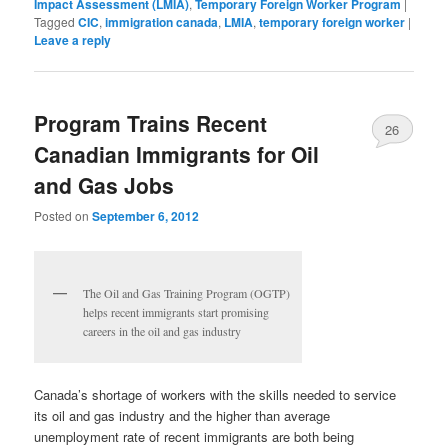
Impact Assessment (LMIA)
,
Temporary Foreign Worker Program
|
Tagged
CIC
,
immigration canada
,
LMIA
,
temporary foreign worker
|
Leave a reply
Program Trains Recent
26
Canadian Immigrants for Oil
and Gas Jobs
Posted on
September 6, 2012
The Oil and Gas Training Program (OGTP)
helps recent immigrants start promising
careers in the oil and gas industry
Canada’s shortage of workers with the skills needed to service
its oil and gas industry and the higher than average
unemployment rate of recent immigrants are both being