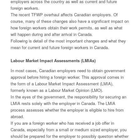
employers across the country as well as current and future
foreign workers.
The recent TFWP overhaul affects Canadian employers. Of
course, many of these changes also have a significant impact on
how foreign workers obtain their work permits, as well as what
will happen during and after arrival in Canada.
Following is detail of the most important changes and what they
mean for current and future foreign workers in Canada.
Labour Market Impact Assessments (LMIAs)
In most cases, Canadian employers need to obtain government
approval before hiring a foreign worker. This approval comes in
the form of a Labour Market Impact Assessment (LMIA),
formerly known as a Labour Market Opinion (LMO).
In the eyes of the government, the responsibility for securing an
LMIA rests solely with the employer in Canada. The LMIA
process assesses whether the employer is eligible to hire from
abroad.
If you are a foreign worker who has received a job offer in
Canada, especially from a small or medium sized employer, you
should be prepared for the employer to possibly question whether