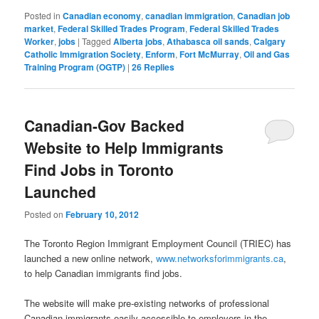
Posted in
Canadian economy
,
canadian immigration
,
Canadian job
market
,
Federal Skilled Trades Program
,
Federal Skilled Trades
Worker
,
jobs
|
Tagged
Alberta jobs
,
Athabasca oil sands
,
Calgary
Catholic Immigration Society
,
Enform
,
Fort McMurray
,
Oil and Gas
Training Program (OGTP)
|
26
Replies
Canadian-Gov Backed
Website to Help Immigrants
Find Jobs in Toronto
Launched
Posted on
February 10, 2012
The Toronto Region Immigrant Employment Council (TRIEC) has
launched a new online network,
www.networksforimmigrants.ca
,
to help Canadian immigrants find jobs.
The website will make pre-existing networks of professional
Canadian immigrants easily accessible to employers in the