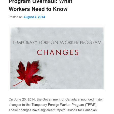
Program Overhaul: What
Workers Need to Know
Posted on
August 4, 2014
On June 20, 2014, the Government of Canada announced major
changes to the Temporary Foreign Worker Program (TFWP).
These changes have significant repercussions for Canadian