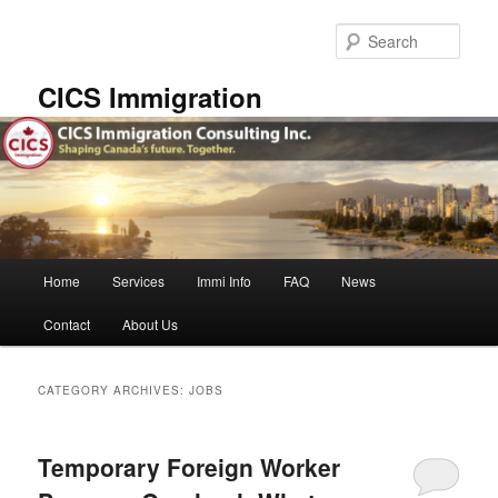
Skip
Skip
to
to
Sear
primary
secondary
content
content
CICS Immigration
Main
Home
Services
Immi Info
FAQ
News
menu
Contact
About Us
CATEGORY ARCHIVES:
JOBS
Temporary Foreign Worker