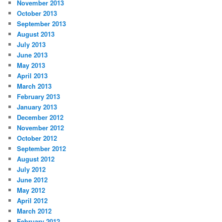
November 2013
October 2013
September 2013
August 2013
July 2013
June 2013
May 2013
April 2013
March 2013
February 2013
January 2013
December 2012
November 2012
October 2012
September 2012
August 2012
July 2012
June 2012
May 2012
April 2012
March 2012
February 2012