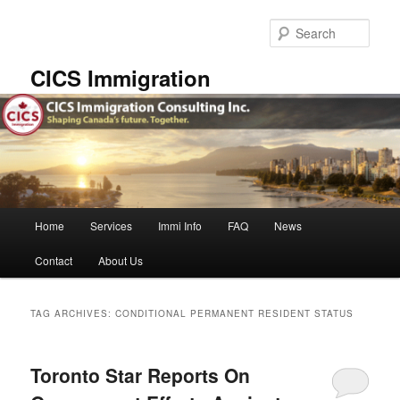
Skip
Skip
to
to
Sear
primary
secondary
content
content
CICS Immigration
Main
Home
Services
Immi Info
FAQ
News
menu
Contact
About Us
TAG ARCHIVES:
CONDITIONAL PERMANENT RESIDENT STATUS
Toronto Star Reports On