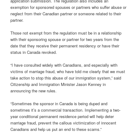
application submission. The regulation also includes an
exemption for sponsored spouses or partners who suffer abuse or
neglect from their Canadian partner or someone related to their
partner.
Those not exempt from the regulation must be in a relationship
with their sponsoring spouse or partner for two years from the
date that they receive their permanent residency or have their
status in Canada revoked.
“I have consulted widely with Canadians, and especially with
victims of marriage fraud, who have told me clearly that we must
take action to stop this abuse of our immigration system,” said
Citizenship and Immigration Minister Jason Kenney in
announcing the new rules.
“Sometimes the sponsor in Canada is being duped and
sometimes it’s a commercial transaction. Implementing a two-
year conditional permanent residence period will help deter
marriage fraud, prevent the callous victimization of innocent
Canadians and help us put an end to these scams.”