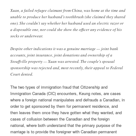
Xuan, a failed refugee claimant from China, was home at the time and
unable to produce her husband’s toothbrush (she claimed they shared
one). She couldn’t say whether her husband used an electric razor or
a disposable one, nor could she show the officer any evidence of his
socks or underwear.
Despite other indications it was a genuine marriage — joint bank
accounts, joint insurance, joint donations and ownership of a
Stouffville property — Xuan was arrested. The couple’s spousal
sponsorship was rejected and, most recently, their appeal to Federal
Court denied.
The two types of immigration fraud that Citizenship and
Immigration Canada (CIC) encounters, Keung notes, are cases
where a foreign national manipulates and defrauds a Canadian, in
order to get sponsored by them for permanent residence, and
then leaves them once they have gotten what they wanted, and
cases of collusion between the Canadian and the foreign
national, where both understand that the primary purpose of the
marriage is to provide the foreigner with Canadian permanent