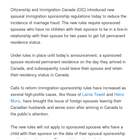
Citizenship and Immigration Canada (CIC) introduced new
spousal immigration sponsorship regulations today to reduce the
incidence of marriage fraud. The new rules require sponsored
spouses who have no children with their sponsor to be in a live-in
relationship with their spouse for two years to get full permanent
residence status.
Under rules in place until today’s announcement, a sponsored
spouse received permanent residence on the day they arrived in
Canada, and subsequently could leave their spouse and retain
their residency status in Canada.
Calls to reform immigration sponsorship rules have increased as
several high-profile cases, like those of
Lainie Towell
and
Heinz
Munz
, have brought the issue of foreign spouses leaving their
Canadian husbands and wives soon after arriving in Canada to
the public’s attention.
The new rules will not apply to sponsored spouses who have a
child with their sponsor on the date of their spousal sponsorship