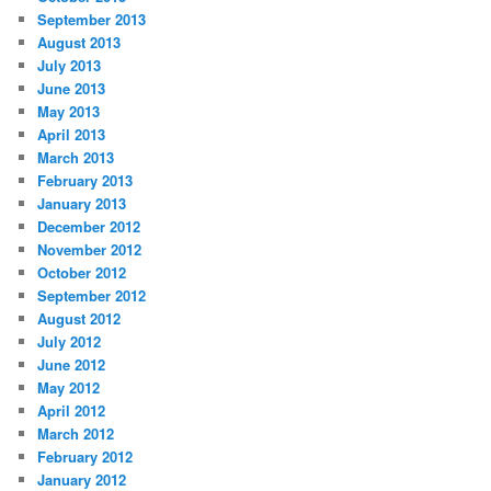
September 2013
August 2013
July 2013
June 2013
May 2013
April 2013
March 2013
February 2013
January 2013
December 2012
November 2012
October 2012
September 2012
August 2012
July 2012
June 2012
May 2012
April 2012
March 2012
February 2012
January 2012