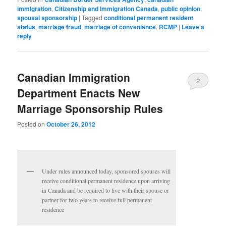
immigration
,
Citizenship and Immigration Canada
,
public opinion
,
spousal sponsorship
|
Tagged
conditional permanent resident
status
,
marriage fraud
,
marriage of convenience
,
RCMP
|
Leave a
reply
Canadian Immigration
2
Department Enacts New
Marriage Sponsorship Rules
Posted on
October 26, 2012
Under rules announced today, sponsored spouses will
receive conditional permanent residence upon arriving
in Canada and be required to live with their spouse or
partner for two years to receive full permanent
residence