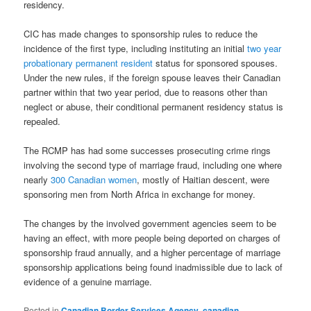
residency.
CIC has made changes to sponsorship rules to reduce the
incidence of the first type, including instituting an initial
two year
probationary permanent resident
status for sponsored spouses.
Under the new rules, if the foreign spouse leaves their Canadian
partner within that two year period, due to reasons other than
neglect or abuse, their conditional permanent residency status is
repealed.
The RCMP has had some successes prosecuting crime rings
involving the second type of marriage fraud, including one where
nearly
300 Canadian women
, mostly of Haitian descent, were
sponsoring men from North Africa in exchange for money.
The changes by the involved government agencies seem to be
having an effect, with more people being deported on charges of
sponsorship fraud annually, and a higher percentage of marriage
sponsorship applications being found inadmissible due to lack of
evidence of a genuine marriage.
Posted in
Canadian Border Services Agency
,
canadian