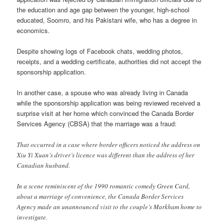
the education and age gap between the younger, high-school
educated, Soomro, and his Pakistani wife, who has a degree in
economics.
Despite showing logs of Facebook chats, wedding photos,
receipts, and a wedding certificate, authorities did not accept the
sponsorship application.
In another case, a spouse who was already living in Canada
while the sponsorship application was being reviewed received a
surprise visit at her home which convinced the Canada Border
Services Agency (CBSA) that the marriage was a fraud:
That occurred in a case where border officers noticed the address on
Xiu Yi Xuan’s driver’s licence was different than the address of her
Canadian husband.
In a scene reminiscent of the 1990 romantic comedy Green Card,
about a marriage of convenience, the Canada Border Services
Agency made an unannounced visit to the couple’s Markham home to
investigate.