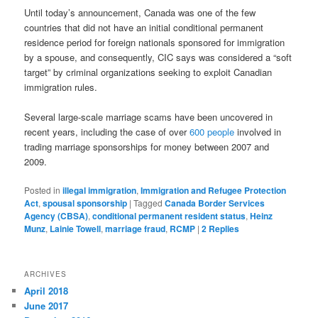
Until today’s announcement, Canada was one of the few
countries that did not have an initial conditional permanent
residence period for foreign nationals sponsored for immigration
by a spouse, and consequently, CIC says was considered a “soft
target” by criminal organizations seeking to exploit Canadian
immigration rules.
Several large-scale marriage scams have been uncovered in
recent years, including the case of over
600 people
involved in
trading marriage sponsorships for money between 2007 and
2009.
Posted in
illegal immigration
,
Immigration and Refugee Protection
Act
,
spousal sponsorship
|
Tagged
Canada Border Services
Agency (CBSA)
,
conditional permanent resident status
,
Heinz
Munz
,
Lainie Towell
,
marriage fraud
,
RCMP
|
2
Replies
ARCHIVES
April 2018
June 2017