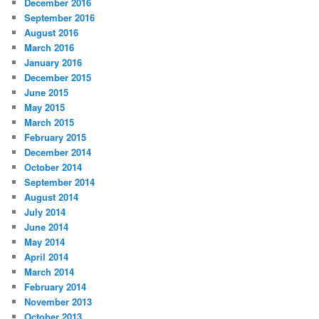
December 2016
September 2016
August 2016
March 2016
January 2016
December 2015
June 2015
May 2015
March 2015
February 2015
December 2014
October 2014
September 2014
August 2014
July 2014
June 2014
May 2014
April 2014
March 2014
February 2014
November 2013
October 2013