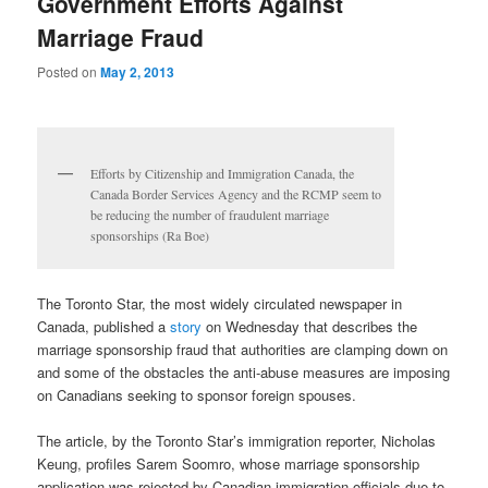
Government Efforts Against
Marriage Fraud
Posted on
May 2, 2013
Efforts by Citizenship and Immigration Canada, the
Canada Border Services Agency and the RCMP seem to
be reducing the number of fraudulent marriage
sponsorships (Ra Boe)
The Toronto Star, the most widely circulated newspaper in
Canada, published a
story
on Wednesday that describes the
marriage sponsorship fraud that authorities are clamping down on
and some of the obstacles the anti-abuse measures are imposing
on Canadians seeking to sponsor foreign spouses.
The article, by the Toronto Star’s immigration reporter, Nicholas
Keung, profiles Sarem Soomro, whose marriage sponsorship
application was rejected by Canadian immigration officials due to