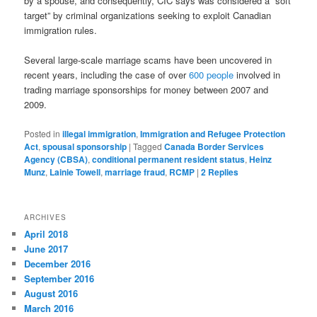
by a spouse, and consequently, CIC says was considered a “soft
target” by criminal organizations seeking to exploit Canadian
immigration rules.
Several large-scale marriage scams have been uncovered in
recent years, including the case of over
600 people
involved in
trading marriage sponsorships for money between 2007 and
2009.
Posted in
illegal immigration
,
Immigration and Refugee Protection
Act
,
spousal sponsorship
|
Tagged
Canada Border Services
Agency (CBSA)
,
conditional permanent resident status
,
Heinz
Munz
,
Lainie Towell
,
marriage fraud
,
RCMP
|
2
Replies
ARCHIVES
April 2018
June 2017
December 2016
September 2016
August 2016
March 2016