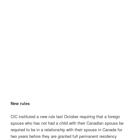
New rules
CIC instituted a new rule last October requiring that a foreign
spouse who has not had a child with their Canadian spouse be
required to be in a relationship with their spouse in Canada for
two years before they are granted full permanent residency