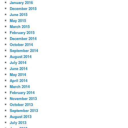
January 2016
December 2015
June 2015
May 2015
March 2015
February 2015
December 2014
October 2014
September 2014
August 2014
July 2014
June 2014
May 2014
April 2014
March 2014
February 2014
November 2013
October 2013
September 2013
August 2013
July 2013