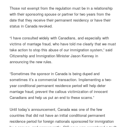
Those not exempt from the regulation must be in a relationship
with their sponsoring spouse or partner for two years from the
date that they receive their permanent residency or have their
status in Canada revoked.
“I have consulted widely with Canadians, and especially with
victims of marriage fraud, who have told me clearly that we must
take action to stop this abuse of our immigration system,” said
Citizenship and Immigration Minister Jason Kenney in
announcing the new rules.
“Sometimes the sponsor in Canada is being duped and
sometimes it’s a commercial transaction. Implementing a two-
year conditional permanent residence period will help deter
marriage fraud, prevent the callous victimization of innocent
Canadians and help us put an end to these scams.”
Until today’s announcement, Canada was one of the few
countries that did not have an initial conditional permanent
residence period for foreign nationals sponsored for immigration