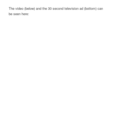
The video (below) and the 30 second television ad (bottom) can
be seen here: