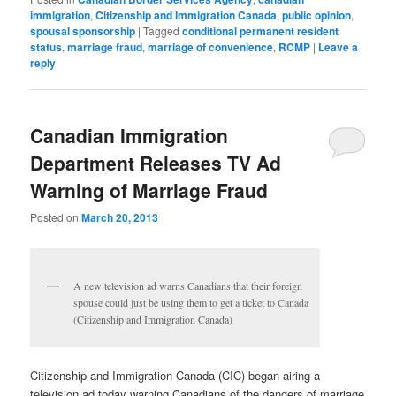
immigration
,
Citizenship and Immigration Canada
,
public opinion
,
spousal sponsorship
|
Tagged
conditional permanent resident
status
,
marriage fraud
,
marriage of convenience
,
RCMP
|
Leave a
reply
Canadian Immigration
Department Releases TV Ad
Warning of Marriage Fraud
Posted on
March 20, 2013
A new television ad warns Canadians that their foreign
spouse could just be using them to get a ticket to Canada
(Citizenship and Immigration Canada)
Citizenship and Immigration Canada (CIC) began airing a
television ad today warning Canadians of the dangers of marriage