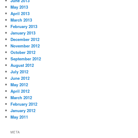
June 2013
May 2013
April 2013
March 2013
February 2013
January 2013
December 2012
November 2012
October 2012
September 2012
August 2012
July 2012
June 2012
May 2012
April 2012
March 2012
February 2012
January 2012
May 2011
META