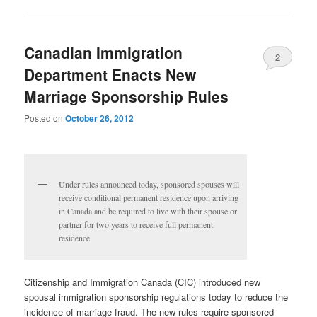
Canadian Immigration
2
Department Enacts New
Marriage Sponsorship Rules
Posted on
October 26, 2012
Under rules announced today, sponsored spouses will
receive conditional permanent residence upon arriving
in Canada and be required to live with their spouse or
partner for two years to receive full permanent
residence
Citizenship and Immigration Canada (CIC) introduced new
spousal immigration sponsorship regulations today to reduce the
incidence of marriage fraud. The new rules require sponsored