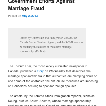
Government Efforts Against
Marriage Fraud
Posted on
May 2, 2013
Efforts by Citizenship and Immigration Canada, the
Canada Border Services Agency and the RCMP seem to
be reducing the number of fraudulent marriage
sponsorships (Ra Boe)
The Toronto Star, the most widely circulated newspaper in
Canada, published a
story
on Wednesday that describes the
marriage sponsorship fraud that authorities are clamping down on
and some of the obstacles the anti-abuse measures are imposing
on Canadians seeking to sponsor foreign spouses.
The article, by the Toronto Star’s immigration reporter, Nicholas
Keung, profiles Sarem Soomro, whose marriage sponsorship
application was rejected by Canadian immigration officials due to