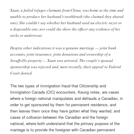
Xuan, a failed refugee claimant from China, was home at the time and
unable to produce her husband’s toothbrush (she claimed they shared
one). She couldn’t say whether her husband used an electric razor or
a disposable one, nor could she show the officer any evidence of his
socks or underwear.
Despite other indications it was a genuine marriage — joint bank
accounts, joint insurance, joint donations and ownership of a
Stouffville property — Xuan was arrested. The couple’s spousal
sponsorship was rejected and, most recently, their appeal to Federal
Court denied.
The two types of immigration fraud that Citizenship and
Immigration Canada (CIC) encounters, Keung notes, are cases
where a foreign national manipulates and defrauds a Canadian, in
order to get sponsored by them for permanent residence, and
then leaves them once they have gotten what they wanted, and
cases of collusion between the Canadian and the foreign
national, where both understand that the primary purpose of the
marriage is to provide the foreigner with Canadian permanent