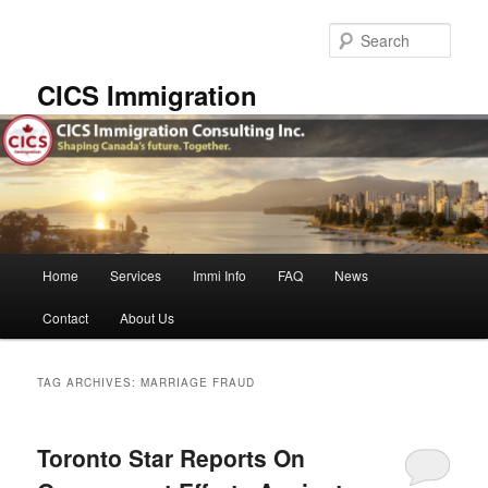
Skip
Skip
to
to
Sear
primary
secondary
content
content
CICS Immigration
Main
Home
Services
Immi Info
FAQ
News
menu
Contact
About Us
TAG ARCHIVES:
MARRIAGE FRAUD
Toronto Star Reports On