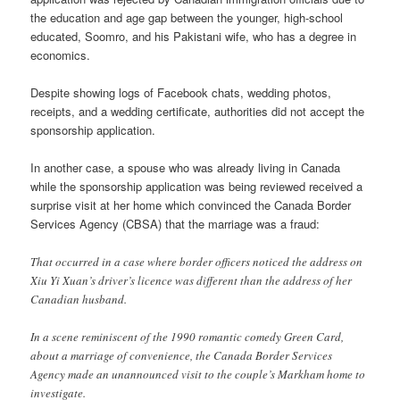
the education and age gap between the younger, high-school
educated, Soomro, and his Pakistani wife, who has a degree in
economics.
Despite showing logs of Facebook chats, wedding photos,
receipts, and a wedding certificate, authorities did not accept the
sponsorship application.
In another case, a spouse who was already living in Canada
while the sponsorship application was being reviewed received a
surprise visit at her home which convinced the Canada Border
Services Agency (CBSA) that the marriage was a fraud:
That occurred in a case where border officers noticed the address on
Xiu Yi Xuan’s driver’s licence was different than the address of her
Canadian husband.
In a scene reminiscent of the 1990 romantic comedy Green Card,
about a marriage of convenience, the Canada Border Services
Agency made an unannounced visit to the couple’s Markham home to
investigate.