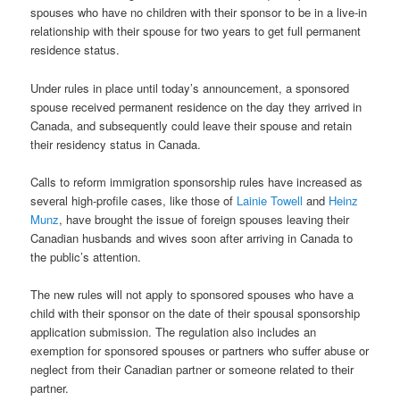
spouses who have no children with their sponsor to be in a live-in
relationship with their spouse for two years to get full permanent
residence status.
Under rules in place until today’s announcement, a sponsored
spouse received permanent residence on the day they arrived in
Canada, and subsequently could leave their spouse and retain
their residency status in Canada.
Calls to reform immigration sponsorship rules have increased as
several high-profile cases, like those of
Lainie Towell
and
Heinz
Munz
, have brought the issue of foreign spouses leaving their
Canadian husbands and wives soon after arriving in Canada to
the public’s attention.
The new rules will not apply to sponsored spouses who have a
child with their sponsor on the date of their spousal sponsorship
application submission. The regulation also includes an
exemption for sponsored spouses or partners who suffer abuse or
neglect from their Canadian partner or someone related to their
partner.