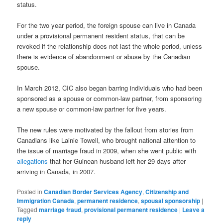
status.
For the two year period, the foreign spouse can live in Canada
under a provisional permanent resident status, that can be
revoked if the relationship does not last the whole period, unless
there is evidence of abandonment or abuse by the Canadian
spouse.
In March 2012, CIC also began barring individuals who had been
sponsored as a spouse or common-law partner, from sponsoring
a new spouse or common-law partner for five years.
The new rules were motivated by the fallout from stories from
Canadians like Lainie Towell, who brought national attention to
the issue of marriage fraud in 2009, when she went public with
allegations
that her Guinean husband left her 29 days after
arriving in Canada, in 2007.
Posted in
Canadian Border Services Agency
,
Citizenship and
Immigration Canada
,
permanent residence
,
spousal sponsorship
|
Tagged
marriage fraud
,
provisional permanent residence
|
Leave a
reply