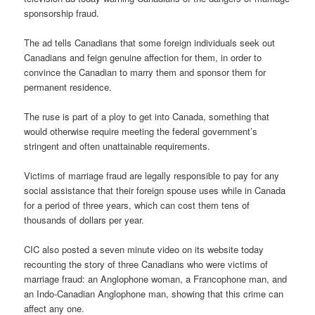
sponsorship fraud.
The ad tells Canadians that some foreign individuals seek out
Canadians and feign genuine affection for them, in order to
convince the Canadian to marry them and sponsor them for
permanent residence.
The ruse is part of a ploy to get into Canada, something that
would otherwise require meeting the federal government’s
stringent and often unattainable requirements.
Victims of marriage fraud are legally responsible to pay for any
social assistance that their foreign spouse uses while in Canada
for a period of three years, which can cost them tens of
thousands of dollars per year.
CIC also posted a seven minute video on its website today
recounting the story of three Canadians who were victims of
marriage fraud: an Anglophone woman, a Francophone man, and
an Indo-Canadian Anglophone man, showing that this crime can
affect any one.