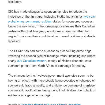
residency.
CIC has made changes to sponsorship rules to reduce the
incidence of the first type, including instituting an initial
two year
probationary permanent resident
status for sponsored spouses.
Under the new rules, if the foreign spouse leaves their Canadian
partner within that two year period, due to reasons other than
neglect or abuse, their conditional permanent residency status is
repealed.
The RCMP has had some successes prosecuting crime rings
involving the second type of marriage fraud, including one where
nearly
300 Canadian women
, mostly of Haitian descent, were
sponsoring men from North Africa in exchange for money.
The changes by the involved government agencies seem to be
having an effect, with more people being deported on charges of
sponsorship fraud annually, and a higher percentage of marriage
sponsorship applications being found inadmissible due to lack of
evidence of a genuine marriage.
Posted in
Canadian Border Services Agency
,
canadian