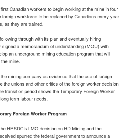
e first Canadian workers to begin working at the mine in four
he foreign workforce to be replaced by Canadians every year
s, as they are trained.
following through with its plan and eventually hiring
y signed a memorandum of understanding (MOU) with
elop an underground mining education program that will
n the mine.
y the mining company as evidence that the use of foreign
e the unions and other critics of the foreign worker decision
 the transition period shows the Temporary Foreign Worker
 long term labour needs.
orary Foreign Worker Program
of the HRSDC’s LMO decision on HD Mining and the
 received spurred the federal government to announce a