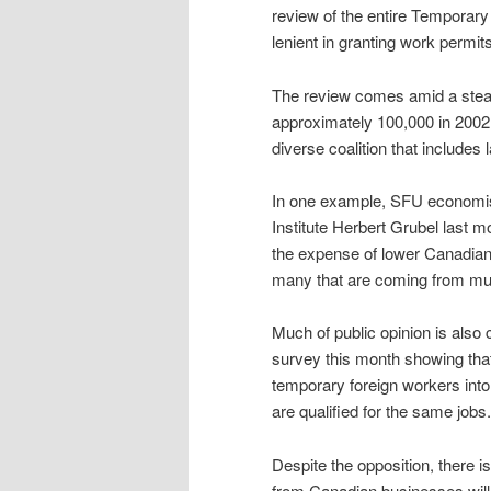
review of the entire Temporar
lenient in granting work permits
The review comes amid a stead
approximately 100,000 in 2002 
diverse coalition that include
In one example, SFU economist 
Institute Herbert Grubel last 
the expense of lower Canadian 
many that are coming from muc
Much of public opinion is also
survey this month showing that
temporary foreign workers into
are qualified for the same jobs.
Despite the opposition, there 
from Canadian businesses will