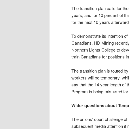
The transition plan calls for th
years, and for 10 percent of t
for the next 10 years afterward
To demonstrate its intention of 
Canadians, HD Mining recentl
Northern Lights College to dev
train Canadians for positions i
The transition plan is touted b
workers will be temporary, whil
say that the 14 year length of
Program is being mis-used for
Wider questions about Temp
The unions’ court challenge 
subsequent media attention it