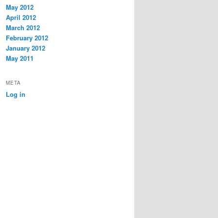
May 2012
April 2012
March 2012
February 2012
January 2012
May 2011
META
Log in