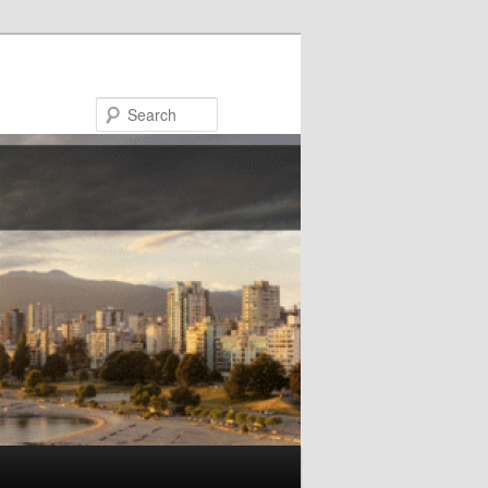
Search