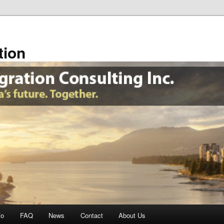
tion
fo
FAQ
News
Contact
About Us