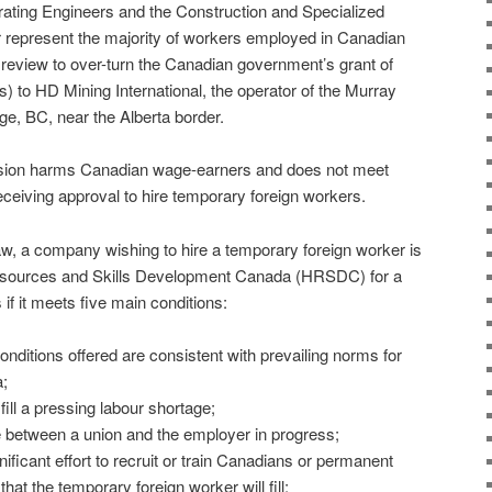
rating Engineers and the Construction and Specialized
 represent the majority of workers employed in Canadian
l review to over-turn the Canadian government’s grant of
 to HD Mining International, the operator of the Murray
ge, BC, near the Alberta border.
cision harms Canadian wage-earners and does not meet
eiving approval to hire temporary foreign workers.
w, a company wishing to hire a temporary foreign worker is
esources and Skills Development Canada (HRSDC) for a
 it meets five main conditions:
nditions offered are consistent with prevailing norms for
;
fill a pressing labour shortage;
te between a union and the employer in progress;
ficant effort to recruit or train Canadians or permanent
that the temporary foreign worker will fill;