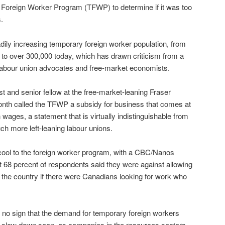
y Foreign Worker Program (TFWP) to determine if it was too
.
ily increasing temporary foreign worker population, from
to over 300,000 today, which has drawn criticism from a
s labour union advocates and free-market economists.
and senior fellow at the free-market-leaning Fraser
month called the TFWP a subsidy for business that comes at
wages, a statement that is virtually indistinguishable from
h more left-leaning labour unions.
 cool to the foreign worker program, with a CBC/Nanos
 68 percent of respondents said they were against allowing
 the country if there were Canadians looking for work who
is no sign that the demand for temporary foreign workers
 slow down soon, as companies in the resources sectors