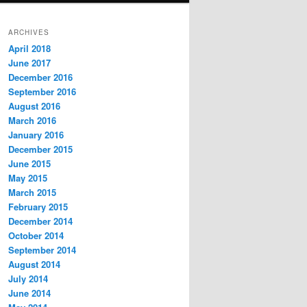
ARCHIVES
April 2018
June 2017
December 2016
September 2016
August 2016
March 2016
January 2016
December 2015
June 2015
May 2015
March 2015
February 2015
December 2014
October 2014
September 2014
August 2014
July 2014
June 2014