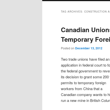
TAG ARCHIVES:
CONSTRUCTION A
Canadian Unions
Temporary Fore
Posted on
December 13, 2012
Two trade unions have filed an
application in federal court to f
the federal government to reve
its decision to grant some 200
permits to temporary foreign
workers from China that a
Canadian company wants to hi
run a new mine in British Colu