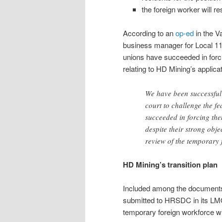
the foreign worker will r
According to an
op-ed
in the 
business manager for Local 115
unions have succeeded in forc
relating to HD Mining’s applica
We have been successful 
court to challenge the 
succeeded in forcing the
despite their strong obje
review of the temporary
HD Mining’s transition plan
Included among the documents d
submitted to HRSDC in its LMO a
temporary foreign workforce wi