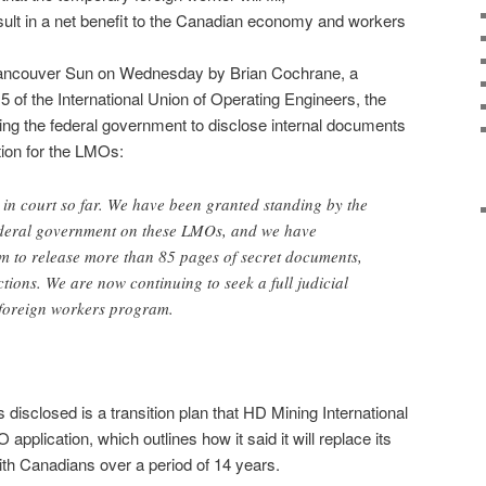
esult in a net benefit to the Canadian economy and workers
Vancouver Sun on Wednesday by Brian Cochrane, a
 of the International Union of Operating Engineers, the
ing the federal government to disclose internal documents
tion for the LMOs:
in court so far. We have been granted standing by the
federal government on these LMOs, and we have
m to release more than 85 pages of secret documents,
ctions. We are now continuing to seek a full judicial
 foreign workers program.
isclosed is a transition plan that HD Mining International
pplication, which outlines how it said it will replace its
th Canadians over a period of 14 years.