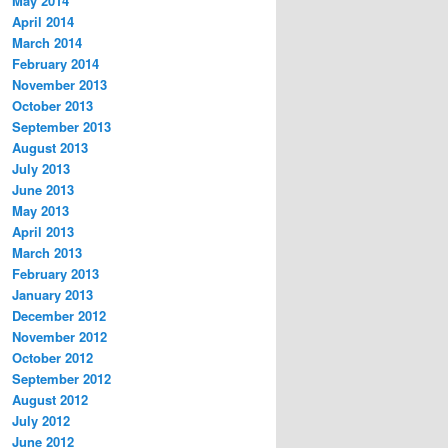
May 2014
April 2014
March 2014
February 2014
November 2013
October 2013
September 2013
August 2013
July 2013
June 2013
May 2013
April 2013
March 2013
February 2013
January 2013
December 2012
November 2012
October 2012
September 2012
August 2012
July 2012
June 2012