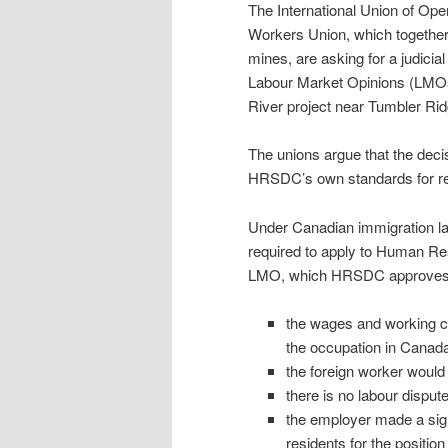
The International Union of Ope
Workers Union, which together
mines, are asking for a judicia
Labour Market Opinions (LMOs)
River project near Tumbler Rid
The unions argue that the de
HRSDC’s own standards for rec
Under Canadian immigration la
required to apply to Human R
LMO, which HRSDC approves if
the wages and working co
the occupation in Canada
the foreign worker would 
there is no labour dispu
the employer made a signi
residents for the position 