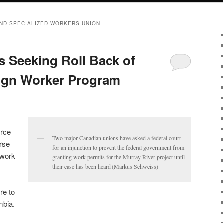
ND SPECIALIZED WORKERS UNION
 Seeking Roll Back of
ign Worker Program
orce
Two major Canadian unions have asked a federal court
rse
for an injunction to prevent the federal government from
 work
granting work permits for the Murray River project until
their case has been heard (Markus Schweiss)
re to
mbia.