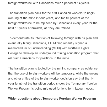
foreign workforce with Canadians over a period of 14 years.
The transition plan calls for the first Canadian workers to begin
working at the mine in four years, and for 10 percent of the
foreign workforce to be replaced by Canadians every year for the
next 10 years afterwards, as they are trained.
To demonstrate its intention of following through with its plan and
eventually hiring Canadians, HD Mining recently signed a
memorandum of understanding (MOU) with Northern Lights
College to develop an underground mining education program that
will train Canadians for positions in the mine.
The transition plan is touted by the mining company as evidence
that the use of foreign workers will be temporary, while the unions
and other critics of the foreign worker decision say that the 14
year length of the transition period shows the Temporary Foreign
Worker Program is being mis-used for long term labour needs.
Wider questions about Temporary Foreign Worker Program