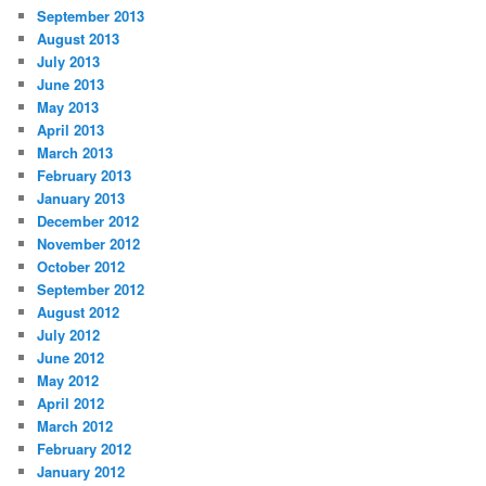
September 2013
August 2013
July 2013
June 2013
May 2013
April 2013
March 2013
February 2013
January 2013
December 2012
November 2012
October 2012
September 2012
August 2012
July 2012
June 2012
May 2012
April 2012
March 2012
February 2012
January 2012