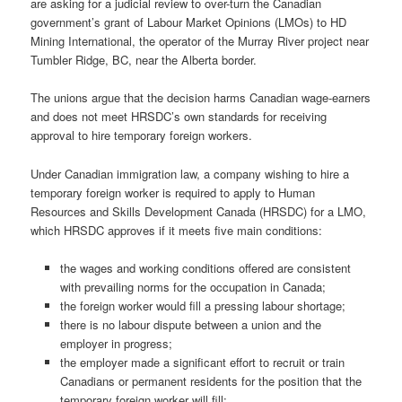
are asking for a judicial review to over-turn the Canadian
government’s grant of Labour Market Opinions (LMOs) to HD
Mining International, the operator of the Murray River project near
Tumbler Ridge, BC, near the Alberta border.
The unions argue that the decision harms Canadian wage-earners
and does not meet HRSDC’s own standards for receiving
approval to hire temporary foreign workers.
Under Canadian immigration law, a company wishing to hire a
temporary foreign worker is required to apply to Human
Resources and Skills Development Canada (HRSDC) for a LMO,
which HRSDC approves if it meets five main conditions:
the wages and working conditions offered are consistent
with prevailing norms for the occupation in Canada;
the foreign worker would fill a pressing labour shortage;
there is no labour dispute between a union and the
employer in progress;
the employer made a significant effort to recruit or train
Canadians or permanent residents for the position that the
temporary foreign worker will fill;