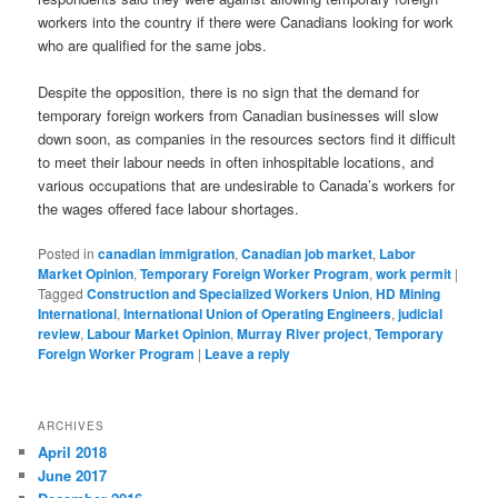
workers into the country if there were Canadians looking for work
who are qualified for the same jobs.
Despite the opposition, there is no sign that the demand for
temporary foreign workers from Canadian businesses will slow
down soon, as companies in the resources sectors find it difficult
to meet their labour needs in often inhospitable locations, and
various occupations that are undesirable to Canada’s workers for
the wages offered face labour shortages.
Posted in
canadian immigration
,
Canadian job market
,
Labor
Market Opinion
,
Temporary Foreign Worker Program
,
work permit
|
Tagged
Construction and Specialized Workers Union
,
HD Mining
International
,
International Union of Operating Engineers
,
judicial
review
,
Labour Market Opinion
,
Murray River project
,
Temporary
Foreign Worker Program
|
Leave a reply
ARCHIVES
April 2018
June 2017