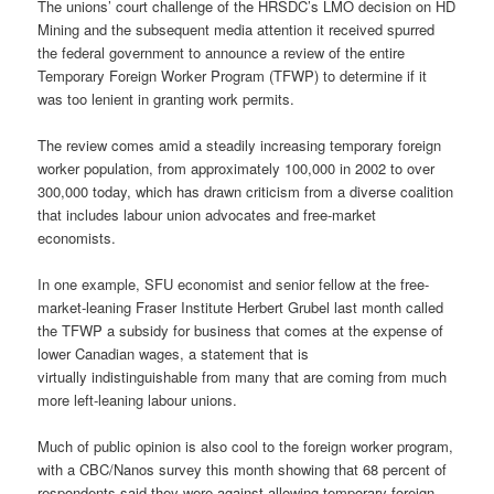
The unions’ court challenge of the HRSDC’s LMO decision on HD
Mining and the subsequent media attention it received spurred
the federal government to announce a review of the entire
Temporary Foreign Worker Program (TFWP) to determine if it
was too lenient in granting work permits.
The review comes amid a steadily increasing temporary foreign
worker population, from approximately 100,000 in 2002 to over
300,000 today, which has drawn criticism from a diverse coalition
that includes labour union advocates and free-market
economists.
In one example, SFU economist and senior fellow at the free-
market-leaning Fraser Institute Herbert Grubel last month called
the TFWP a subsidy for business that comes at the expense of
lower Canadian wages, a statement that is
virtually indistinguishable from many that are coming from much
more left-leaning labour unions.
Much of public opinion is also cool to the foreign worker program,
with a CBC/Nanos survey this month showing that 68 percent of
respondents said they were against allowing temporary foreign