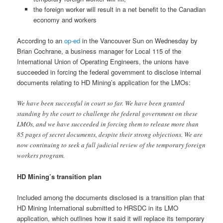
the foreign worker will result in a net benefit to the Canadian
economy and workers
According to an
op-ed
in the Vancouver Sun on Wednesday by
Brian Cochrane, a business manager for Local 115 of the
International Union of Operating Engineers, the unions have
succeeded in forcing the federal government to disclose internal
documents relating to HD Mining’s application for the LMOs:
We have been successful in court so far. We have been granted
standing by the court to challenge the federal government on these
LMOs, and we have succeeded in forcing them to release more than
85 pages of secret documents, despite their strong objections. We are
now continuing to seek a full judicial review of the temporary foreign
workers program.
HD Mining’s transition plan
Included among the documents disclosed is a transition plan that
HD Mining International submitted to HRSDC in its LMO
application, which outlines how it said it will replace its temporary