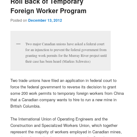
Roll Back of Temporary
Foreign Worker Program
Posted on
December 13, 2012
Two major Canadian unions have asked a federal court
for an injunction to prevent the federal government from
granting work permits for the Murray River project until
their case has been heard (Markus Schweiss)
Two trade unions have filed an application in federal court to
force the federal government to reverse its decision to grant
some 200 work permits to temporary foreign workers from China
that a Canadian company wants to hire to run a new mine in
British Columbia.
The International Union of Operating Engineers and the
Construction and Specialized Workers Union, which together
represent the majority of workers employed in Canadian mines,