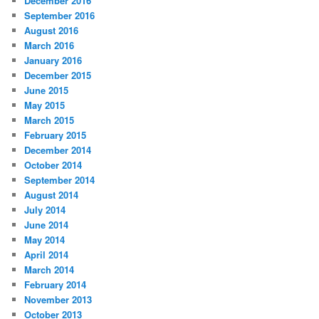
December 2016
September 2016
August 2016
March 2016
January 2016
December 2015
June 2015
May 2015
March 2015
February 2015
December 2014
October 2014
September 2014
August 2014
July 2014
June 2014
May 2014
April 2014
March 2014
February 2014
November 2013
October 2013