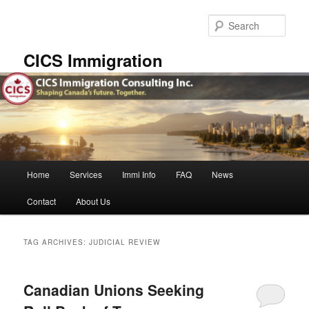
Skip
Skip
to
to
Sear
primary
secondary
content
content
CICS Immigration
Main
Home
Services
Immi Info
FAQ
News
menu
Contact
About Us
TAG ARCHIVES:
JUDICIAL REVIEW
Canadian Unions Seeking