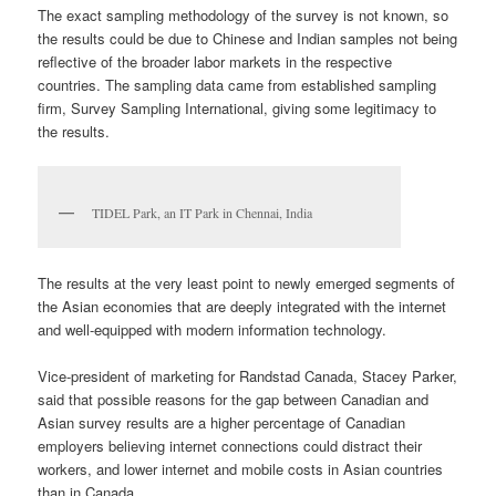
The exact sampling methodology of the survey is not known, so
the results could be due to Chinese and Indian samples not being
reflective of the broader labor markets in the respective
countries. The sampling data came from established sampling
firm, Survey Sampling International, giving some legitimacy to
the results.
TIDEL Park, an IT Park in Chennai, India
The results at the very least point to newly emerged segments of
the Asian economies that are deeply integrated with the internet
and well-equipped with modern information technology.
Vice-president of marketing for Randstad Canada, Stacey Parker,
said that possible reasons for the gap between Canadian and
Asian survey results are a higher percentage of Canadian
employers believing internet connections could distract their
workers, and lower internet and mobile costs in Asian countries
than in Canada.