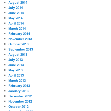
August 2014
July 2014
June 2014
May 2014
April 2014
March 2014
February 2014
November 2013
October 2013
September 2013
August 2013
July 2013
June 2013
May 2013
April 2013
March 2013
February 2013
January 2013
December 2012
November 2012
October 2012