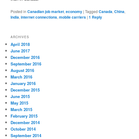
Posted in
Canadian job market
,
economy
|
Tagged
Canada
,
China
,
India
,
internet connections
,
mobile carriers
|
1
Reply
ARCHIVES
April 2018
June 2017
December 2016
September 2016
August 2016
March 2016
January 2016
December 2015
June 2015
May 2015
March 2015
February 2015
December 2014
October 2014
September 2014