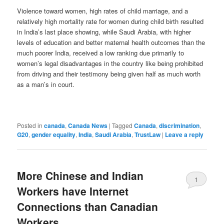
Violence toward women, high rates of child marriage, and a
relatively high mortality rate for women during child birth resulted
in India’s last place showing, while Saudi Arabia, with higher
levels of education and better maternal health outcomes than the
much poorer India, received a low ranking due primarily to
women’s legal disadvantages in the country like being prohibited
from driving and their testimony being given half as much worth
as a man’s in court.
Posted in
canada
,
Canada News
|
Tagged
Canada
,
discrimination
,
G20
,
gender equality
,
India
,
Saudi Arabia
,
TrustLaw
|
Leave a reply
More Chinese and Indian
1
Workers have Internet
Connections than Canadian
Workers