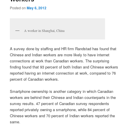
Posted on
May 6, 2012
A worker in Shanghai, China
A survey done by staffing and HR firm Randstad has found that
Chinese and Indian workers are more likely to have internet
connections at work than Canadian workers. The surprising
finding found that 93 percent of both Indian and Chinese workers
reported having an internet connection at work, compared to 76
percent of Canadian workers.
Smartphone ownership is another category in which Canadian
workers are behind their Chinese and Indian counterparts in the
survey results. 47 percent of Canadian survey respondents
reported privately owning a smartphone, while 84 percent of
Chinese workers and 70 percent of Indian workers reported the
same.