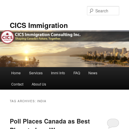
Skip
Skip
to
to
Sear
primary
secondary
content
content
CICS Immigration
Main
Home
Services
Immi Info
FAQ
News
menu
Contact
About Us
TAG ARCHIVES:
INDIA
Poll Places Canada as Best