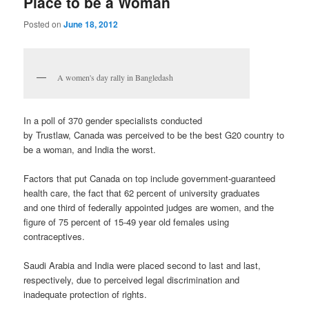
Place to be a Woman
Posted on
June 18, 2012
A women's day rally in Bangledash
In a poll of 370 gender specialists conducted
by Trustlaw, Canada was perceived to be the best G20 country to
be a woman, and India the worst.
Factors that put Canada on top include government-guaranteed
health care, the fact that 62 percent of university graduates
and one third of federally appointed judges are women, and the
figure of 75 percent of 15-49 year old females using
contraceptives.
Saudi Arabia and India were placed second to last and last,
respectively, due to perceived legal discrimination and
inadequate protection of rights.