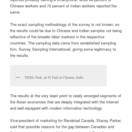
Chinese workers and 70 percent of Indian workers reported the
same.
The exact sampling methodology of the survey is not known, so
the results could be due to Chinese and Indian samples not being
reflective of the broader labor markets in the respective
countries. The sampling data came from established sampling
firm, Survey Sampling International, giving some legitimacy to
the results.
TIDEL Park, an IT Park in Chennai, India
The results at the very least point to newly emerged segments of
the Asian economies that are deeply integrated with the internet
and well-equipped with modern information technology.
Vice-president of marketing for Randstad Canada, Stacey Parker,
said that possible reasons for the gap between Canadian and