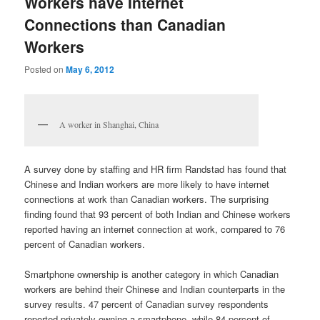
Workers have Internet
Connections than Canadian
Workers
Posted on
May 6, 2012
A worker in Shanghai, China
A survey done by staffing and HR firm Randstad has found that
Chinese and Indian workers are more likely to have internet
connections at work than Canadian workers. The surprising
finding found that 93 percent of both Indian and Chinese workers
reported having an internet connection at work, compared to 76
percent of Canadian workers.
Smartphone ownership is another category in which Canadian
workers are behind their Chinese and Indian counterparts in the
survey results. 47 percent of Canadian survey respondents
reported privately owning a smartphone, while 84 percent of