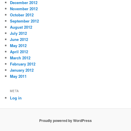
December 2012
November 2012
October 2012
September 2012
August 2012
July 2012
June 2012
May 2012
April 2012
March 2012
February 2012
January 2012
May 2011
META
Log in
Proudly powered by WordPress