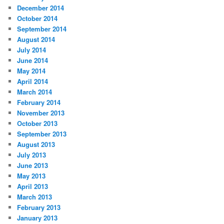
December 2014
October 2014
September 2014
August 2014
July 2014
June 2014
May 2014
April 2014
March 2014
February 2014
November 2013
October 2013
September 2013
August 2013
July 2013
June 2013
May 2013
April 2013
March 2013
February 2013
January 2013