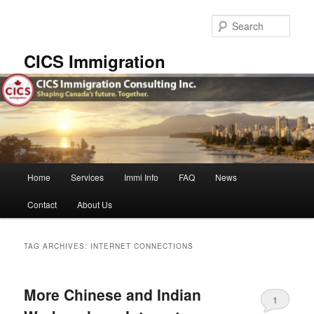
Skip
Skip
to
to
Sear
primary
secondary
content
content
CICS Immigration
Main
Home
Services
Immi Info
FAQ
News
menu
Contact
About Us
TAG ARCHIVES:
INTERNET CONNECTIONS
More Chinese and Indian
1