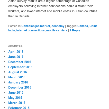
Asian survey results are a higher percentage of Canadian
employers believing internet connections could distract their
workers, and lower internet and mobile costs in Asian countries
than in Canada.
Posted in
Canadian job market
,
economy
|
Tagged
Canada
,
China
,
India
,
internet connections
,
mobile carriers
|
1
Reply
ARCHIVES
April 2018
June 2017
December 2016
September 2016
August 2016
March 2016
January 2016
December 2015
June 2015
May 2015
March 2015
February 2015