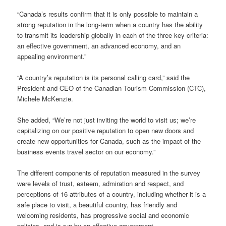
“Canada’s results confirm that it is only possible to maintain a
strong reputation in the long-term when a country has the ability
to transmit its leadership globally in each of the three key criteria:
an effective government, an advanced economy, and an
appealing environment.”
“A country’s reputation is its personal calling card,” said the
President and CEO of the Canadian Tourism Commission (CTC),
Michele McKenzie.
She added, “We’re not just inviting the world to visit us; we’re
capitalizing on our positive reputation to open new doors and
create new opportunities for Canada, such as the impact of the
business events travel sector on our economy.”
The different components of reputation measured in the survey
were levels of trust, esteem, admiration and respect, and
perceptions of 16 attributes of a country, including whether it is a
safe place to visit, a beautiful country, has friendly and
welcoming residents, has progressive social and economic
policies, and is run by an effective government.