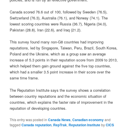
Canada scored 76.6 out of 100, followed by Sweden (76.5),
Switzerland (76.3), Australia (76.1), and Norway (74.1). The
lowest scoring countries were Russia (36.7), Nigeria (34.0),
Pakistan (28.8), Iran (22.6), and Iraq (21.2).
This survey found many non-G8 countries had improving
reputations, led by Singapore, Taiwan, Peru, Brazil, South Korea,
Poland and the Ukraine, which as a group saw an average
increase of 5.3 points in their reputation score from 2009 to 2013,
which helped them gain ground against the five top countries,
which had a smaller 3.5 point increase in their score over the
same time frame.
The Reputation Institute says the survey shows a correlation
between country reputations and the economic situation of
countries, which explains the faster rate of improvement in the
reputation of developing countries.
This entry was posted in
Canada News
,
Canadian economy
and
tagged
Canada reputation
,
RepTrak
,
Reputation Institute
by
CICS