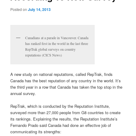
Posted on
July 14, 2013
Canadians at a parade in Vancouver. Canada
has ranked first in the world in the last three
RepTrak global surveys on country
reputations (CICS News)
A new study on national reputations, called RepTrak, finds
Canada has the best reputation of any country in the world. It’s
the third year in a row that Canada has taken the top stop in the
annual survey.
RepTrak, which is conducted by the Reputation Institute,
surveyed more than 27,000 people from G8 countries to create
its rankings. Explaining the results, the Reputation Institute’s
Fernando Prado said Canada had done an effective job of
communicating its strengths: