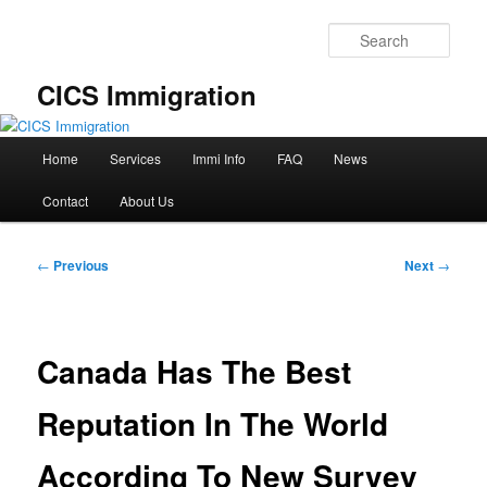
Skip
to
Sear
primary
content
CICS Immigration
Main
Home
Services
Immi Info
FAQ
News
menu
Contact
About Us
Post
←
Previous
Next
→
navigation
Canada Has The Best
Reputation In The World
According To New Survey