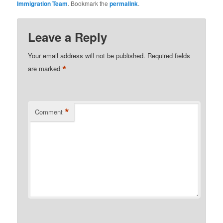
Immigration Team
. Bookmark the
permalink
.
Leave a Reply
Your email address will not be published.
Required fields
*
are marked
*
Comment