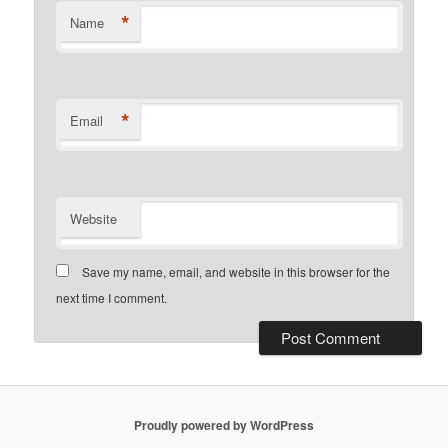
*
Name
*
Email
Website
Save my name, email, and website in this browser for the
next time I comment.
Proudly powered by WordPress