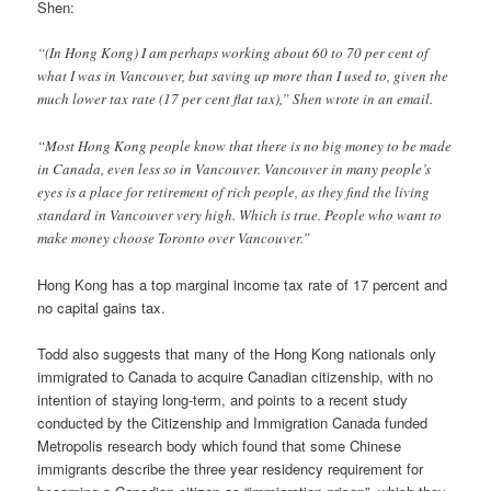
Shen:
“(In Hong Kong) I am perhaps working about 60 to 70 per cent of
what I was in Vancouver, but saving up more than I used to, given the
much lower tax rate (17 per cent flat tax),” Shen wrote in an email.
“Most Hong Kong people know that there is no big money to be made
in Canada, even less so in Vancouver. Vancouver in many people’s
eyes is a place for retirement of rich people, as they find the living
standard in Vancouver very high. Which is true. People who want to
make money choose Toronto over Vancouver.”
Hong Kong has a top marginal income tax rate of 17 percent and
no capital gains tax.
Todd also suggests that many of the Hong Kong nationals only
immigrated to Canada to acquire Canadian citizenship, with no
intention of staying long-term, and points to a recent study
conducted by the Citizenship and Immigration Canada funded
Metropolis research body which found that some Chinese
immigrants describe the three year residency requirement for