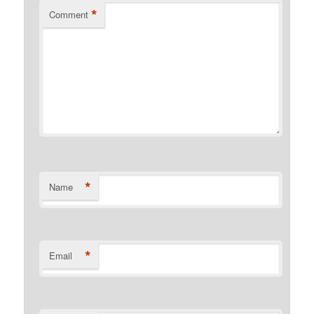
*
Comment
*
Name
*
Email