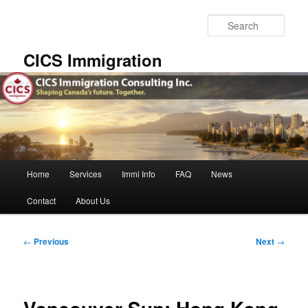
Skip
to
Sear
primary
content
CICS Immigration
Main
Home
Services
Immi Info
FAQ
News
menu
Contact
About Us
Post
←
Previous
Next
→
navigation