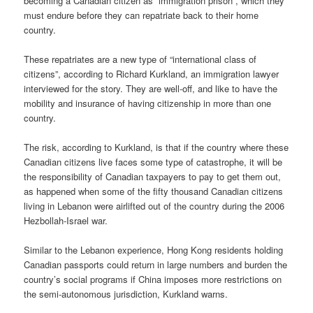
becoming a Canadian citizen as “immigration prison”, which they
must endure before they can repatriate back to their home
country.
These repatriates are a new type of “international class of
citizens”, according to Richard Kurkland, an immigration lawyer
interviewed for the story. They are well-off, and like to have the
mobility and insurance of having citizenship in more than one
country.
The risk, according to Kurkland, is that if the country where these
Canadian citizens live faces some type of catastrophe, it will be
the responsibility of Canadian taxpayers to pay to get them out,
as happened when some of the fifty thousand Canadian citizens
living in Lebanon were airlifted out of the country during the 2006
Hezbollah-Israel war.
Similar to the Lebanon experience, Hong Kong residents holding
Canadian passports could return in large numbers and burden the
country’s social programs if China imposes more restrictions on
the semi-autonomous jurisdiction, Kurkland warns.