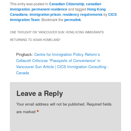
This entry was posted in
Canadian Citizenship
,
canadian
immigration
,
permanent residence
and tagged
Hong Kong
Canadians
,
immigration prison
,
residency requirements
by
CICS
Immigration Team
. Bookmark the
permalink
.
ONE THOUGHT ON “
VANCOUVER SUN: HONG KONG IMMIGRANTS
RETURNING TO ASIAN HOMELAND
”
Pingback:
Centre for Immigration Policy Reform’s
Collacott Criticizes “Passports of Convenience” in
Vancouver Sun Article | CICS Immigration Consulting -
Canada
Leave a Reply
Your email address will not be published.
Required fields
*
are marked