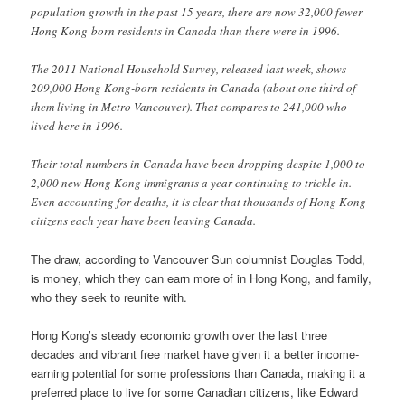
population growth in the past 15 years, there are now 32,000 fewer
Hong Kong-born residents in Canada than there were in 1996.
The 2011 National Household Survey, released last week, shows
209,000 Hong Kong-born residents in Canada (about one third of
them living in Metro Vancouver). That compares to 241,000 who
lived here in 1996.
Their total numbers in Canada have been dropping despite 1,000 to
2,000 new Hong Kong immigrants a year continuing to trickle in.
Even accounting for deaths, it is clear that thousands of Hong Kong
citizens each year have been leaving Canada.
The draw, according to Vancouver Sun columnist Douglas Todd,
is money, which they can earn more of in Hong Kong, and family,
who they seek to reunite with.
Hong Kong’s steady economic growth over the last three
decades and vibrant free market have given it a better income-
earning potential for some professions than Canada, making it a
preferred place to live for some Canadian citizens, like Edward