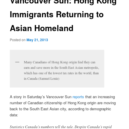
Vancouver Sun: Hong Kong
Immigrants Returning to
Asian Homeland
Posted on
May 21, 2013
Many Canadians of Hong Kong origin find they can
earn and save more in the South East Asian metropolis,
which has one of the lowest tax rates in the world, than
in Canada (Samuel Louie)
A story in Saturday’s Vancouver Sun
reports
that an increasing
number of Canadian citizenship of Hong Kong origin are moving
back to the South East Asian city, according to demographic
data:
Statistics Canada’s numbers tell the tale. Despite Canada’s rapid