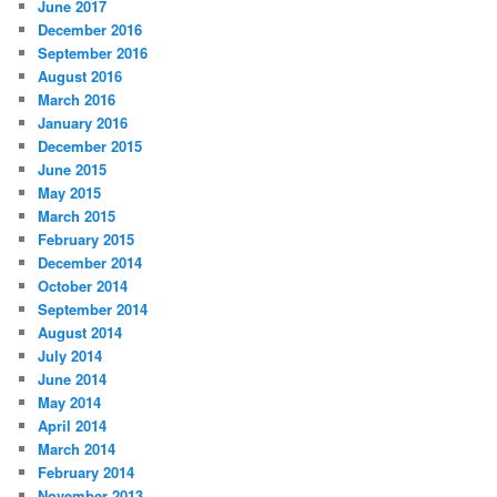
June 2017
December 2016
September 2016
August 2016
March 2016
January 2016
December 2015
June 2015
May 2015
March 2015
February 2015
December 2014
October 2014
September 2014
August 2014
July 2014
June 2014
May 2014
April 2014
March 2014
February 2014
November 2013