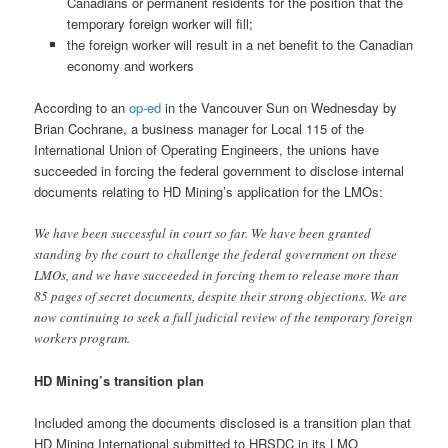
Canadians or permanent residents for the position that the
temporary foreign worker will fill;
the foreign worker will result in a net benefit to the Canadian
economy and workers
According to an
op-ed
in the Vancouver Sun on Wednesday by
Brian Cochrane, a business manager for Local 115 of the
International Union of Operating Engineers, the unions have
succeeded in forcing the federal government to disclose internal
documents relating to HD Mining’s application for the LMOs:
We have been successful in court so far. We have been granted
standing by the court to challenge the federal government on these
LMOs, and we have succeeded in forcing them to release more than
85 pages of secret documents, despite their strong objections. We are
now continuing to seek a full judicial review of the temporary foreign
workers program.
HD Mining’s transition plan
Included among the documents disclosed is a transition plan that
HD Mining International submitted to HRSDC in its LMO