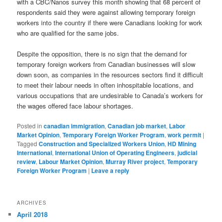
with a CBC/Nanos survey this month showing that 68 percent of
respondents said they were against allowing temporary foreign
workers into the country if there were Canadians looking for work
who are qualified for the same jobs.
Despite the opposition, there is no sign that the demand for
temporary foreign workers from Canadian businesses will slow
down soon, as companies in the resources sectors find it difficult
to meet their labour needs in often inhospitable locations, and
various occupations that are undesirable to Canada’s workers for
the wages offered face labour shortages.
Posted in
canadian immigration
,
Canadian job market
,
Labor
Market Opinion
,
Temporary Foreign Worker Program
,
work permit
|
Tagged
Construction and Specialized Workers Union
,
HD Mining
International
,
International Union of Operating Engineers
,
judicial
review
,
Labour Market Opinion
,
Murray River project
,
Temporary
Foreign Worker Program
|
Leave a reply
ARCHIVES
April 2018