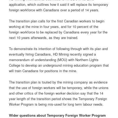
application, which outlines how it said it will replace its temporary
foreign workforce with Canadians over a period of 14 years.
The transition plan calls for the first Canadian workers to begin
working at the mine in four years, and for 10 percent of the
foreign workforce to be replaced by Canadians every year for the
next 10 years afterwards, as they are trained.
To demonstrate its intention of following through with its plan and
eventually hiring Canadians, HD Mining recently signed a
memorandum of understanding (MOU) with Northern Lights
College to develop an underground mining education program that
will train Canadians for positions in the mine.
The transition plan is touted by the mining company as evidence
that the use of foreign workers will be temporary, while the unions
and other critics of the foreign worker decision say that the 14
year length of the transition period shows the Temporary Foreign
Worker Program is being mis-used for long term labour needs.
Wider questions about Temporary Foreign Worker Program