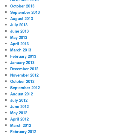
October 2013
September 2013
August 2013
July 2013
June 2013
May 2013
April 2013
March 2013
February 2013
January 2013
December 2012
November 2012
October 2012
September 2012
August 2012
July 2012
June 2012
May 2012
April 2012
March 2012
February 2012