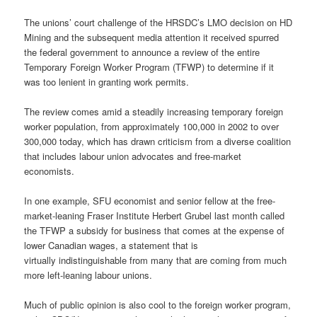
The unions’ court challenge of the HRSDC’s LMO decision on HD
Mining and the subsequent media attention it received spurred
the federal government to announce a review of the entire
Temporary Foreign Worker Program (TFWP) to determine if it
was too lenient in granting work permits.
The review comes amid a steadily increasing temporary foreign
worker population, from approximately 100,000 in 2002 to over
300,000 today, which has drawn criticism from a diverse coalition
that includes labour union advocates and free-market
economists.
In one example, SFU economist and senior fellow at the free-
market-leaning Fraser Institute Herbert Grubel last month called
the TFWP a subsidy for business that comes at the expense of
lower Canadian wages, a statement that is
virtually indistinguishable from many that are coming from much
more left-leaning labour unions.
Much of public opinion is also cool to the foreign worker program,