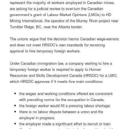
represent the majority of workers employed in Canadian mines,
are asking for a judicial review to over-turn the Canadian
government’s grant of Labour Market Opinions (LMOs) to HD
Mining International, the operator of the Murray River project near
Tumbler Ridge, BC, near the Alberta border.
The unions argue that the decision harms Canadian wage-earners
and does not meet HRSDC’s own standards for receiving
approval to hire temporary foreign workers.
Under Canadian immigration law, a company wishing to hire a
temporary foreign worker is required to apply to Human
Resources and Skills Development Canada (HRSDC) for a LMO,
which HRSDC approves if it meets five main conditions:
the wages and working conditions offered are consistent
with prevailing norms for the occupation in Canada;
the foreign worker would fill a pressing labour shortage;
there is no labour dispute between a union and the
employer in progress;
the employer made a significant effort to recruit or train