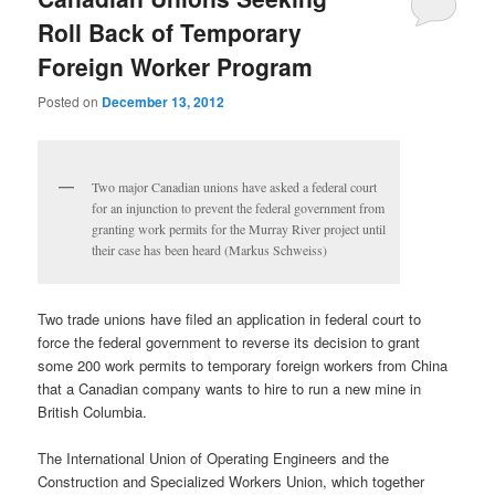
Roll Back of Temporary
Foreign Worker Program
Posted on
December 13, 2012
Two major Canadian unions have asked a federal court
for an injunction to prevent the federal government from
granting work permits for the Murray River project until
their case has been heard (Markus Schweiss)
Two trade unions have filed an application in federal court to
force the federal government to reverse its decision to grant
some 200 work permits to temporary foreign workers from China
that a Canadian company wants to hire to run a new mine in
British Columbia.
The International Union of Operating Engineers and the
Construction and Specialized Workers Union, which together