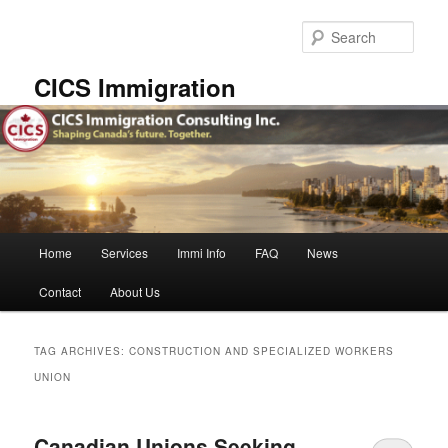
Skip
Skip
to
to
Sear
primary
secondary
content
content
CICS Immigration
Main
Home
Services
Immi Info
FAQ
News
menu
Contact
About Us
TAG ARCHIVES:
CONSTRUCTION AND SPECIALIZED WORKERS
UNION
Canadian Unions Seeking