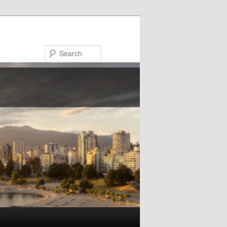
Search