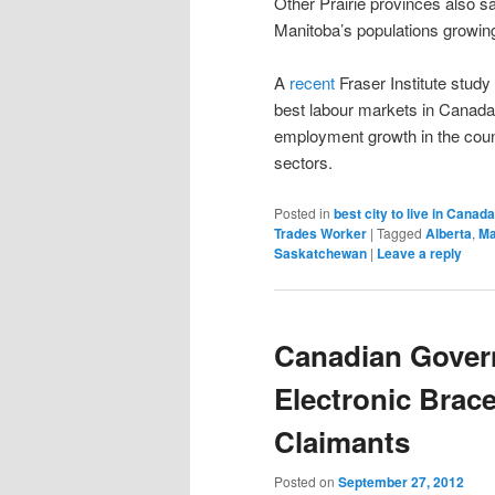
Other Prairie provinces also 
Manitoba’s populations growing
A
recent
Fraser Institute stud
best labour markets in Canada
employment growth in the coun
sectors.
Posted in
best city to live in Canad
Trades Worker
|
Tagged
Alberta
,
Ma
Saskatchewan
|
Leave a reply
Canadian Gover
Electronic Brac
Claimants
Posted on
September 27, 2012