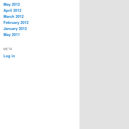
May 2012
April 2012
March 2012
February 2012
January 2012
May 2011
META
Log in