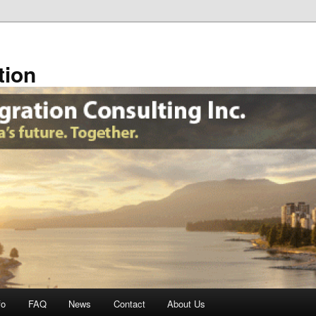
tion
fo
FAQ
News
Contact
About Us