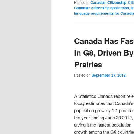
Posted in
Canadian Citizenship
,
Cit
Canadian citizenship application
,
l
language requirements for Canadia
Canada Has Fas
in G8, Driven B
Prairies
Posted on
September 27, 2012
A Statistics Canada report rel
today estimates that Canada’s
population grew by 1.1 percent
the year ending June 30 2012,
giving it the fastest population
growth among the G8 countrie