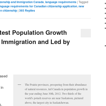
izenship and Immigration Canada
,
language requirements
|
Tagged
anguage requirements for Canadian citizenship application
,
new
n citizenship
|
365
Replies
test Population Growth
y Immigration and Led by
eased
The Prairie provinces, prospering from their abundance
 in
of natural resources, led Canada in population growth in
the year ending June 30th, 2012. Two thirds of the
world's potash reserves are near Saskatoon, pictured
above, the largest city in Saskatchewan.
s.