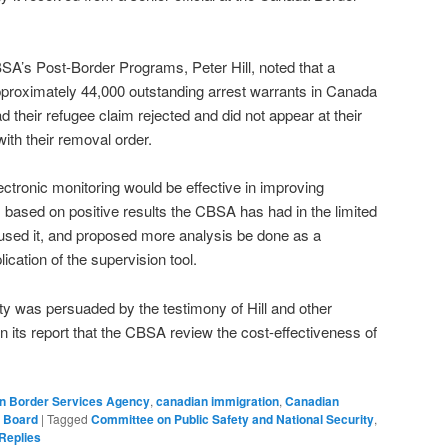
SA’s Post-Border Programs, Peter Hill, noted that a
pproximately 44,000 outstanding arrest warrants in Canada
 their refugee claim rejected and did not appear at their
ith their removal order.
electronic monitoring would be effective in improving
based on positive results the CBSA has had in the limited
used it, and proposed more analysis be done as a
ication of the supervision tool.
y was persuaded by the testimony of Hill and other
its report that the CBSA review the cost-effectiveness of
n Border Services Agency
,
canadian immigration
,
Canadian
e Board
|
Tagged
Committee on Public Safety and National Security
,
Replies