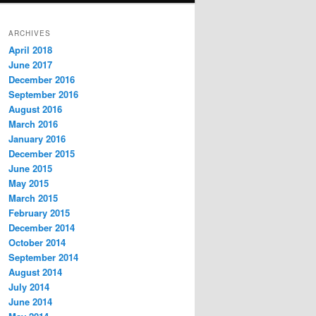
ARCHIVES
April 2018
June 2017
December 2016
September 2016
August 2016
March 2016
January 2016
December 2015
June 2015
May 2015
March 2015
February 2015
December 2014
October 2014
September 2014
August 2014
July 2014
June 2014