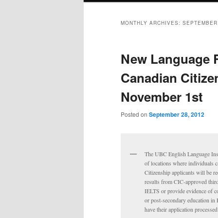
MONTHLY ARCHIVES:
SEPTEMBER
New Language R
Canadian Citize
November 1st
Posted on
September 28, 2012
The UBC English Language Insti
of locations where individuals 
Citizenship applicants will be r
results from CIC-approved third-
IELTS or provide evidence of c
or post-secondary education in 
have their application processed