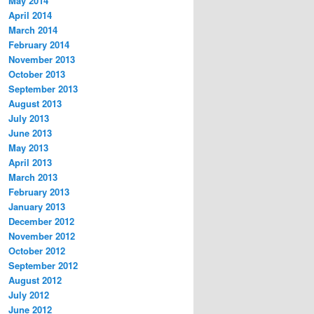
May 2014
April 2014
March 2014
February 2014
November 2013
October 2013
September 2013
August 2013
July 2013
June 2013
May 2013
April 2013
March 2013
February 2013
January 2013
December 2012
November 2012
October 2012
September 2012
August 2012
July 2012
June 2012