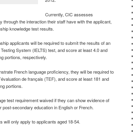
Currently, CIC assesses
 through the interaction their staff have with the applicant,
nship knowledge test results.
ip applicants will be required to submit the results of an
 Testing System (IELTS) test, and score at least 4.0 and
ng portions, respectively.
nstrate French language proficiency, they will be required to
d’évaluation de français (TEF), and score at least 181 and
ng portions.
age test requirement waived if they can show evidence of
 post-secondary education in English or French.
will only apply to applicants aged 18-54.