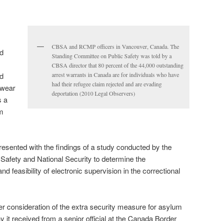
CBSA and RCMP officers in Vancouver, Canada. The
d
Standing Committee on Public Safety was told by a
CBSA director that 80 percent of the 44,000 outstanding
d
arrest warrants in Canada are for individuals who have
had their refugee claim rejected and are evading
 wear
deportation (2010 Legal Observers)
s a
om
esented with the findings of a study conducted by the
Safety and National Security to determine the
and feasibility of electronic supervision in the correctional
 consideration of the extra security measure for asylum
y it received from a senior official at the Canada Border