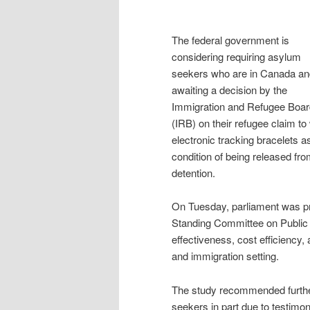
The federal government is
considering requiring asylum
seekers who are in Canada an
awaiting a decision by the
Immigration and Refugee Boar
(IRB) on their refugee claim to
electronic tracking bracelets a
condition of being released fr
detention.
On Tuesday, parliament was pr
Standing Committee on Public 
effectiveness, cost efficiency, 
and immigration setting.
The study recommended further
seekers in part due to testimon