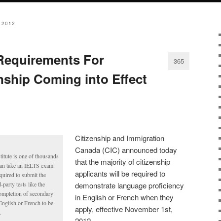
 2012
equirements For
365
nship Coming into Effect
Citizenship and Immigration
Canada (CIC) announced today
tute is one of thousands
that the majority of citizenship
can take an IELTS exam.
applicants will be required to
equired to submit the
party tests like the
demonstrate language proficiency
ompletion of secondary
in English or French when they
English or French to be
apply, effective November 1st,
.
2012.