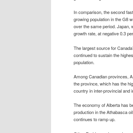
In comparison, the second fas
growing population in the G8 w
over the same period. Japan, wi
growth rate, at negative 0.3 pe
The largest source for Canada
continued to sustain the highes
population.
Among Canadian provinces, Albe
the province, which has the hi
country in inter-provincial and 
The economy of Alberta has ben
production in the Athabasca oil 
continues to ramp up.