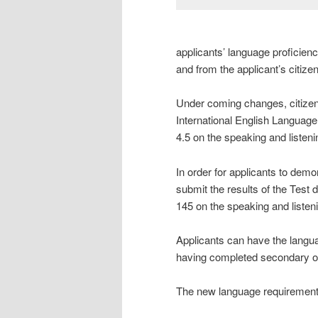
applicants’ language proficiency
and from the applicant’s citize
Under coming changes, citizensh
International English Language
4.5 on the speaking and listeni
In order for applicants to demo
submit the results of the Test 
145 on the speaking and listeni
Applicants can have the langu
having completed secondary or
The new language requirements 