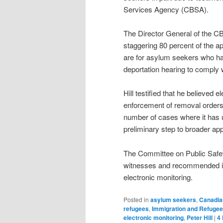
Services Agency (CBSA).
The Director General of the CB
staggering 80 percent of the a
are for asylum seekers who had
deportation hearing to comply w
Hill testified that he believed 
enforcement of removal orders 
number of cases where it has 
preliminary step to broader appl
The Committee on Public Safet
witnesses and recommended in 
electronic monitoring.
Posted in
asylum seekers
,
Canadia
refugees
,
Immigration and Refuge
electronic monitoring
,
Peter Hill
|
4