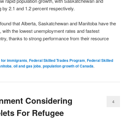
saw rapid population growth, with Saskatchewan and
 by 2.1 and 1.2 percent respectively.
y found that Alberta, Saskatchewan and Manitoba have the
, with the lowest unemployment rates and fastest
try, thanks to strong performance from their resource
a for immigrants
,
Federal Skilled Trades Program
,
Federal Skilled
nitoba
,
oil and gas jobs
,
population growth of Canada
,
nment Considering
4
elets For Refugee