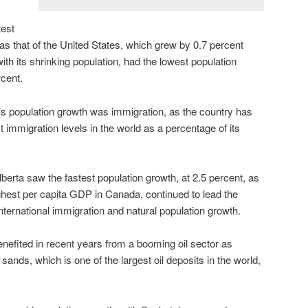
test
as that of the United States, which grew by 0.7 percent
th its shrinking population, had the lowest population
rcent.
’s population growth was immigration, as the country has
t immigration levels in the world as a percentage of its
rta saw the fastest population growth, at 2.5 percent, as
ghest per capita GDP in Canada, continued to lead the
international immigration and natural population growth.
efited in recent years from a booming oil sector as
sands, which is one of the largest oil deposits in the world,