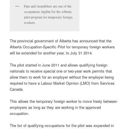
Pipe and steamfitters are one of the
occupations eligible for the Alberta
pilot program for temporary foreign
workers
The provincial government of Alberta has announced that the
Alberta Occupation-Specific Pilot for temporary foreign workers
will be extended for another year, to July 31 2014.
The pilot started in June 2011 and allows qualifying foreign
nationals to receive special one or two-year work permits that
allow them to work for an employer without the employer being
required to have a Labour Market Opinion (LMO) from Services
Canada.
This allows the temporary foreign worker to move freely between
employers as long as they are working in the approved
occupation.
The list of qualifying occupations for the pilot was expanded in