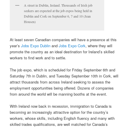
A street in Dublin, Ireland. Thousands of Irish job
seekers are expected at the job expos being held in
Dublin and Cork on September 6, 7 and 10 (Jean
Housen)
At least seven Canadian companies will have a presence at this
year’s
Jobs Expo Dublin
and
Jobs Expo Cork
, where they will
promote the country as an ideal destination for Ireland’s skilled
workers to find work and to settle.
The job expo, which is scheduled for Friday September 6th and
Saturday 7th in Dublin, and Tuesday September 10th in Cork, will
attract thousands from across Ireland seeking to assess the
employment opportunities being offered. Dozens of companies
from around the world will be manning booths at the event.
With Ireland now back in recession, immigration to Canada is
becoming an increasingly attractive option for the country’s
workers, whose skills, including English fluency and many with
skilled trades qualifications, are well matched for Canada’s