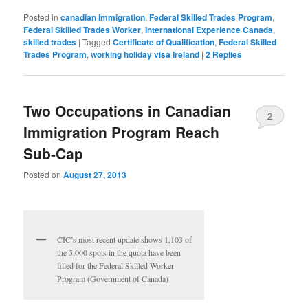
Posted in
canadian immigration
,
Federal Skilled Trades Program
,
Federal Skilled Trades Worker
,
International Experience Canada
,
skilled trades
|
Tagged
Certificate of Qualification
,
Federal Skilled
Trades Program
,
working holiday visa Ireland
|
2
Replies
Two Occupations in Canadian
2
Immigration Program Reach
Sub-Cap
Posted on
August 27, 2013
CIC’s most recent update shows 1,103 of
the 5,000 spots in the quota have been
filled for the Federal Skilled Worker
Program (Government of Canada)