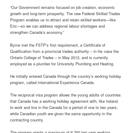
“Our Government remains focused on job creation, economic
growth and long-term prosperity. The new Federal Skilled Trades
Program enables us to attract and retain skilled workers—like
Eric—so we can address regional labour shortages and
strengthen Canada’s economy.”
Byrne met the FSTP’s first requirement, a Certificate of
Qualification from a provincial trades authority – in his case the
Ontario College of Trades – in May 2012, and is currently
employed as a plumber for University Plumbing and Heating.
He initially entered Canada through the country’s working holiday
program, called International Experience Canada.
The reciprocal visa program allows the young adults of countries
that Canada has a working holiday agreement with, like Ireland,
to work and live in the Canada for a period of one to two years,
while Canadian youth are given the same opportunity in the
contracting country.
The program grants a maximum of 6,350 two year working