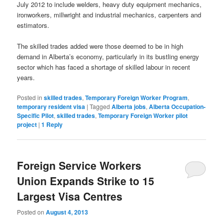
July 2012 to include welders, heavy duty equipment mechanics,
ironworkers, millwright and industrial mechanics, carpenters and
estimators.
The skilled trades added were those deemed to be in high
demand in Alberta’s economy, particularly in its bustling energy
sector which has faced a shortage of skilled labour in recent
years.
Posted in
skilled trades
,
Temporary Foreign Worker Program
,
temporary resident visa
|
Tagged
Alberta jobs
,
Alberta Occupation-
Specific Pilot
,
skilled trades
,
Temporary Foreign Worker pilot
project
|
1
Reply
Foreign Service Workers
Union Expands Strike to 15
Largest Visa Centres
Posted on
August 4, 2013