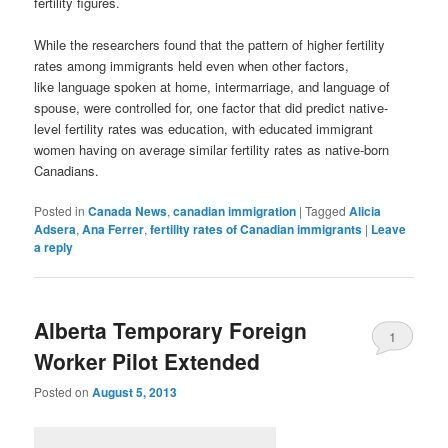
fertility figures.
While the researchers found that the pattern of higher fertility
rates among immigrants held even when other factors,
like language spoken at home, intermarriage, and language of
spouse, were controlled for, one factor that did predict native-
level fertility rates was education, with educated immigrant
women having on average similar fertility rates as native-born
Canadians.
Posted in
Canada News
,
canadian immigration
|
Tagged
Alicia
Adsera
,
Ana Ferrer
,
fertility rates of Canadian immigrants
|
Leave
a reply
Alberta Temporary Foreign
1
Worker Pilot Extended
Posted on
August 5, 2013