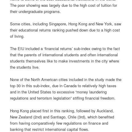
The poor showing was largely due to the high cost of tuition for
their undergraduate programs.
Some cities, including Singapore, Hong Kong and New York, saw
their educational returns ranking pushed down due to a high cost
of living.
The EIU included a ‘financial returns’ sub-index owing to the fact
that the parents of international students and often international
students themselves like to make investments in the city where
the students live.
None of the North American cities included in the study made the
top 30 in this sub-index, due in Canada to relatively high taxes
and in the United States to excessive “money laundering
regulations and terrorism legislation” stifling financial freedom.
Hong Kong placed first in this ranking, followed by Auckland,
New Zealand (2nd) and Santiago, Chile (3rd), which benefited
from having comparatively few regulations on finance and
banking that restrict international capital flows.