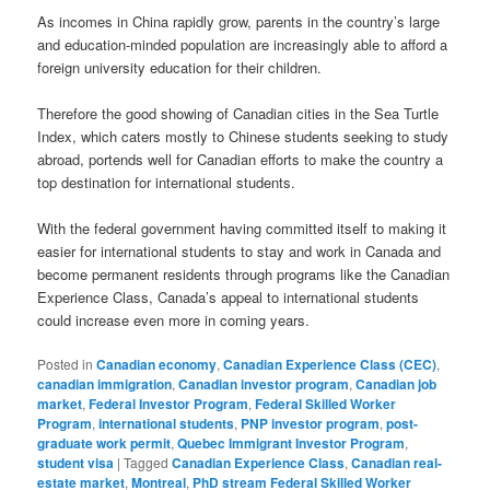
As incomes in China rapidly grow, parents in the country’s large
and education-minded population are increasingly able to afford a
foreign university education for their children.
Therefore the good showing of Canadian cities in the Sea Turtle
Index, which caters mostly to Chinese students seeking to study
abroad, portends well for Canadian efforts to make the country a
top destination for international students.
With the federal government having committed itself to making it
easier for international students to stay and work in Canada and
become permanent residents through programs like the Canadian
Experience Class, Canada’s appeal to international students
could increase even more in coming years.
Posted in
Canadian economy
,
Canadian Experience Class (CEC)
,
canadian immigration
,
Canadian investor program
,
Canadian job
market
,
Federal Investor Program
,
Federal Skilled Worker
Program
,
international students
,
PNP investor program
,
post-
graduate work permit
,
Quebec Immigrant Investor Program
,
student visa
|
Tagged
Canadian Experience Class
,
Canadian real-
estate market
,
Montreal
,
PhD stream Federal Skilled Worker