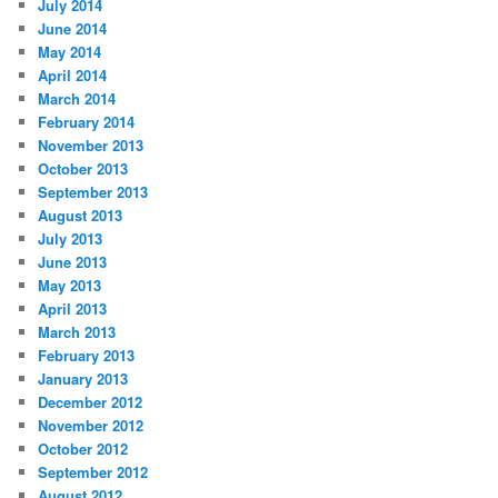
July 2014
June 2014
May 2014
April 2014
March 2014
February 2014
November 2013
October 2013
September 2013
August 2013
July 2013
June 2013
May 2013
April 2013
March 2013
February 2013
January 2013
December 2012
November 2012
October 2012
September 2012
August 2012