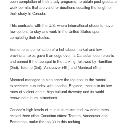
upon completion of their study programs, to obtain post-graduate
work permits that are valid for durations equaling the length of
their study in Canada.
This contrasts with the U.S. where international students have
few options to stay and work in the United States upon
completing their studies.
Edmonton’s combination of a hot labour market and low
provincial taxes gave it an edge over its Canadian counterparts
and earned it the top spot in the ranking, followed by Hamilton
(2nd), Toronto (3rd), Vancouver (4th) and Montreal (5th).
Montreal managed to also share the top spot in the ‘social
experience’ sub-index with London, England, thanks to its low
rates of violent crime, high cultural diversity and its world
renowned cultural attractions.
Canada’s high levels of multiculturalism and low crime rates
helped three other Canadian cities: Toronto, Vancouver and
Edmonton, make the top 30 in this ranking.