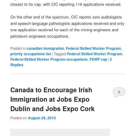
closest to its cap, with CIC reporting 116 applications received.
On the other end of the spectrum, CIC reports zero audiologists
and speech-language pathologists applications received and only
one application received for each of the mining engineers and
petroleum engineers occupations.
Posted in
canadian immigration
,
Federal Skilled Worker Program
,
priority occupations list
|
Tagged
Federal Skilled Worker Program
,
Federal Skilled Worker Program occupations
,
FSWP cap
|
2
Replies
Canada to Encourage Irish
6
Immigration at Jobs Expo
Dublin and Jobs Expo Cork
Posted on
August 26, 2013