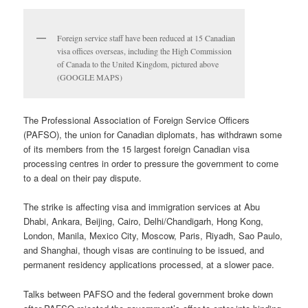
Foreign service staff have been reduced at 15 Canadian
visa offices overseas, including the High Commission
of Canada to the United Kingdom, pictured above
(GOOGLE MAPS)
The Professional Association of Foreign Service Officers
(PAFSO), the union for Canadian diplomats, has withdrawn some
of its members from the 15 largest foreign Canadian visa
processing centres in order to pressure the government to come
to a deal on their pay dispute.
The strike is affecting visa and immigration services at Abu
Dhabi, Ankara, Beijing, Cairo, Delhi/Chandigarh, Hong Kong,
London, Manila, Mexico City, Moscow, Paris, Riyadh, Sao Paulo,
and Shanghai, though visas are continuing to be issued, and
permanent residency applications processed, at a slower pace.
Talks between PAFSO and the federal government broke down