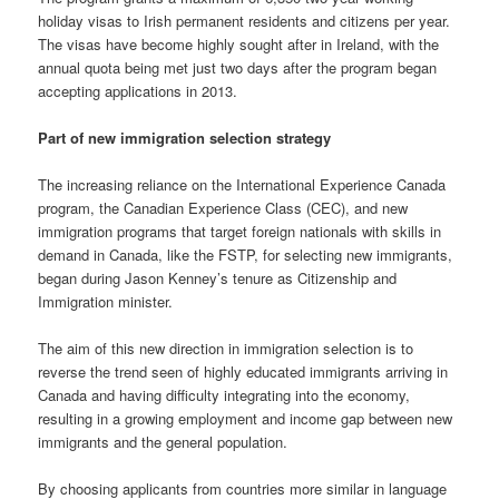
holiday visas to Irish permanent residents and citizens per year.
The visas have become highly sought after in Ireland, with the
annual quota being met just two days after the program began
accepting applications in 2013.
Part of new immigration selection strategy
The increasing reliance on the International Experience Canada
program, the Canadian Experience Class (CEC), and new
immigration programs that target foreign nationals with skills in
demand in Canada, like the FSTP, for selecting new immigrants,
began during Jason Kenney’s tenure as Citizenship and
Immigration minister.
The aim of this new direction in immigration selection is to
reverse the trend seen of highly educated immigrants arriving in
Canada and having difficulty integrating into the economy,
resulting in a growing employment and income gap between new
immigrants and the general population.
By choosing applicants from countries more similar in language