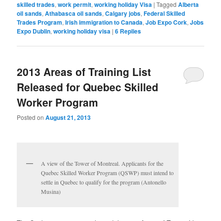
skilled trades
,
work permit
,
working holiday Visa
|
Tagged
Alberta
oil sands
,
Athabasca oil sands
,
Calgary jobs
,
Federal Skilled
Trades Program
,
Irish immigration to Canada
,
Job Expo Cork
,
Jobs
Expo Dublin
,
working holiday visa
|
6
Replies
2013 Areas of Training List
Released for Quebec Skilled
Worker Program
Posted on
August 21, 2013
A view of the Tower of Montreal. Applicants for the
Quebec Skilled Worker Program (QSWP) must intend to
settle in Quebec to qualify for the program (Antonello
Musina)