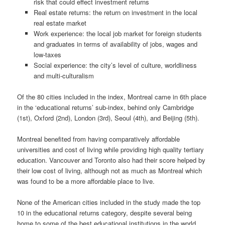
risk that could effect investment returns
Real estate returns: the return on investment in the local
real estate market
Work experience: the local job market for foreign students
and graduates in terms of availability of jobs, wages and
low-taxes
Social experience: the city’s level of culture, worldliness
and multi-culturalism
Of the 80 cities included in the index, Montreal came in 6th place
in the ‘educational returns’ sub-index, behind only Cambridge
(1st), Oxford (2nd), London (3rd), Seoul (4th), and Beijing (5th).
Montreal benefited from having comparatively affordable
universities and cost of living while providing high quality tertiary
education. Vancouver and Toronto also had their score helped by
their low cost of living, although not as much as Montreal which
was found to be a more affordable place to live.
None of the American cities included in the study made the top
10 in the educational returns category, despite several being
home to some of the best educational institutions in the world.