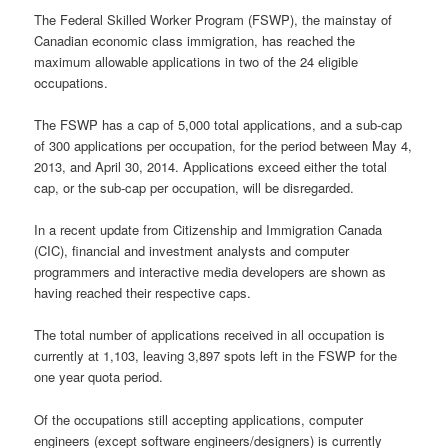
The Federal Skilled Worker Program (FSWP), the mainstay of
Canadian economic class immigration, has reached the
maximum allowable applications in two of the 24 eligible
occupations.
The FSWP has a cap of 5,000 total applications, and a sub-cap
of 300 applications per occupation, for the period between May 4,
2013, and April 30, 2014. Applications exceed either the total
cap, or the sub-cap per occupation, will be disregarded.
In a recent update from Citizenship and Immigration Canada
(CIC), financial and investment analysts and computer
programmers and interactive media developers are shown as
having reached their respective caps.
The total number of applications received in all occupation is
currently at 1,103, leaving 3,897 spots left in the FSWP for the
one year quota period.
Of the occupations still accepting applications, computer
engineers (except software engineers/designers) is currently