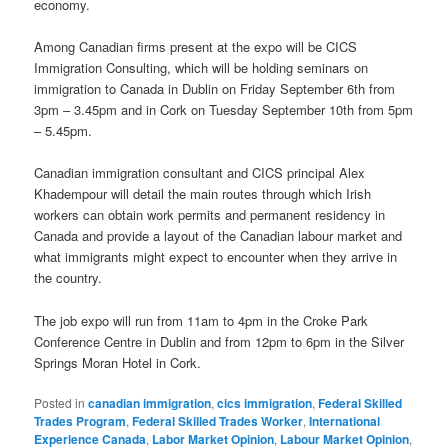
economy.
Among Canadian firms present at the expo will be CICS
Immigration Consulting, which will be holding seminars on
immigration to Canada in Dublin on Friday September 6th from
3pm – 3.45pm and in Cork on Tuesday September 10th from 5pm
– 5.45pm.
Canadian immigration consultant and CICS principal Alex
Khadempour will detail the main routes through which Irish
workers can obtain work permits and permanent residency in
Canada and provide a layout of the Canadian labour market and
what immigrants might expect to encounter when they arrive in
the country.
The job expo will run from 11am to 4pm in the Croke Park
Conference Centre in Dublin and from 12pm to 6pm in the Silver
Springs Moran Hotel in Cork.
Posted in
canadian immigration
,
cics immigration
,
Federal Skilled
Trades Program
,
Federal Skilled Trades Worker
,
International
Experience Canada
,
Labor Market Opinion
,
Labour Market Opinion
,