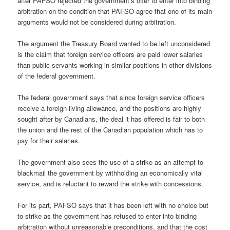
after PAFSO rejected the government’s offer to enter into binding
arbitration on the condition that PAFSO agree that one of its main
arguments would not be considered during arbitration.
The argument the Treasury Board wanted to be left unconsidered
is the claim that foreign service officers are paid lower salaries
than public servants working in similar positions in other divisions
of the federal government.
The federal government says that since foreign service officers
receive a foreign-living allowance, and the positions are highly
sought after by Canadians, the deal it has offered is fair to both
the union and the rest of the Canadian population which has to
pay for their salaries.
The government also sees the use of a strike as an attempt to
blackmail the government by withholding an economically vital
service, and is reluctant to reward the strike with concessions.
For its part, PAFSO says that it has been left with no choice but
to strike as the government has refused to enter into binding
arbitration without unreasonable preconditions, and that the cost