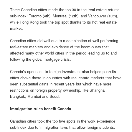
Three Canadian cities made the top 30 in the ‘real-estate returns’
sub-index: Toronto (4th), Montreal (12th), and Vancouver (13th),
while Hong Kong took the top spot thanks to its hot real estate
market.
Canadian cities did well due to a combination of well-performing
real-estate markets and avoidance of the boom-busts that
affected many other world cities in the period leading up to and
following the global mortgage crisis.
Canada’s openness to foreign investment also helped push its
cities above those in countries with real-estate markets that have
seen substantial gains in recent years but which have more
restrictions on foreign property ownership, like Shanghai,
Bangkok, Mumbai and Seoul.
Immigration rules benefit Canada
Canadian cities took the top five spots in the work experience
sub-index due to immigration laws that allow foreign students,