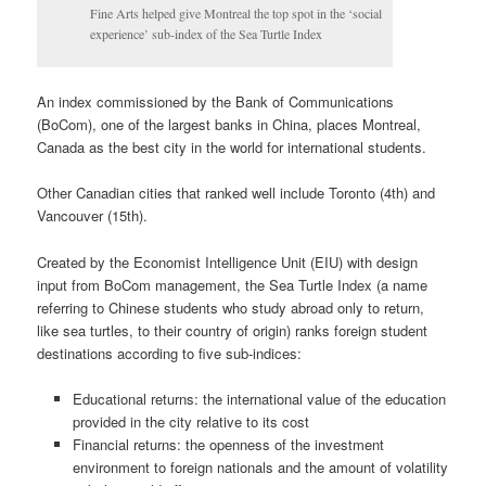
Fine Arts helped give Montreal the top spot in the ‘social
experience’ sub-index of the Sea Turtle Index
An index commissioned by the Bank of Communications
(BoCom), one of the largest banks in China, places Montreal,
Canada as the best city in the world for international students.
Other Canadian cities that ranked well include Toronto (4th) and
Vancouver (15th).
Created by the Economist Intelligence Unit (EIU) with design
input from BoCom management, the Sea Turtle Index (a name
referring to Chinese students who study abroad only to return,
like sea turtles, to their country of origin) ranks foreign student
destinations according to five sub-indices:
Educational returns: the international value of the education
provided in the city relative to its cost
Financial returns: the openness of the investment
environment to foreign nationals and the amount of volatility