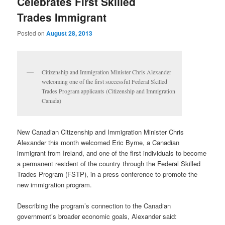
Celebrates First Skilled
Trades Immigrant
Posted on
August 28, 2013
Citizenship and Immigration Minister Chris Alexander
welcoming one of the first successful Federal Skilled
Trades Program applicants (Citizenship and Immigration
Canada)
New Canadian Citizenship and Immigration Minister Chris
Alexander this month welcomed Eric Byrne, a Canadian
immigrant from Ireland, and one of the first individuals to become
a permanent resident of the country through the Federal Skilled
Trades Program (FSTP), in a press conference to promote the
new immigration program.
Describing the program’s connection to the Canadian
government’s broader economic goals, Alexander said: