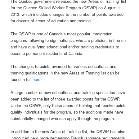
The Quebec government released the new ‘Areas of Training’ list
for the Quebec Skilled Worker Program (QSWP) on August 1
2013, which includes changes to the number of points awarded
for dozens of areas of education and training.
The QSWP is one of Canada’s most popular immigration
programs, allowing foreign nationals who are proficient in French
and have qualifying educational and/or training credentials to
become permanent residents of Canada.
The changes to points awarded for various educational and
training qualifications in the new Areas of Training list can be
found in full
here
.
A large number of new educational and training specialties have
been added to the list of those awarded points for the QSWP.
Under the QSWP, only those areas of training that receive points
qualify individuals for the program, so the additions made have
substantially changed who can apply through the program.
In addition to the new Areas of Training list, the QSWP has also
introduced new, more demanding French language requirements