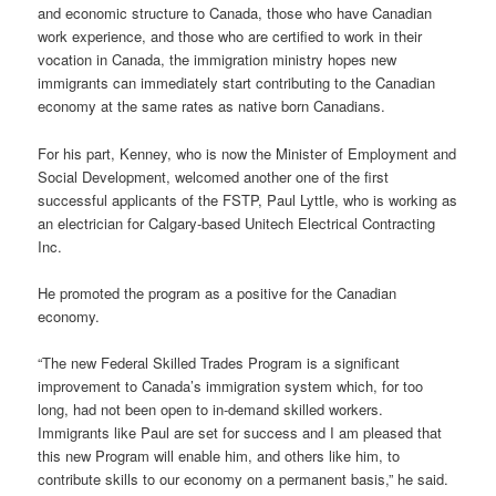
and economic structure to Canada, those who have Canadian
work experience, and those who are certified to work in their
vocation in Canada, the immigration ministry hopes new
immigrants can immediately start contributing to the Canadian
economy at the same rates as native born Canadians.
For his part, Kenney, who is now the Minister of Employment and
Social Development, welcomed another one of the first
successful applicants of the FSTP, Paul Lyttle, who is working as
an electrician for Calgary-based Unitech Electrical Contracting
Inc.
He promoted the program as a positive for the Canadian
economy.
“The new Federal Skilled Trades Program is a significant
improvement to Canada’s immigration system which, for too
long, had not been open to in-demand skilled workers.
Immigrants like Paul are set for success and I am pleased that
this new Program will enable him, and others like him, to
contribute skills to our economy on a permanent basis,” he said.