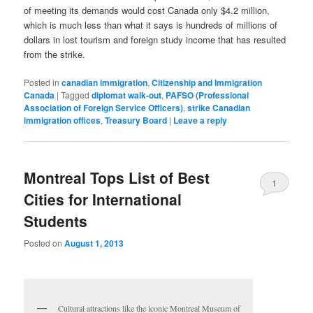
of meeting its demands would cost Canada only $4.2 million,
which is much less than what it says is hundreds of millions of
dollars in lost tourism and foreign study income that has resulted
from the strike.
Posted in
canadian immigration
,
Citizenship and Immigration
Canada
|
Tagged
diplomat walk-out
,
PAFSO (Professional
Association of Foreign Service Officers)
,
strike Canadian
immigration offices
,
Treasury Board
|
Leave a reply
Montreal Tops List of Best
1
Cities for International
Students
Posted on
August 1, 2013
Cultural attractions like the iconic Montreal Museum of