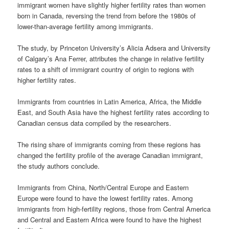
immigrant women have slightly higher fertility rates than women
born in Canada, reversing the trend from before the 1980s of
lower-than-average fertility among immigrants.
The study, by Princeton University’s Alicia Adsera and University
of Calgary’s Ana Ferrer, attributes the change in relative fertility
rates to a shift of immigrant country of origin to regions with
higher fertility rates.
Immigrants from countries in Latin America, Africa, the Middle
East, and South Asia have the highest fertility rates according to
Canadian census data compiled by the researchers.
The rising share of immigrants coming from these regions has
changed the fertility profile of the average Canadian immigrant,
the study authors conclude.
Immigrants from China, North/Central Europe and Eastern
Europe were found to have the lowest fertility rates. Among
immigrants from high-fertility regions, those from Central America
and Central and Eastern Africa were found to have the highest