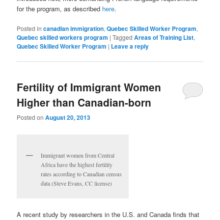
for the program, as described
here
.
Posted in
canadian immigration
,
Quebec Skilled Worker Program
,
Quebec skilled workers program
|
Tagged
Areas of Training List
,
Quebec Skilled Worker Program
|
Leave a reply
Fertility of Immigrant Women
Higher than Canadian-born
Posted on
August 20, 2013
Immigrant women from Central
Africa have the highest fertility
rates according to Canadian census
data (Steve Evans, CC license)
A recent study by researchers in the U.S. and Canada finds that