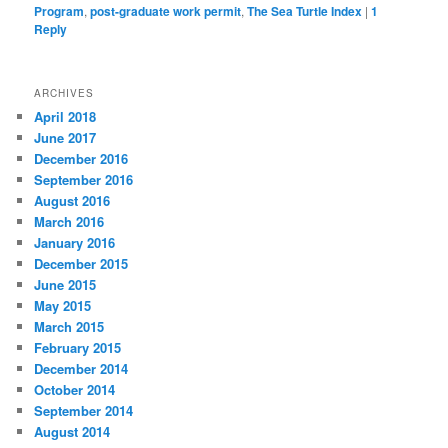
Program
,
post-graduate work permit
,
The Sea Turtle Index
|
1
Reply
ARCHIVES
April 2018
June 2017
December 2016
September 2016
August 2016
March 2016
January 2016
December 2015
June 2015
May 2015
March 2015
February 2015
December 2014
October 2014
September 2014
August 2014