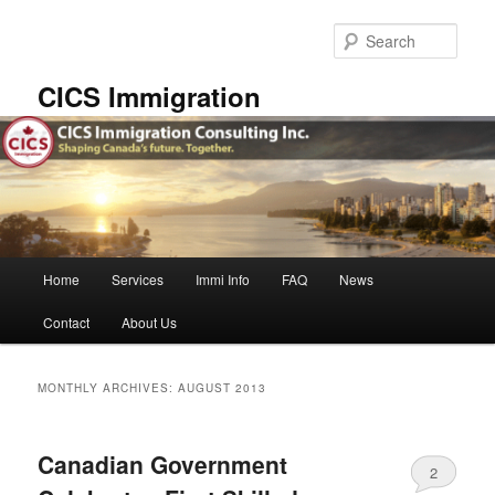
Skip
Skip
to
to
Sear
primary
secondary
content
content
CICS Immigration
Main
Home
Services
Immi Info
FAQ
News
menu
Contact
About Us
MONTHLY ARCHIVES:
AUGUST 2013
Canadian Government
2