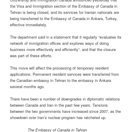
the Visa and Immigration section of the Embassy of Canada in
Tehran is being closed, and its services for Iranian nationals are
being transferred to the Embassy of Canada in Ankara, Turkey,
effective immediately.
The department said in a statement that it regularly “evaluates its
network of immigration offices and explores ways of doing
business more effectively and efficiently”, and that the closure
was part of these efforts.
This move will affect the processing of temporary resident
applications. Permanent resident services were transferred from
the Canadian embassy in Tehran to the embassy in Ankara
several months ago.
There have been a number of downgrades in diplomatic relations
between Canada and Iran in the past few years. Tensions
between the two governments have increased since 2007, as the
showdown over Iran’s nuclear program has ratcheted up.
The Embassy of Canada in Tehran