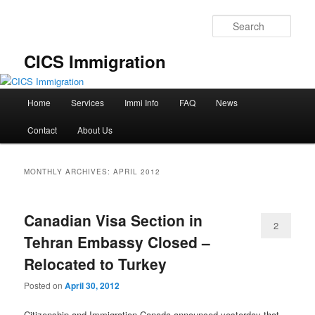
Skip
Skip
to
to
Sear
primary
secondary
content
content
CICS Immigration
Main
Home
Services
Immi Info
FAQ
News
menu
Contact
About Us
MONTHLY ARCHIVES:
APRIL 2012
Canadian Visa Section in
2
Tehran Embassy Closed –
Relocated to Turkey
Posted on
April 30, 2012
Citizenship and Immigration Canada announced yesterday that