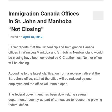
Immigration Canada Offices
in St. John and Manitoba
“Not Closing”
Posted on
April 18, 2012
Earlier reports that the Citizenship and Immigration Canada
offices in Winnipeg Manitoba and St. John’s Newfoundland would
be closing have been corrected by CIC authorities. Neither office
will be closing.
According to the latest clarification from a representative at the
St. John’s office, staff at the office will be reduced by one
employee and the office will remain open.
The federal government has been down-sizing several
departments recently as part of a measure to reduce the growing
federal deficit.