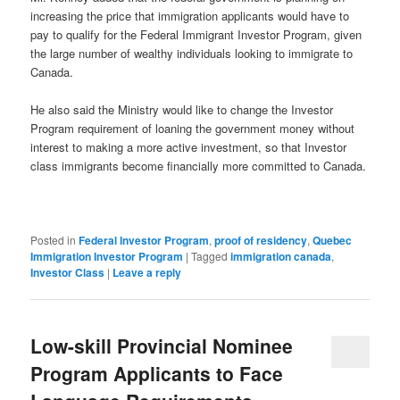
increasing the price that immigration applicants would have to
pay to qualify for the Federal Immigrant Investor Program, given
the large number of wealthy individuals looking to immigrate to
Canada.
He also said the Ministry would like to change the Investor
Program requirement of loaning the government money without
interest to making a more active investment, so that Investor
class immigrants become financially more committed to Canada.
Posted in
Federal Investor Program
,
proof of residency
,
Quebec
Immigration Investor Program
|
Tagged
immigration canada
,
Investor Class
|
Leave a reply
Low-skill Provincial Nominee
Program Applicants to Face