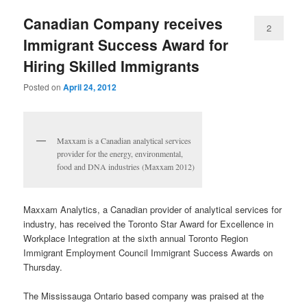
Canadian Company receives
2
Immigrant Success Award for
Hiring Skilled Immigrants
Posted on
April 24, 2012
Maxxam is a Canadian analytical services
provider for the energy, environmental,
food and DNA industries (Maxxam 2012)
Maxxam Analytics, a Canadian provider of analytical services for
industry, has received the Toronto Star Award for Excellence in
Workplace Integration at the sixth annual Toronto Region
Immigrant Employment Council Immigrant Success Awards on
Thursday.
The Mississauga Ontario based company was praised at the