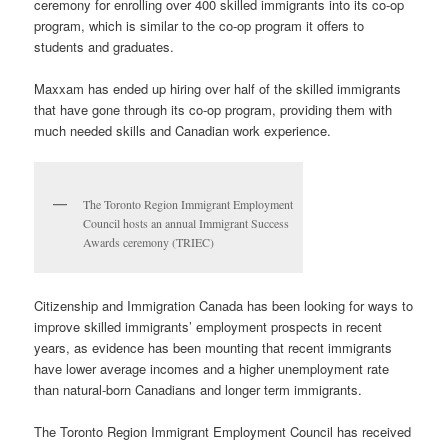
ceremony for enrolling over 400 skilled immigrants into its co-op
program, which is similar to the co-op program it offers to
students and graduates.
Maxxam has ended up hiring over half of the skilled immigrants
that have gone through its co-op program, providing them with
much needed skills and Canadian work experience.
The Toronto Region Immigrant Employment
Council hosts an annual Immigrant Success
Awards ceremony (TRIEC)
Citizenship and Immigration Canada has been looking for ways to
improve skilled immigrants’ employment prospects in recent
years, as evidence has been mounting that recent immigrants
have lower average incomes and a higher unemployment rate
than natural-born Canadians and longer term immigrants.
The Toronto Region Immigrant Employment Council has received