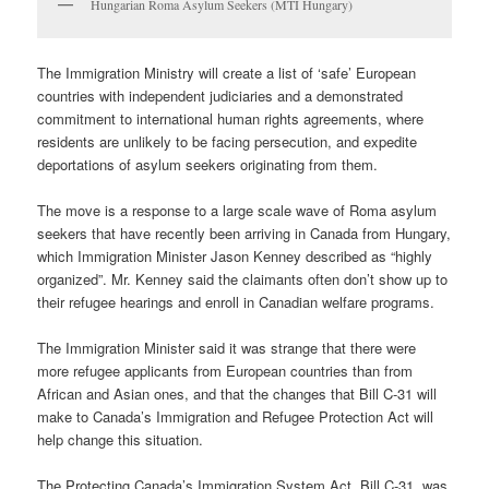
Hungarian Roma Asylum Seekers (MTI Hungary)
The Immigration Ministry will create a list of ‘safe’ European
countries with independent judiciaries and a demonstrated
commitment to international human rights agreements, where
residents are unlikely to be facing persecution, and expedite
deportations of asylum seekers originating from them.
The move is a response to a large scale wave of Roma asylum
seekers that have recently been arriving in Canada from Hungary,
which Immigration Minister Jason Kenney described as “highly
organized”. Mr. Kenney said the claimants often don’t show up to
their refugee hearings and enroll in Canadian welfare programs.
The Immigration Minister said it was strange that there were
more refugee applicants from European countries than from
African and Asian ones, and that the changes that Bill C-31 will
make to Canada’s Immigration and Refugee Protection Act will
help change this situation.
The Protecting Canada’s Immigration System Act, Bill C-31, was