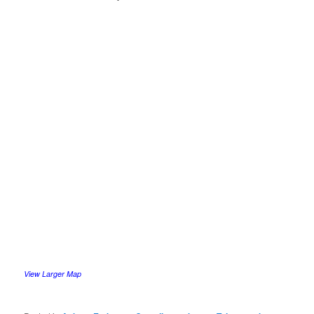
View Larger Map