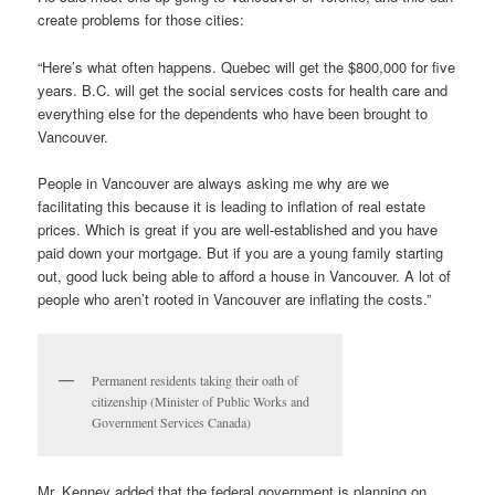
create problems for those cities:
“Here’s what often happens. Quebec will get the $800,000 for five
years. B.C. will get the social services costs for health care and
everything else for the dependents who have been brought to
Vancouver.
People in Vancouver are always asking me why are we
facilitating this because it is leading to inflation of real estate
prices. Which is great if you are well-established and you have
paid down your mortgage. But if you are a young family starting
out, good luck being able to afford a house in Vancouver. A lot of
people who aren’t rooted in Vancouver are inflating the costs.”
Permanent residents taking their oath of
citizenship (Minister of Public Works and
Government Services Canada)
Mr. Kenney added that the federal government is planning on