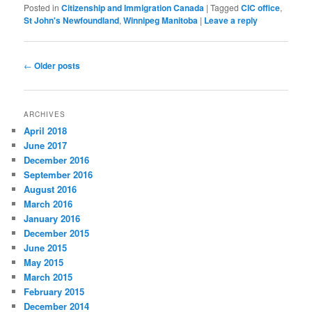
Posted in
Citizenship and Immigration Canada
|
Tagged
CIC office
,
St John's Newfoundland
,
Winnipeg Manitoba
|
Leave a reply
Post
←
Older posts
navigation
ARCHIVES
April 2018
June 2017
December 2016
September 2016
August 2016
March 2016
January 2016
December 2015
June 2015
May 2015
March 2015
February 2015
December 2014