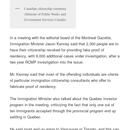
Canadian citizenship ceremony
(Minister of Public Works and
Government Services Canada)
In a meeting with the editorial board of the Montreal Gazette,
Immigration Minister Jason Kenney said that 2,300 people are to
have their citizenship revoked for providing fake proof of
residency, with 6,000 additional cases under investigation, after a
two year RCMP investigation into the issue.
Mr. Kenney said that most of the offending individuals are clients
of particular immigration citizenship consultants who offer to
fabricate proof of residency.
The Immigration Minister also talked about the Quebec Investor
program in the meeting, criticizing the fact that only one out of
ten immigrants accepted through the provincial program end up
settling in Quebec.
He said most end up going to Vancouver or Toronto, and this can