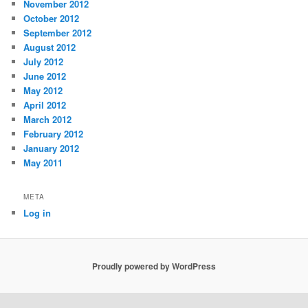
November 2012
October 2012
September 2012
August 2012
July 2012
June 2012
May 2012
April 2012
March 2012
February 2012
January 2012
May 2011
META
Log in
Proudly powered by WordPress