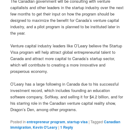
The Canadian government will be consulting with venture
capitalists and other leaders in the startup industry over the next
few months to get their input on how the program should be
designed to maximize the benefit for Canada’s venture capital
industry, and a pilot program is planned to be instituted later in
the year.
Venture capital industry leaders like O’Leary believe the Startup
Visa program will help attract global entrepreneurial talent to
Canada and attract more capital to Canada’s startup sector,
which will contribute to creating a more innovative and
prosperous economy.
O’Leary has a large following in Canada due to his successful
investment record, which includes founding an education
software company, Softkey, and selling it for $4.2 billion, and for
his starring role in the Canadian venture capital reality show,
Dragon’s Den, among other programs.
Posted in
entrepreneur program
,
startup visa
|
Tagged
Canadian
immigration
,
Kevin O'Leary
|
1
Reply