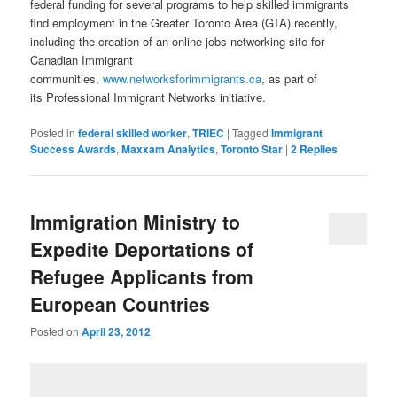
federal funding for several programs to help skilled immigrants
find employment in the Greater Toronto Area (GTA) recently,
including the creation of an online jobs networking site for
Canadian Immigrant
communities,
www.networksforimmigrants.ca
, as part of
its Professional Immigrant Networks initiative.
Posted in
federal skilled worker
,
TRIEC
|
Tagged
Immigrant
Success Awards
,
Maxxam Analytics
,
Toronto Star
|
2
Replies
Immigration Ministry to
Expedite Deportations of
Refugee Applicants from
European Countries
Posted on
April 23, 2012