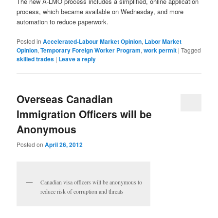
The new A-LMO process includes a simplified, online application
process, which became available on Wednesday, and more
automation to reduce paperwork.
Posted in
Accelerated-Labour Market Opinion
,
Labor Market
Opinion
,
Temporary Foreign Worker Program
,
work permit
|
Tagged
skilled trades
|
Leave a reply
Overseas Canadian
Immigration Officers will be
Anonymous
Posted on
April 26, 2012
Canadian visa officers will be anonymous to
reduce risk of corruption and threats