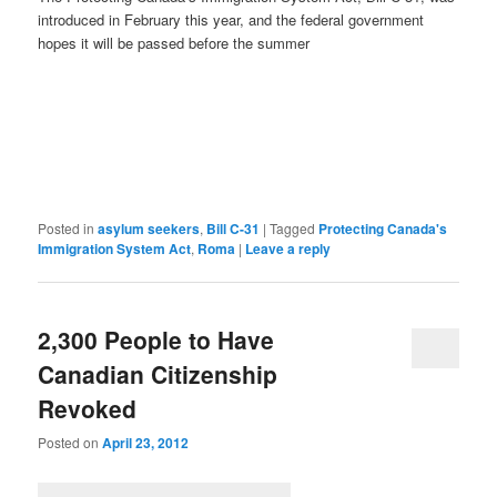
introduced in February this year, and the federal government
hopes it will be passed before the summer
Posted in
asylum seekers
,
Bill C-31
|
Tagged
Protecting Canada's
Immigration System Act
,
Roma
|
Leave a reply
2,300 People to Have
Canadian Citizenship
Revoked
Posted on
April 23, 2012