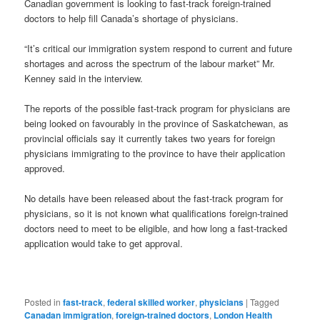
Canadian government is looking to fast-track foreign-trained
doctors to help fill Canada’s shortage of physicians.
“It’s critical our immigration system respond to current and future
shortages and across the spectrum of the labour market” Mr.
Kenney said in the interview.
The reports of the possible fast-track program for physicians are
being looked on favourably in the province of Saskatchewan, as
provincial officials say it currently takes two years for foreign
physicians immigrating to the province to have their application
approved.
No details have been released about the fast-track program for
physicians, so it is not known what qualifications foreign-trained
doctors need to meet to be eligible, and how long a fast-tracked
application would take to get approval.
Posted in
fast-track
,
federal skilled worker
,
physicians
|
Tagged
Canadan immigration
,
foreign-trained doctors
,
London Health