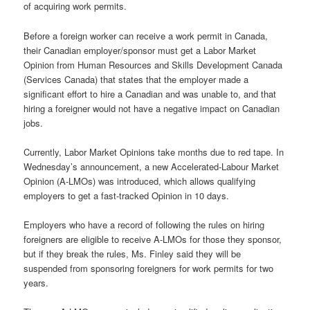
of acquiring work permits.
Before a foreign worker can receive a work permit in Canada,
their Canadian employer/sponsor must get a Labor Market
Opinion from Human Resources and Skills Development Canada
(Services Canada) that states that the employer made a
significant effort to hire a Canadian and was unable to, and that
hiring a foreigner would not have a negative impact on Canadian
jobs.
Currently, Labor Market Opinions take months due to red tape. In
Wednesday’s announcement, a new Accelerated-Labour Market
Opinion (A-LMOs) was introduced, which allows qualifying
employers to get a fast-tracked Opinion in 10 days.
Employers who have a record of following the rules on hiring
foreigners are eligible to receive A-LMOs for those they sponsor,
but if they break the rules, Ms. Finley said they will be
suspended from sponsoring foreigners for work permits for two
years.