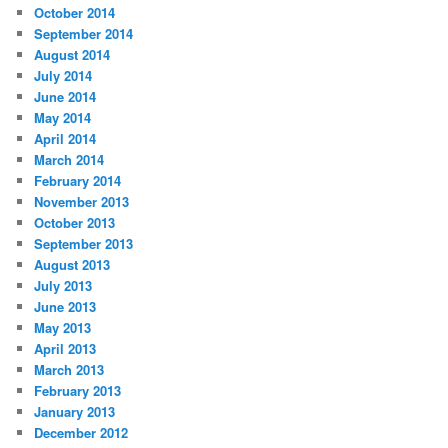
October 2014
September 2014
August 2014
July 2014
June 2014
May 2014
April 2014
March 2014
February 2014
November 2013
October 2013
September 2013
August 2013
July 2013
June 2013
May 2013
April 2013
March 2013
February 2013
January 2013
December 2012