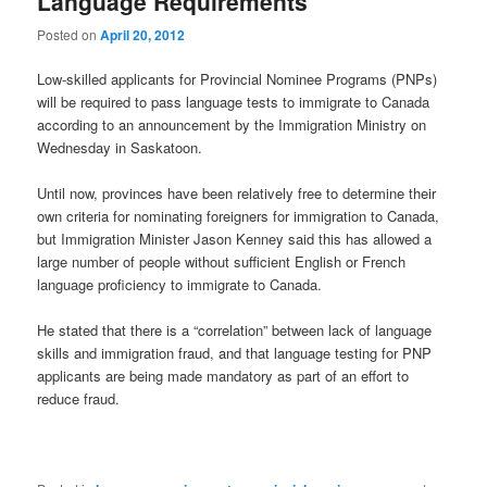
Language Requirements
Posted on
April 20, 2012
Low-skilled applicants for Provincial Nominee Programs (PNPs)
will be required to pass language tests to immigrate to Canada
according to an announcement by the Immigration Ministry on
Wednesday in Saskatoon.
Until now, provinces have been relatively free to determine their
own criteria for nominating foreigners for immigration to Canada,
but Immigration Minister Jason Kenney said this has allowed a
large number of people without sufficient English or French
language proficiency to immigrate to Canada.
He stated that there is a “correlation” between lack of language
skills and immigration fraud, and that language testing for PNP
applicants are being made mandatory as part of an effort to
reduce fraud.