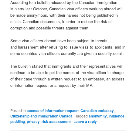
According to a bulletin released by the Canadian Immigration
Ministry last October, Canadian visa officers working abroad will
be made anonymous, with their names not being published in
official Canadian documents, in order to reduce the risk of
corruption and possible threats against them.
Some visa officers abroad have been subject to threats
and harassment after refusing to issue visas to applicants, and in
some countries visa officers currently are given a security detail.
The bulletin stated that immigrants and their representatives will
continue to be able to get the names of the visa officer in charge
of their case through a written request to an embassy, an access
of information request or a request by their MP.
Posted in
access of information request
,
Canadian embassy
,
Citizenship and Immigration Canada
|
Tagged
anonymity
,
influence
peddling
,
privacy
,
risk assessment
|
Leave a reply