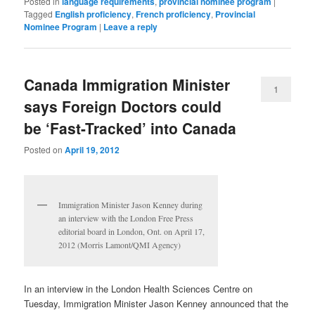
Posted in
language requirements
,
provincial nominee program
|
Tagged
English proficiency
,
French proficiency
,
Provincial
Nominee Program
|
Leave a reply
Canada Immigration Minister
1
says Foreign Doctors could
be ‘Fast-Tracked’ into Canada
Posted on
April 19, 2012
Immigration Minister Jason Kenney during
an interview with the London Free Press
editorial board in London, Ont. on April 17,
2012 (Morris Lamont/QMI Agency)
In an interview in the London Health Sciences Centre on
Tuesday, Immigration Minister Jason Kenney announced that the