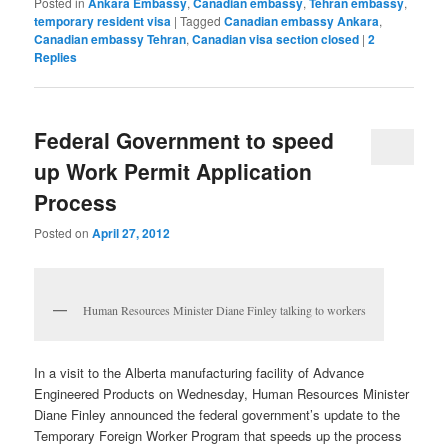
Posted in
Ankara Embassy
,
Canadian embassy
,
Tehran embassy
,
temporary resident visa
|
Tagged
Canadian embassy Ankara
,
Canadian embassy Tehran
,
Canadian visa section closed
|
2
Replies
Federal Government to speed
up Work Permit Application
Process
Posted on
April 27, 2012
Human Resources Minister Diane Finley talking to workers
In a visit to the Alberta manufacturing facility of Advance
Engineered Products on Wednesday, Human Resources Minister
Diane Finley announced the federal government’s update to the
Temporary Foreign Worker Program that speeds up the process