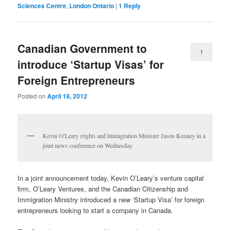
Sciences Centre
,
London Ontario
|
1
Reply
Canadian Government to
1
introduce ‘Startup Visas’ for
Foreign Entrepreneurs
Posted on
April 18, 2012
Kevin O'Leary (right) and Immigration Minister Jason Kenney in a
joint news conference on Wednesday
In a joint announcement today, Kevin O’Leary’s venture capital
firm, O’Leary Ventures, and the Canadian Citizenship and
Immigration Ministry introduced a new ‘Startup Visa’ for foreign
entrepreneurs looking to start a company in Canada.