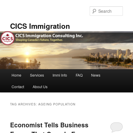
Skip
Skip
to
to
Sear
primary
secondary
content
content
CICS Immigration
Main
Home
Services
Immi Info
FAQ
News
menu
Contact
About Us
TAG ARCHIVES:
AGEING POPULATION
Economist Tells Business