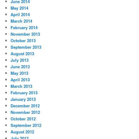
June 2014
May 2014
April 2014
March 2014
February 2014
November 2013
October 2013
September 2013
August 2013
July 2013
June 2013
May 2013
April 2013
March 2013
February 2013
January 2013
December 2012
November 2012
October 2012
September 2012
August 2012
July 2012