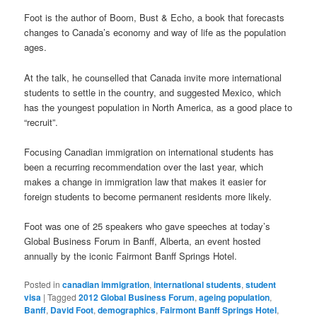
Foot is the author of Boom, Bust & Echo, a book that forecasts
changes to Canada’s economy and way of life as the population
ages.
At the talk, he counselled that Canada invite more international
students to settle in the country, and suggested Mexico, which
has the youngest population in North America, as a good place to
“recruit”.
Focusing Canadian immigration on international students has
been a recurring recommendation over the last year, which
makes a change in immigration law that makes it easier for
foreign students to become permanent residents more likely.
Foot was one of 25 speakers who gave speeches at today’s
Global Business Forum in Banff, Alberta, an event hosted
annually by the iconic Fairmont Banff Springs Hotel.
Posted in
canadian immigration
,
international students
,
student
visa
|
Tagged
2012 Global Business Forum
,
ageing population
,
Banff
,
David Foot
,
demographics
,
Fairmont Banff Springs Hotel
,