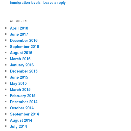
immigration levels
|
Leave a reply
ARCHIVES
April 2018
June 2017
December 2016
September 2016
August 2016
March 2016
January 2016
December 2015
June 2015
May 2015
March 2015
February 2015
December 2014
October 2014
September 2014
August 2014
July 2014