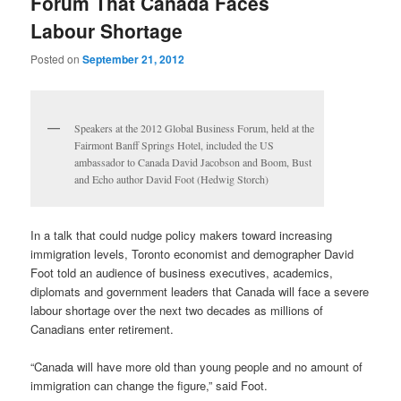
Forum That Canada Faces
Labour Shortage
Posted on
September 21, 2012
Speakers at the 2012 Global Business Forum, held at the
Fairmont Banff Springs Hotel, included the US
ambassador to Canada David Jacobson and Boom, Bust
and Echo author David Foot (Hedwig Storch)
In a talk that could nudge policy makers toward increasing
immigration levels, Toronto economist and demographer David
Foot told an audience of business executives, academics,
diplomats and government leaders that Canada will face a severe
labour shortage over the next two decades as millions of
Canadians enter retirement.
“Canada will have more old than young people and no amount of
immigration can change the figure,” said Foot.