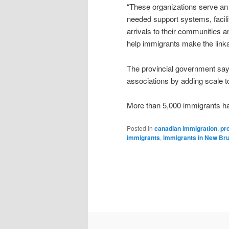
“These organizations serve an 
needed support systems, facili
arrivals to their communities a
help immigrants make the linka
The provincial government says 
associations by adding scale t
More than 5,000 immigrants hav
Posted in
canadian immigration
,
pr
immigrants
,
immigrants in New Br