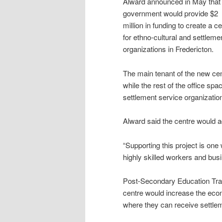
Alward announced in May that 
government would provide $2
million in funding to create a c
for ethno-cultural and settleme
organizations in Fredericton.
The main tenant of the new cent
while the rest of the office sp
settlement service organizatio
Alward said the centre would ad
“Supporting this project is on
highly skilled workers and bus
Post-Secondary Education Tra
centre would increase the econ
where they can receive settle