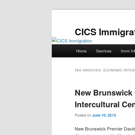
Skip
Skip
to
to
primary
secondary
CICS Immigra
content
content
Main
Home
Services
Immi In
menu
TAG ARCHIVES:
ECONOMIC INTEG
New Brunswick 
Intercultural Ce
Posted on
June 10, 2013
New Brunswick Premier Davi