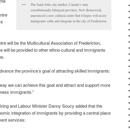
his
The Saint John city market. Canada’s only
constitutionally bilingual province, New Brunswick,
entre
announced a new cultural centre that it hopes will assist
nt
immigrants settle and integrate in the city of Fredericton
re will be the Multicultural Association of Fredericton,
ace will be provided to other ethno-cultural and immigrants
ns.
vance the province’s goal of attracting skilled immigrants:
e way we can achieve this goal and attract and support more
iness immigrants.”
ining and Labour Minister Danny Soucy added that the
omic integration of immigrants by providing a central place
ment services: