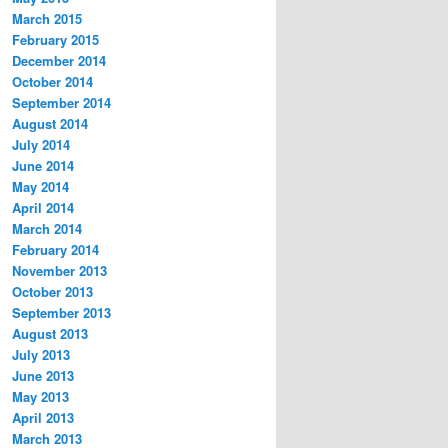
March 2015
February 2015
December 2014
October 2014
September 2014
August 2014
July 2014
June 2014
May 2014
April 2014
March 2014
February 2014
November 2013
October 2013
September 2013
August 2013
July 2013
June 2013
May 2013
April 2013
March 2013