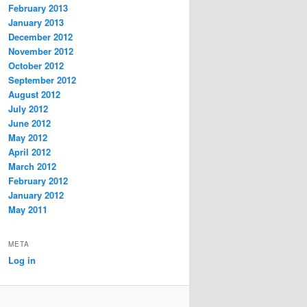
February 2013
January 2013
December 2012
November 2012
October 2012
September 2012
August 2012
July 2012
June 2012
May 2012
April 2012
March 2012
February 2012
January 2012
May 2011
META
Log in