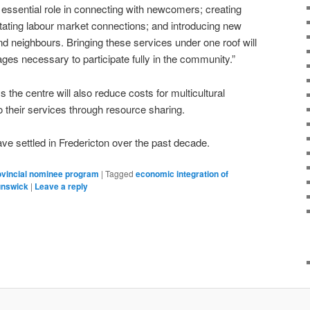
essential role in connecting with newcomers; creating
tating labour market connections; and introducing new
nd neighbours. Bringing these services under one roof will
ges necessary to participate fully in the community.”
the centre will also reduce costs for multicultural
o their services through resource sharing.
e settled in Fredericton over the past decade.
ovincial nominee program
|
Tagged
economic integration of
unswick
|
Leave a reply