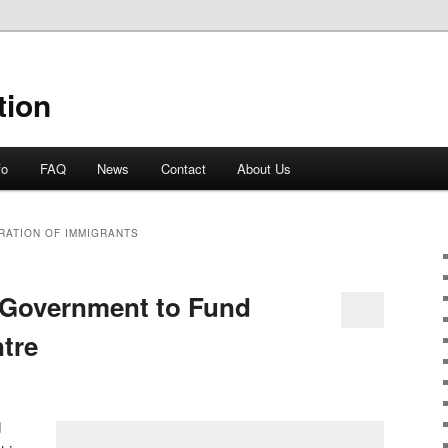
tion
fo
FAQ
News
Contact
About Us
RATION OF IMMIGRANTS
Government to Fund
ntre
d