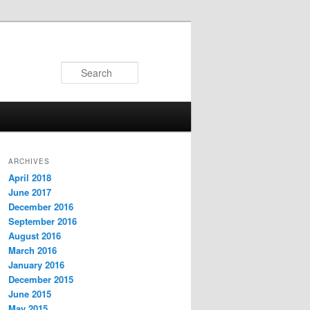
Search
ARCHIVES
April 2018
June 2017
December 2016
September 2016
August 2016
March 2016
January 2016
December 2015
June 2015
May 2015