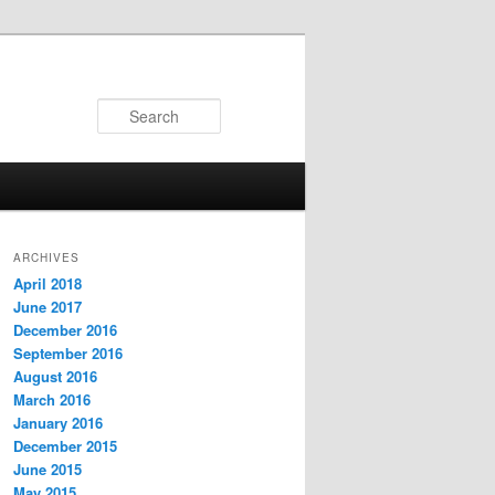
Search
ARCHIVES
April 2018
June 2017
December 2016
September 2016
August 2016
March 2016
January 2016
December 2015
June 2015
May 2015