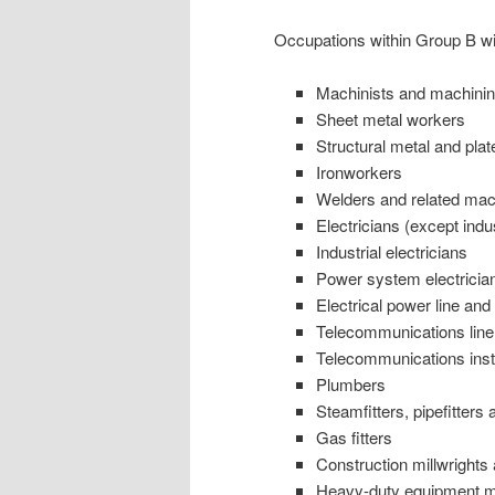
Occupations within Group B wil
Machinists and machining
Sheet metal workers
Structural metal and plat
Ironworkers
Welders and related mac
Electricians (except ind
Industrial electricians
Power system electricia
Electrical power line an
Telecommunications line
Telecommunications insta
Plumbers
Steamfitters, pipefitters 
Gas fitters
Construction millwrights
Heavy-duty equipment 