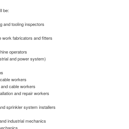
l be:
 and tooling inspectors
e work fabricators and fitters
hine operators
ustrial and power system)
ns
d cable workers
 and cable workers
llation and repair workers
and sprinkler system installers
 and industrial mechanics
mechanics