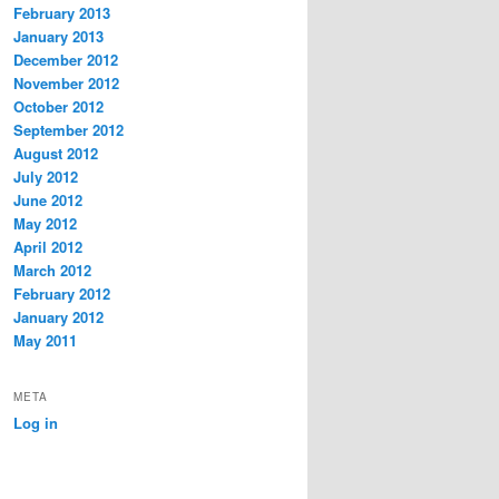
February 2013
January 2013
December 2012
November 2012
October 2012
September 2012
August 2012
July 2012
June 2012
May 2012
April 2012
March 2012
February 2012
January 2012
May 2011
META
Log in