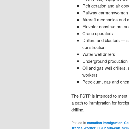
Refrigeration and air co
Railway carmen/women
Aircraft mechanics and ai
Elevator constructors a
Crane operators
Drillers and blasters — s
construction
Water well drillers
Underground production
Oil and gas well drillers,
workers
Petroleum, gas and chem
The FSTP is intended to meet 
a path to immigration for forei
drilling.
Posted in
canadian immigration
,
Ca
Trades Worker
,
FSTP sub-cap
,
skil