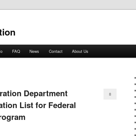
tion
fo
FAQ
News
Contact
About Us
ration Department
8
tion List for Federal
Program