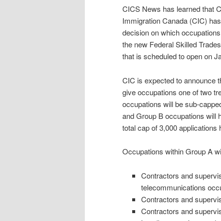
CICS News has learned that C
Immigration Canada (CIC) has
decision on which occupations wi
the new Federal Skilled Trad
that is scheduled to open on J
CIC is expected to announce t
give occupations one of two t
occupations will be sub-capped 
and Group B occupations will h
total cap of 3,000 applications
Occupations within Group A wil
Contractors and superviso
telecommunications occ
Contractors and supervis
Contractors and supervis