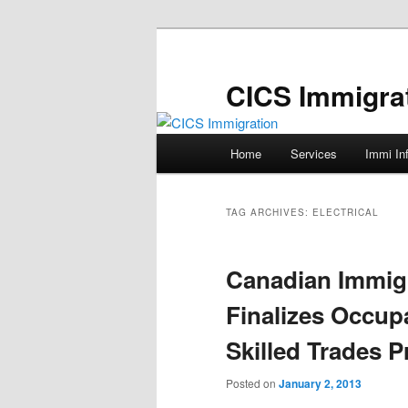
Skip
Skip
to
to
primary
secondary
CICS Immigra
content
content
Main
Home
Services
Immi In
menu
TAG ARCHIVES:
ELECTRICAL
Canadian Immig
Finalizes Occupa
Skilled Trades 
Posted on
January 2, 2013