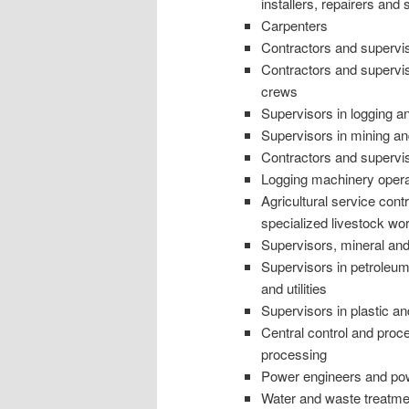
installers, repairers and 
Carpenters
Contractors and supervi
Contractors and supervi
crews
Supervisors in logging an
Supervisors in mining an
Contractors and superviso
Logging machinery opera
Agricultural service cont
specialized livestock wo
Supervisors, mineral an
Supervisors in petroleu
and utilities
Supervisors in plastic a
Central control and proc
processing
Power engineers and po
Water and waste treatmen