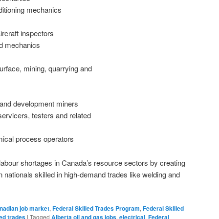
nditioning mechanics
rcraft inspectors
nd mechanics
urface, mining, quarrying and
 and development miners
 servicers, testers and related
ical process operators
labour shortages in Canada’s resource sectors by creating
gn nationals skilled in high-demand trades like welding and
nadian job market
,
Federal Skilled Trades Program
,
Federal Skilled
led trades
|
Tagged
Alberta oil and gas jobs
,
electrical
,
Federal