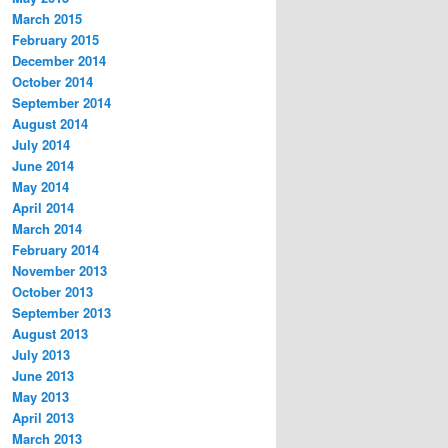
March 2015
February 2015
December 2014
October 2014
September 2014
August 2014
July 2014
June 2014
May 2014
April 2014
March 2014
February 2014
November 2013
October 2013
September 2013
August 2013
July 2013
June 2013
May 2013
April 2013
March 2013