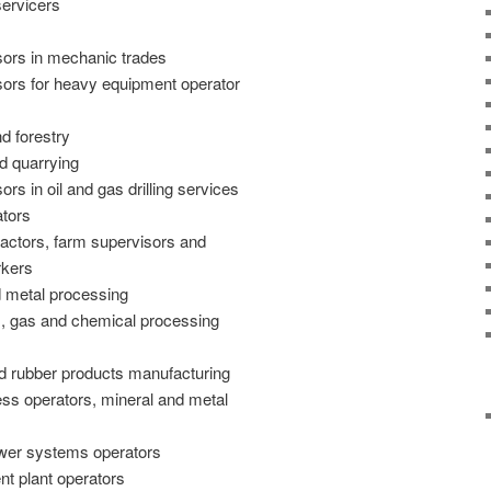
servicers
sors in mechanic trades
sors for heavy equipment operator
d forestry
d quarrying
rs in oil and gas drilling services
tors
ractors, farm supervisors and
rkers
d metal processing
m, gas and chemical processing
nd rubber products manufacturing
ess operators, mineral and metal
wer systems operators
t plant operators