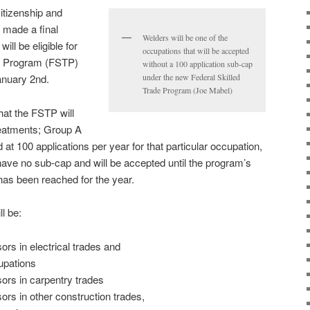
itizenship and
 made a final
Welders will be one of the
ll be eligible for
occupations that will be accepted
es Program (FSTP)
without a 100 application sub-cap
anuary 2nd.
under the new Federal Skilled
Trade Program (Joe Mabel)
hat the FSTP will
reatments; Group A
at 100 applications per year for that particular occupation,
ave no sub-cap and will be accepted until the program’s
 has been reached for the year.
l be:
rs in electrical trades and
upations
ors in carpentry trades
ors in other construction trades,