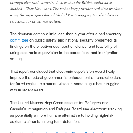
through electronic bracelet devices that the British media have
dubbed “Chav Nav” tags. The technology provides real-time tracking
using the same space-based Global Positioning System that drivers
rely upon for in-car navigation.
The decision comes a little less than a year after a parliamentary
committee
on public safety and national security presented its
findings on the effectiveness, cost efficiency, and feasibility of
using electronic supervision in the correctional and immigration
setting.
That report concluded that electronic supervision would likely
improve the federal government’s enforcement of removal orders
for failed asylum claimants, which is something it has struggled
with in recent years.
The United Nations High Commissioner for Refugees and
Canada’s Immigration and Refugee Board see electronic tracking
as potentially a more humane alternative to holding high-risk
asylum claimants in long-term detention.