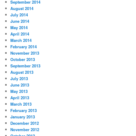
September 2014
August 2014
July 2014
June 2014
May 2014
April 2014
March 2014
February 2014
November 2013
October 2013
September 2013
August 2013
July 2013
June 2013
May 2013
April 2013
March 2013
February 2013
January 2013
December 2012
November 2012
October 2012