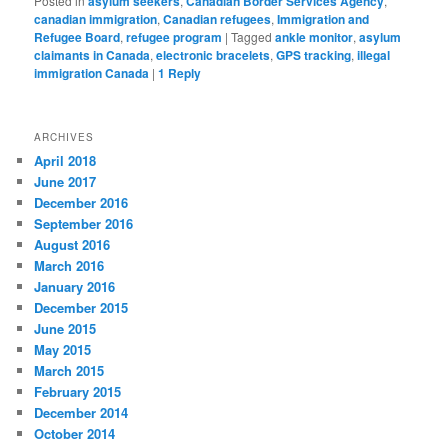
Posted in
asylum seekers
,
Canadian Border Services Agency
,
canadian immigration
,
Canadian refugees
,
Immigration and
Refugee Board
,
refugee program
|
Tagged
ankle monitor
,
asylum
claimants in Canada
,
electronic bracelets
,
GPS tracking
,
illegal
immigration Canada
|
1
Reply
ARCHIVES
April 2018
June 2017
December 2016
September 2016
August 2016
March 2016
January 2016
December 2015
June 2015
May 2015
March 2015
February 2015
December 2014
October 2014