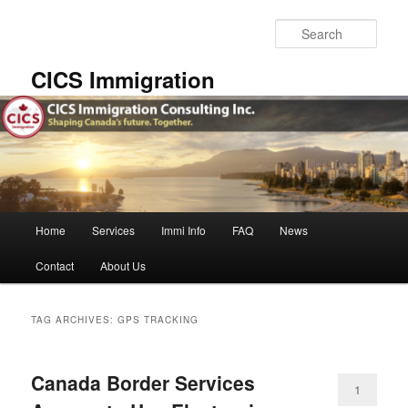
Skip
Skip
to
to
Sear
primary
secondary
content
content
CICS Immigration
Main
Home
Services
Immi Info
FAQ
News
menu
Contact
About Us
TAG ARCHIVES:
GPS TRACKING
Canada Border Services
1