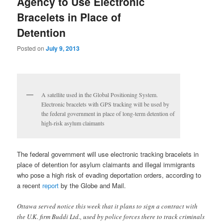
Agency to Use Electronic
Bracelets in Place of
Detention
Posted on
July 9, 2013
A satellite used in the Global Positioning System.
Electronic bracelets with GPS tracking will be used by
the federal government in place of long-term detention of
high-risk asylum claimants
The federal government will use electronic tracking bracelets in
place of detention for asylum claimants and illegal immigrants
who pose a high risk of evading deportation orders, according to
a recent
report
by the Globe and Mail.
Ottawa served notice this week that it plans to sign a contract with
the U.K. firm Buddi Ltd., used by police forces there to track criminals