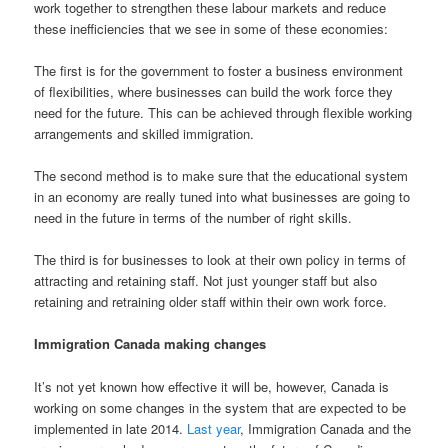
work together to strengthen these labour markets and reduce
these inefficiencies that we see in some of these economies:
The first is for the government to foster a business environment
of flexibilities, where businesses can build the work force they
need for the future. This can be achieved through flexible working
arrangements and skilled immigration.
The second method is to make sure that the educational system
in an economy are really tuned into what businesses are going to
need in the future in terms of the number of right skills.
The third is for businesses to look at their own policy in terms of
attracting and retaining staff. Not just younger staff but also
retaining and retraining older staff within their own work force.
Immigration Canada making changes
It’s not yet known how effective it will be, however, Canada is
working on some changes in the system that are expected to be
implemented in late 2014.
Last year
, Immigration Canada and the