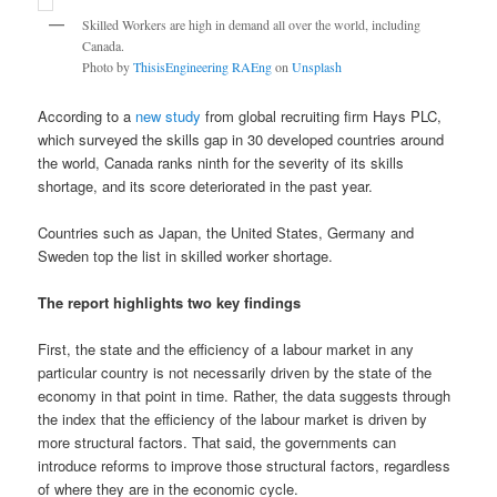
Skilled Workers are high in demand all over the world, including
Canada.
Photo by
ThisisEngineering RAEng
on
Unsplash
According to a
new study
from global recruiting firm Hays PLC,
which surveyed the skills gap in 30 developed countries around
the world, Canada ranks ninth for the severity of its skills
shortage, and its score deteriorated in the past year.
Countries such as Japan, the United States, Germany and
Sweden top the list in skilled worker shortage.
The report highlights two key findings
First, the state and the efficiency of a labour market in any
particular country is not necessarily driven by the state of the
economy in that point in time. Rather, the data suggests through
the index that the efficiency of the labour market is driven by
more structural factors. That said, the governments can
introduce reforms to improve those structural factors, regardless
of where they are in the economic cycle.