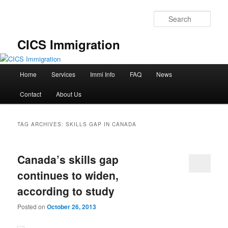
Skip
Skip
to
to
Sear
primary
secondary
content
content
CICS Immigration
Main
Home
Services
Immi Info
FAQ
News
menu
Contact
About Us
TAG ARCHIVES:
SKILLS GAP IN CANADA
Canada’s skills gap
continues to widen,
according to study
Posted on
October 26, 2013