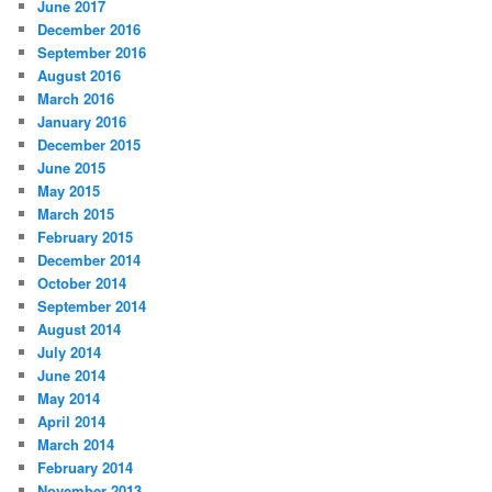
June 2017
December 2016
September 2016
August 2016
March 2016
January 2016
December 2015
June 2015
May 2015
March 2015
February 2015
December 2014
October 2014
September 2014
August 2014
July 2014
June 2014
May 2014
April 2014
March 2014
February 2014
November 2013