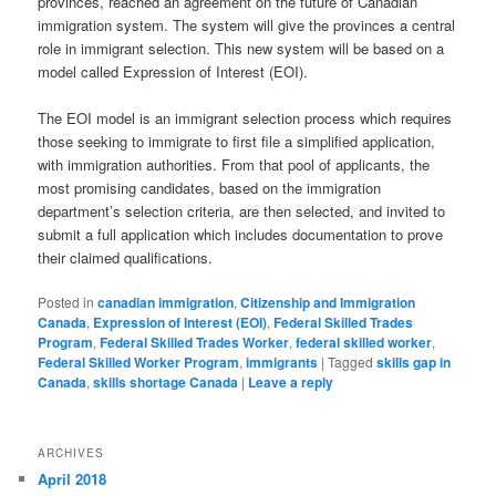
provinces, reached an agreement on the future of Canadian
immigration system. The system will give the provinces a central
role in immigrant selection. This new system will be based on a
model called Expression of Interest (EOI).
The EOI model is an immigrant selection process which requires
those seeking to immigrate to first file a simplified application,
with immigration authorities. From that pool of applicants, the
most promising candidates, based on the immigration
department’s selection criteria, are then selected, and invited to
submit a full application which includes documentation to prove
their claimed qualifications.
Posted in
canadian immigration
,
Citizenship and Immigration
Canada
,
Expression of Interest (EOI)
,
Federal Skilled Trades
Program
,
Federal Skilled Trades Worker
,
federal skilled worker
,
Federal Skilled Worker Program
,
immigrants
|
Tagged
skills gap in
Canada
,
skills shortage Canada
|
Leave a reply
ARCHIVES
April 2018