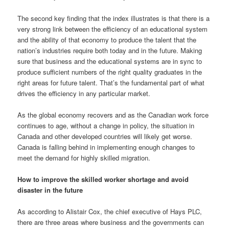
The second key finding that the index illustrates is that there is a
very strong link between the efficiency of an educational system
and the ability of that economy to produce the talent that the
nation’s industries require both today and in the future. Making
sure that business and the educational systems are in sync to
produce sufficient numbers of the right quality graduates in the
right areas for future talent. That’s the fundamental part of what
drives the efficiency in any particular market.
As the global economy recovers and as the Canadian work force
continues to age, without a change in policy, the situation in
Canada and other developed countries will likely get worse.
Canada is falling behind in implementing enough changes to
meet the demand for highly skilled migration.
How to improve the skilled worker shortage and avoid
disaster in the future
As according to Alistair Cox, the chief executive of Hays PLC,
there are three areas where business and the governments can