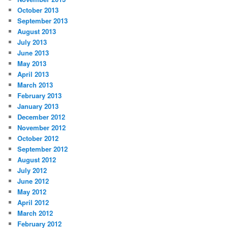
October 2013
September 2013
August 2013
July 2013
June 2013
May 2013
April 2013
March 2013
February 2013
January 2013
December 2012
November 2012
October 2012
September 2012
August 2012
July 2012
June 2012
May 2012
April 2012
March 2012
February 2012