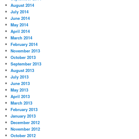
August 2014
July 2014
June 2014
May 2014
April 2014
March 2014
February 2014
November 2013
October 2013
September 2013
August 2013
July 2013
June 2013
May 2013
April 2013
March 2013
February 2013
January 2013
December 2012
November 2012
October 2012