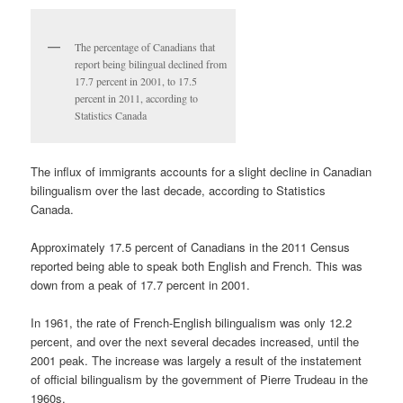
The percentage of Canadians that
report being bilingual declined from
17.7 percent in 2001, to 17.5
percent in 2011, according to
Statistics Canada
The influx of immigrants accounts for a slight decline in Canadian
bilingualism over the last decade, according to Statistics
Canada.
Approximately 17.5 percent of Canadians in the 2011 Census
reported being able to speak both English and French. This was
down from a peak of 17.7 percent in 2001.
In 1961, the rate of French-English bilingualism was only 12.2
percent, and over the next several decades increased, until the
2001 peak. The increase was largely a result of the instatement
of official bilingualism by the government of Pierre Trudeau in the
1960s.