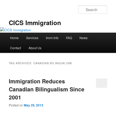
Skip
Skip
to
to
Sear
primary
secondary
content
content
CICS Immigration
Main
Home
Services
Immi Info
FAQ
News
menu
Contact
About Us
TAG ARCHIVES:
CANADIAN BILINGUALISM
Immigration Reduces
Canadian Bilingualism Since
2001
Posted on
May 29, 2013