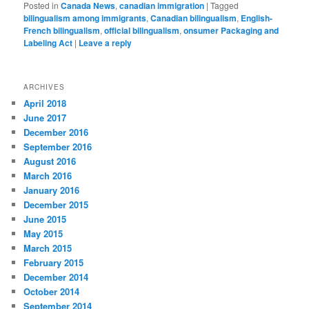
Posted in
Canada News
,
canadian immigration
|
Tagged
bilingualism among immigrants
,
Canadian bilingualism
,
English-
French bilingualism
,
official bilingualism
,
onsumer Packaging and
Labeling Act
|
Leave a reply
ARCHIVES
April 2018
June 2017
December 2016
September 2016
August 2016
March 2016
January 2016
December 2015
June 2015
May 2015
March 2015
February 2015
December 2014
October 2014
September 2014