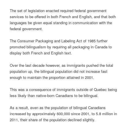
The set of legislation enacted required federal government
services to be offered in both French and English, and that both
languages be given equal standing in communication with the
federal government.
The Consumer Packaging and Labeling Act of 1985 further
promoted bilingualism by requiring all packaging in Canada to
display both French and English text.
Over the last decade however, as immigrants pushed the total
population up, the bilingual population did not increase fast
enough to maintain the proportion attained in 2001.
This was a consequence of immigrants outside of Quebec being
less likely than native-born Canadians to be bilingual.
As a result, even as the population of bilingual Canadians
increased by approximately 600,000 since 2001, to 5.8 million in
2011, their share of the population declined slightly.