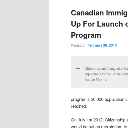
Canadian Immigr
Up For Launch o
Program
Posted on
February 20, 2013
Citizenship and Immigration Ca
applications for the Federal Sk
starting May 4th
program’s 20,000 application c
reached.
On July 1st 2012, Citizenship
would be put on moratorium to