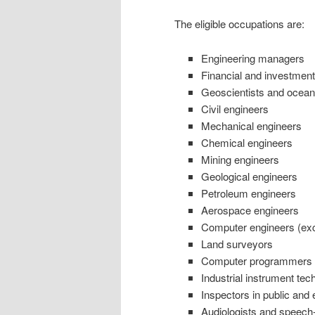
The eligible occupations are:
Engineering managers
Financial and investment
Geoscientists and ocea
Civil engineers
Mechanical engineers
Chemical engineers
Mining engineers
Geological engineers
Petroleum engineers
Aerospace engineers
Computer engineers (exc
Land surveyors
Computer programmers a
Industrial instrument te
Inspectors in public and
Audiologists and speech