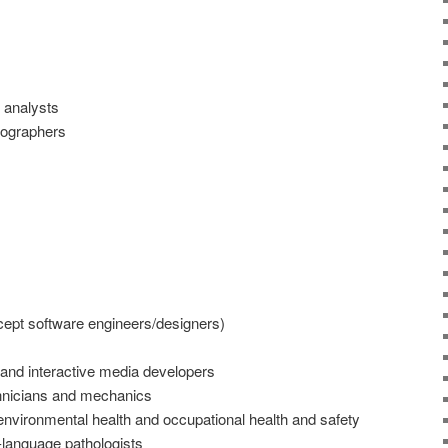
 analysts
nographers
ept software engineers/designers)
nd interactive media developers
chnicians and mechanics
 environmental health and occupational health and safety
-language pathologists