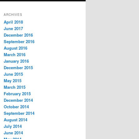
ARCHIVES
April 2018
June 2017
December 2016
September 2016
August 2016
March 2016
January 2016
December 2015
June 2015
May 2015
March 2015
February 2015
December 2014
October 2014
September 2014
August 2014
July 2014
June 2014