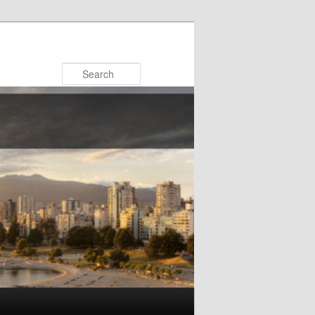
Search