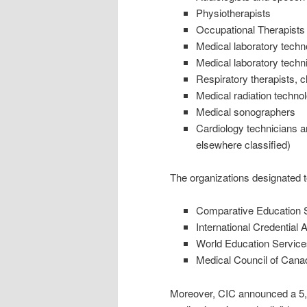
Physiotherapists
Occupational Therapists
Medical laboratory techn
Medical laboratory techni
Respiratory therapists, c
Medical radiation technol
Medical sonographers
Cardiology technicians an
elsewhere classified)
The organizations designated 
Comparative Education Se
International Credentia
World Education Service
Medical Council of Cana
Moreover, CIC announced a 5,