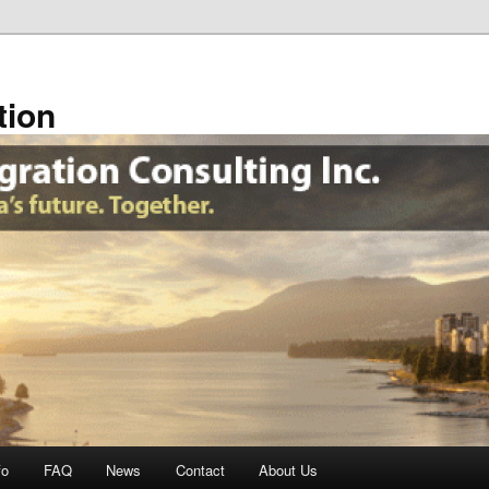
tion
fo
FAQ
News
Contact
About Us