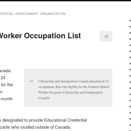
DENTIAL ASSESSMENT ORGANIZATION
 Worker Occupation List
12
Canada
 24
Citizenship and Immigration Canada announced 24
 for the
occupations that will eligible for the Federal Skilled
am
Worker Program (Citizenship and Immigration
t month
Canada)
s designated to provide Educational Credential
cants who studied outside of Canada.