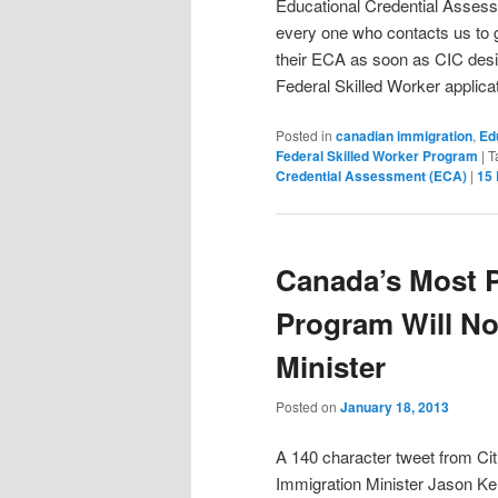
Educational Credential Asse
every one who contacts us to 
their ECA as soon as CIC desi
Federal Skilled Worker applica
Posted in
canadian immigration
,
Ed
Federal Skilled Worker Program
|
T
Credential Assessment (ECA)
|
15
Canada’s Most P
Program Will Not
Minister
Posted on
January 18, 2013
A 140 character tweet from Ci
Immigration Minister Jason Ke