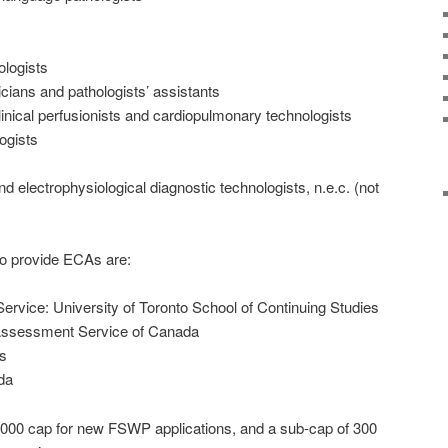
ologists
cians and pathologists’ assistants
linical perfusionists and cardiopulmonary technologists
ogists
d electrophysiological diagnostic technologists, n.e.c. (not
to provide ECAs are:
rvice: University of Toronto School of Continuing Studies
l Assessment Service of Canada
s
da
000 cap for new FSWP applications, and a sub-cap of 300