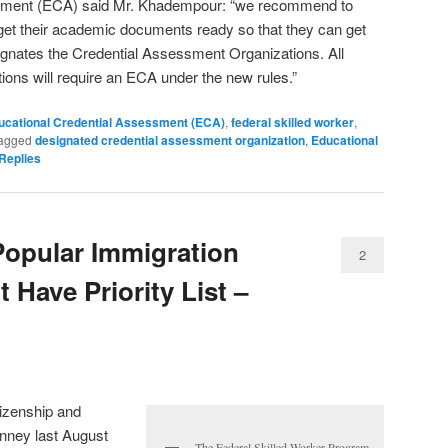
ssment (ECA) said Mr. Khadempour: “we recommend to
get their academic documents ready so that they can get
gnates the Credential Assessment Organizations. All
tions will require an ECA under the new rules.”
ucational Credential Assessment (ECA)
,
federal skilled worker
,
agged
designated credential assessment organization
,
Educational
Replies
opular Immigration
2
 Have Priority List –
tizenship and
nney last August
The Federal Skilled Worker Program