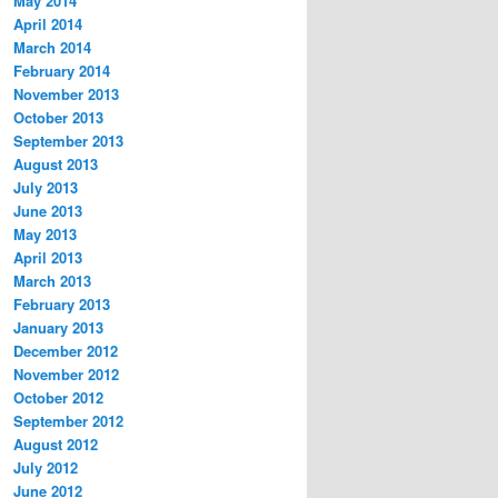
May 2014
April 2014
March 2014
February 2014
November 2013
October 2013
September 2013
August 2013
July 2013
June 2013
May 2013
April 2013
March 2013
February 2013
January 2013
December 2012
November 2012
October 2012
September 2012
August 2012
July 2012
June 2012