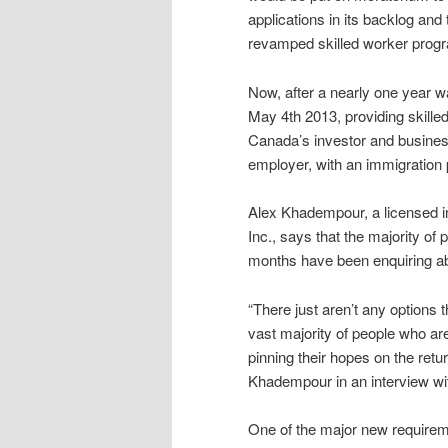
applications in its backlog and
revamped skilled worker prog
Now, after a nearly one year wa
May 4th 2013, providing skilled
Canada’s investor and busines
employer, with an immigration 
Alex Khadempour, a licensed i
Inc., says that the majority of
months have been enquiring a
“There just aren’t any options
vast majority of people who ar
pinning their hopes on the retu
Khadempour in an interview w
One of the major new requirem