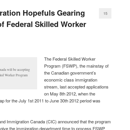
ation Hopefuls Gearing
15
f Federal Skilled Worker
The Federal Skilled Worker
Program (FSWP), the mainstay of
nada will be accepting
the Canadian government’s
illed Worker Program
economic class immigration
stream, last accepted applications
on May 8th 2012, when the
ap for the July 1st 2011 to June 30th 2012 period was
 and Immigration Canada (CIC) announced that the program
 give the immigration department time to process FSWP