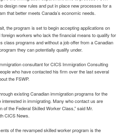
 to design new rules and put in place new processes for a
ram that better meets Canada’s economic needs.
it, the program is set to begin accepting applications on
 foreign workers who lack the financial means to qualify for
s class programs and without a job offer from a Canadian
program they can potentially qualify under.
mmigration consultant for CICS Immigration Consulting
 people who have contacted his firm over the last several
bout the FSWP.
 through existing Canadian immigration programs for the
e interested in immigrating. Many who contact us are
rn of the Federal Skilled Worker Class,” said Mr.
ith CICS News.
ents of the revamped skilled worker program is the