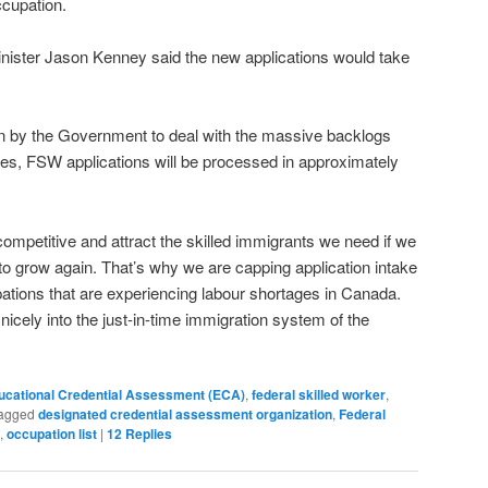
ccupation.
inister Jason Kenney said the new applications would take
ken by the Government to deal with the massive backlogs
es, FSW applications will be processed in approximately
competitive and attract the skilled immigrants we need if we
to grow again. That’s why we are capping application intake
ations that are experiencing labour shortages in Canada.
n nicely into the just-in-time immigration system of the
ucational Credential Assessment (ECA)
,
federal skilled worker
,
agged
designated credential assessment organization
,
Federal
,
occupation list
|
12
Replies