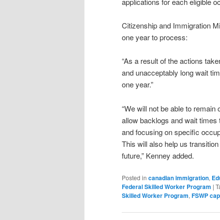
applications for each eligible o
Citizenship and Immigration M
one year to process:
“As a result of the actions ta
and unacceptably long wait tim
one year.”
“We will not be able to remain 
allow backlogs and wait times 
and focusing on specific occup
This will also help us transitio
future,” Kenney added.
Posted in
canadian immigration
,
Ed
Federal Skilled Worker Program
|
T
Skilled Worker Program
,
FSWP cap