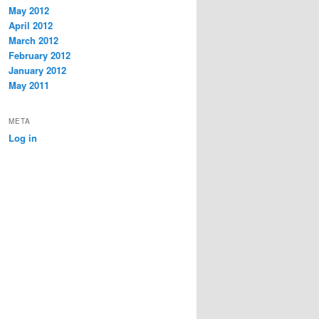
May 2012
April 2012
March 2012
February 2012
January 2012
May 2011
META
Log in