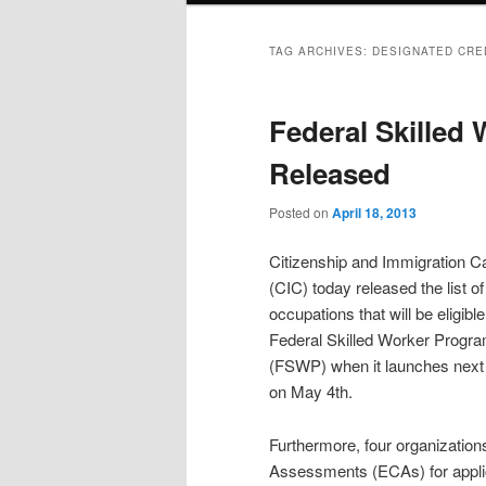
TAG ARCHIVES:
DESIGNATED CRE
Federal Skilled
Released
Posted on
April 18, 2013
Citizenship and Immigration 
(CIC) today released the list of
occupations that will be eligible
Federal Skilled Worker Progr
(FSWP) when it launches nex
on May 4th.
Furthermore, four organization
Assessments (ECAs) for appli