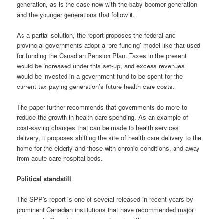
generation, as is the case now with the baby boomer generation
and the younger generations that follow it.
As a partial solution, the report proposes the federal and
provincial governments adopt a ‘pre-funding’ model like that used
for funding the Canadian Pension Plan. Taxes in the present
would be increased under this set-up, and excess revenues
would be invested in a government fund to be spent for the
current tax paying generation’s future health care costs.
The paper further recommends that governments do more to
reduce the growth in health care spending. As an example of
cost-saving changes that can be made to health services
delivery, it proposes shifting the site of health care delivery to the
home for the elderly and those with chronic conditions, and away
from acute-care hospital beds.
Political standstill
The SPP’s report is one of several released in recent years by
prominent Canadian institutions that have recommended major