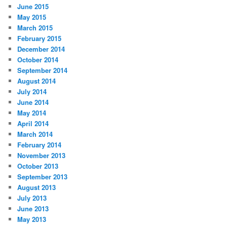
June 2015
May 2015
March 2015
February 2015
December 2014
October 2014
September 2014
August 2014
July 2014
June 2014
May 2014
April 2014
March 2014
February 2014
November 2013
October 2013
September 2013
August 2013
July 2013
June 2013
May 2013