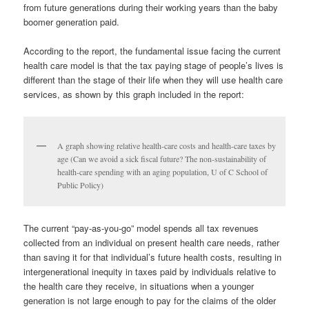
from future generations during their working years than the baby
boomer generation paid.
According to the report, the fundamental issue facing the current
health care model is that the tax paying stage of people’s lives is
different than the stage of their life when they will use health care
services, as shown by this graph included in the report:
A graph showing relative health-care costs and health-care taxes by
age (Can we avoid a sick fiscal future? The non-sustainability of
health-care spending with an aging population, U of C School of
Public Policy)
The current “pay-as-you-go” model spends all tax revenues
collected from an individual on present health care needs, rather
than saving it for that individual’s future health costs, resulting in
intergenerational inequity in taxes paid by individuals relative to
the health care they receive, in situations when a younger
generation is not large enough to pay for the claims of the older