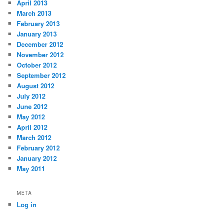
April 2013
March 2013
February 2013
January 2013
December 2012
November 2012
October 2012
September 2012
August 2012
July 2012
June 2012
May 2012
April 2012
March 2012
February 2012
January 2012
May 2011
META
Log in