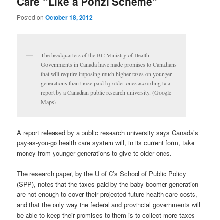
Care “Like a Ponzi Scheme”
Posted on
October 18, 2012
The headquarters of the BC Ministry of Health.
Governments in Canada have made promises to Canadians
that will require imposing much higher taxes on younger
generations than those paid by older ones according to a
report by a Canadian public research university. (Google
Maps)
A report released by a public research university says Canada’s
pay-as-you-go health care system will, in its current form, take
money from younger generations to give to older ones.
The research paper, by the U of C’s School of Public Policy
(SPP), notes that the taxes paid by the baby boomer generation
are not enough to cover their projected future health care costs,
and that the only way the federal and provincial governments will
be able to keep their promises to them is to collect more taxes