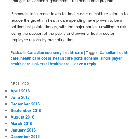
changes to Canada’s government-run health care program.
Proposals to increase taxes for health-care or institute reforms to
reduce the growth in health care spending have proven to be a
political hot potato though, with the major parties unwilling to risk
losing the support of the public and powerful health sector
employee unions by promoting them.
Posted in
Canadian economy
,
health care
|
Tagged
Canadian health
care
,
health care costs
,
health care ponzi scheme
,
single payer
health care
,
universal health care
|
Leave a reply
ARCHIVES
April 2018
June 2017
December 2016
September 2016
August 2016
March 2016
January 2016
December 2015