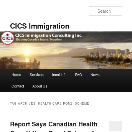
Skip
Skip
to
to
Sear
primary
secondary
content
content
CICS Immigration
Main
Home
Services
Immi Info
FAQ
News
menu
Contact
About Us
TAG ARCHIVES:
HEALTH CARE PONZI SCHEME
Report Says Canadian Health