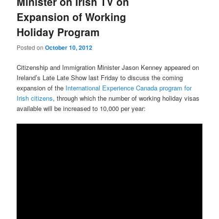
Minister on Irish TV on
Expansion of Working
Holiday Program
Posted on
October 10, 2012
Citizenship and Immigration Minister Jason Kenney appeared on
Ireland’s Late Late Show last Friday to discuss the coming
expansion of the
International Experience Canada program for
Irish citizens
, through which the number of working holiday visas
available will be increased to 10,000 per year: