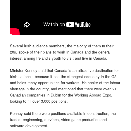
Several Irish audience members, the majority of them in their
20s, spoke of their plans to work in Canada and the general
interest among Ireland’s youth to visit and live in Canada.
Minister Kenney said that Canada is an attractive destination for
Irish nationals because it has the strongest economy in the G8
and holds many opportunities for workers. He spoke of the labour
shortage in the country, and mentioned that there were over 50
Canadian companies in Dublin for the Working Abroad Expo,
looking to fill over 3,000 positions.
Kenney said there were positions available in construction, the
trades, engineering, services, video game production and
software development.