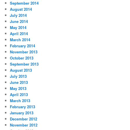
September 2014
August 2014
July 2014
June 2014
May 2014
April 2014
March 2014
February 2014
November 2013
October 2013
September 2013
August 2013
July 2013
June 2013
May 2013
April 2013
March 2013
February 2013
January 2013
December 2012
November 2012