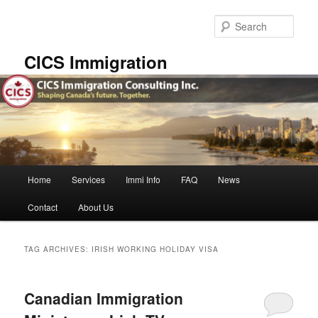
Skip
Skip
to
to
Sear
primary
secondary
content
content
CICS Immigration
Main
Home
Services
Immi Info
FAQ
News
menu
Contact
About Us
TAG ARCHIVES:
IRISH WORKING HOLIDAY VISA
Canadian Immigration