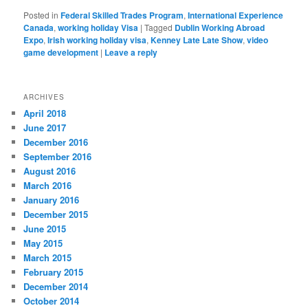
Posted in
Federal Skilled Trades Program
,
International Experience
Canada
,
working holiday Visa
|
Tagged
Dublin Working Abroad
Expo
,
Irish working holiday visa
,
Kenney Late Late Show
,
video
game development
|
Leave a reply
ARCHIVES
April 2018
June 2017
December 2016
September 2016
August 2016
March 2016
January 2016
December 2015
June 2015
May 2015
March 2015
February 2015
December 2014
October 2014