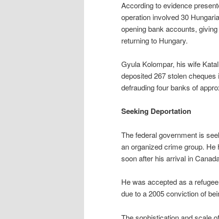
According to evidence presente
operation involved 30 Hungari
opening bank accounts, giving
returning to Hungary.
Gyula Kolompar, his wife Katal
deposited 267 stolen cheques i
defrauding four banks of appr
Seeking Deportation
The federal government is see
an organized crime group. He ha
soon after his arrival in Canad
He was accepted as a refugee i
due to a 2005 conviction of bei
The sophistication and scale of