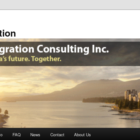
tion
fo
FAQ
News
Contact
About Us