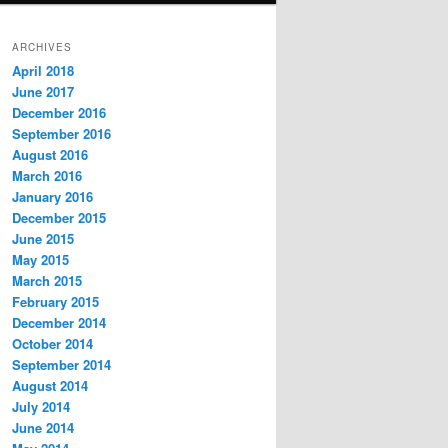
ARCHIVES
April 2018
June 2017
December 2016
September 2016
August 2016
March 2016
January 2016
December 2015
June 2015
May 2015
March 2015
February 2015
December 2014
October 2014
September 2014
August 2014
July 2014
June 2014