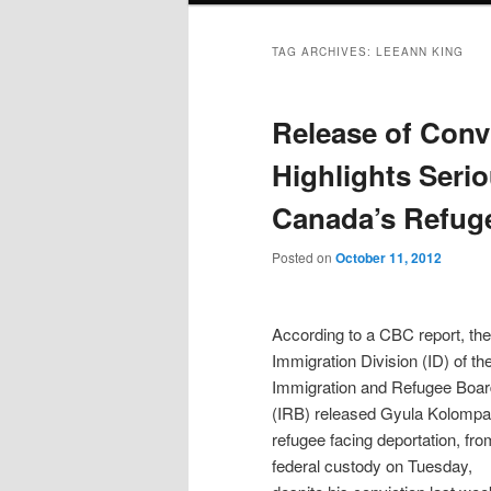
TAG ARCHIVES:
LEEANN KING
Release of Conv
Highlights Seri
Canada’s Refug
Posted on
October 11, 2012
According to a CBC report, the
Immigration Division (ID) of th
Immigration and Refugee Boar
(IRB) released Gyula Kolompar
refugee facing deportation, fro
federal custody on Tuesday,