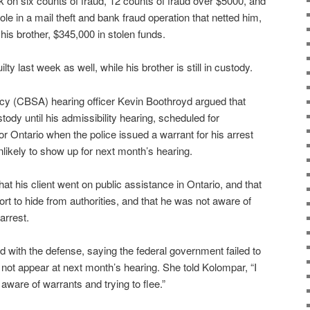
k on six counts of fraud, 12 counts of fraud over $5000, and
 role in a mail theft and bank fraud operation that netted him,
 his brother, $345,000 in stolen funds.
ty last week as well, while his brother is still in custody.
y (CBSA) hearing officer Kevin Boothroyd argued that
ody until his admissibility hearing, scheduled for
r Ontario when the police issued a warrant for his arrest
unlikely to show up for next month’s hearing.
t his client went on public assistance in Ontario, and that
rt to hide from authorities, and that he was not aware of
arrest.
with the defense, saying the federal government failed to
 not appear at next month’s hearing. She told Kolompar, “I
aware of warrants and trying to flee.”