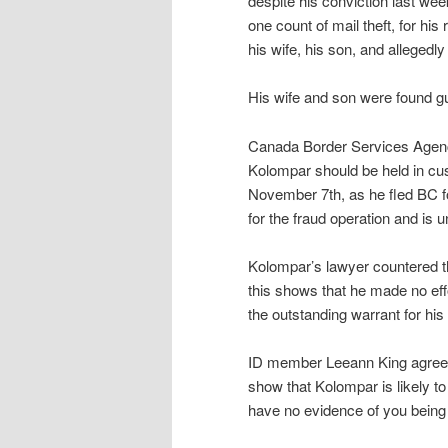
despite his conviction last wee
one count of mail theft, for his
his wife, his son, and allegedly
His wife and son were found guil
Canada Border Services Agenc
Kolompar should be held in cust
November 7th, as he fled BC fo
for the fraud operation and is 
Kolompar’s lawyer countered tha
this shows that he made no effo
the outstanding warrant for his 
ID member Leeann King agreed 
show that Kolompar is likely to
have no evidence of you being 