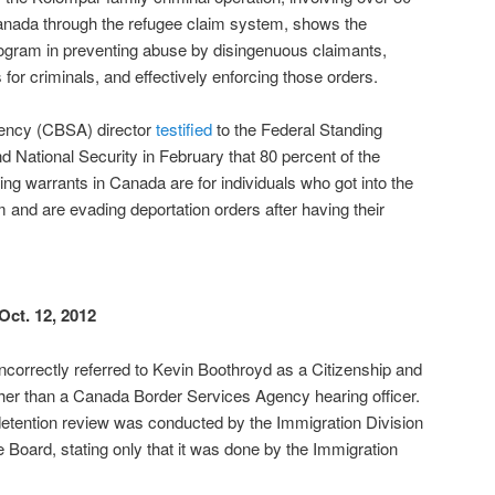
 Canada through the refugee claim system, shows the
rogram in preventing abuse by disingenuous claimants,
s for criminals, and effectively enforcing those orders.
ency (CBSA) director
testified
to the Federal Standing
 National Security in February that 80 percent of the
ng warrants in Canada are for individuals who got into the
 and are evading deportation orders after having their
Oct. 12, 2012
 incorrectly referred to Kevin Boothroyd as a Citizenship and
her than a Canada Border Services Agency hearing officer.
e detention review was conducted by the Immigration Division
 Board, stating only that it was done by the Immigration