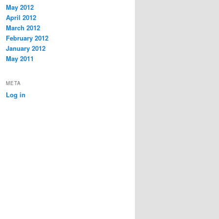
May 2012
April 2012
March 2012
February 2012
January 2012
May 2011
META
Log in