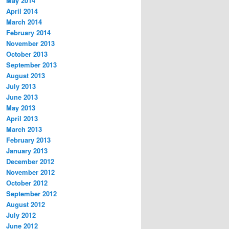
May 2014
April 2014
March 2014
February 2014
November 2013
October 2013
September 2013
August 2013
July 2013
June 2013
May 2013
April 2013
March 2013
February 2013
January 2013
December 2012
November 2012
October 2012
September 2012
August 2012
July 2012
June 2012