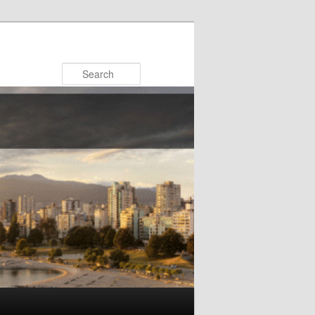
Search