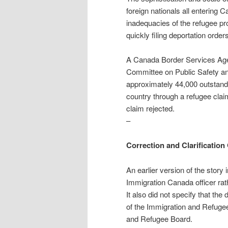
foreign nationals all entering
inadequacies of the refugee p
quickly filing deportation order
A Canada Border Services Ag
Committee on Public Safety and
approximately 44,000 outstandi
country through a refugee claim
claim rejected.
–
Correction and Clarification 
An earlier version of the story
Immigration Canada officer rat
It also did not specify that th
of the Immigration and Refugee
and Refugee Board.