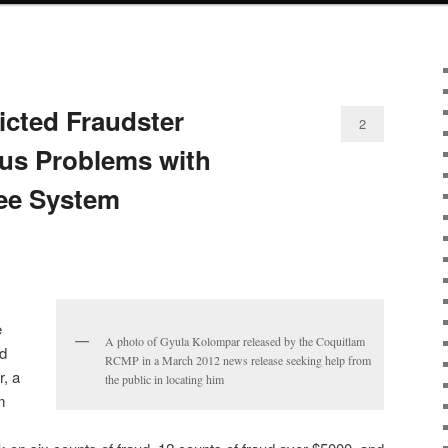
icted Fraudster
2
ous Problems with
ee System
e
A photo of Gyula Kolompar released by the Coquitlam
d
RCMP in a March 2012 news release seeking help from
, a
the public in locating him
m