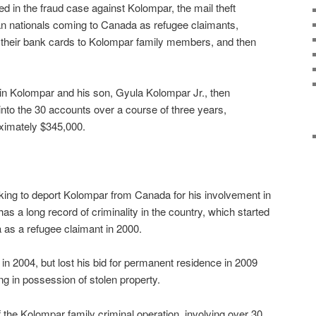
d in the fraud case against Kolompar, the mail theft
an nationals coming to Canada as refugee claimants,
 their bank cards to Kolompar family members, and then
in Kolompar and his son, Gyula Kolompar Jr., then
nto the 30 accounts over a course of three years,
oximately $345,000.
king to deport Kolompar from Canada for his involvement in
s a long record of criminality in the country, which started
a as a refugee claimant in 2000.
n 2004, but lost his bid for permanent residence in 2009
ng in possession of stolen property.
 the Kolompar family criminal operation, involving over 30