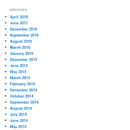
ARCHIVES
April 2018
June 2017
December 2016
September 2016
August 2016
March 2016
January 2016
December 2015
June 2015
May 2015
March 2015
February 2015
December 2014
October 2014
September 2014
August 2014
July 2014
June 2014
May 2014