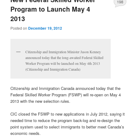
198
Program to Launch May 4
2013
Posted on
December 19, 2012
Citizenship and Immigration Minister Jason Kenney
announced today that the long-awaited Federal Skilled
Worker Program will be launched on May 4th 2013
(Citizenship and Immigration Canada)
Citizenship and Immigration Canada announced today that the
Federal Skilled Worker Program (FSWP) will re-open on May 4
2013 with the new selection rules.
CIC closed the FSWP to new applications in July 2012, saying it
needed time to reduce the program back-log and re-design the
point system used to select immigrants to better meet Canada’s
economic needs.