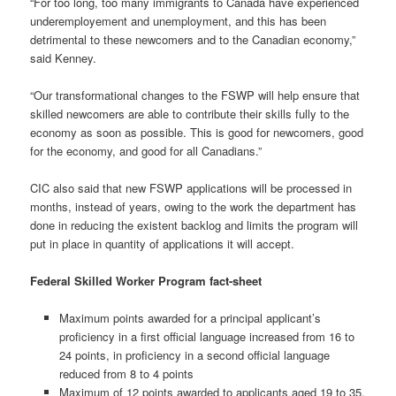
“For too long, too many immigrants to Canada have experienced
underemployement and unemployment, and this has been
detrimental to these newcomers and to the Canadian economy,”
said Kenney.
“Our transformational changes to the FSWP will help ensure that
skilled newcomers are able to contribute their skills fully to the
economy as soon as possible. This is good for newcomers, good
for the economy, and good for all Canadians.”
CIC also said that new FSWP applications will be processed in
months, instead of years, owing to the work the department has
done in reducing the existent backlog and limits the program will
put in place in quantity of applications it will accept.
Federal Skilled Worker Program fact-sheet
Maximum points awarded for a principal applicant’s
proficiency in a first official language increased from 16 to
24 points, in proficiency in a second official language
reduced from 8 to 4 points
Maximum of 12 points awarded to applicants aged 19 to 35,