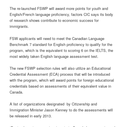
The re-launched FSWP will award more points for youth and
English/French language proficiency, factors CIC says its body
of research shows contribute to economic success for
immigrants.
FSW applicants will need to meet the Canadian Language
Benchmark 7 standard for English proficiency to qualify for the
program, which is the equivalent to scoring 6 on the IELTS, the
most widely taken English language assessment test.
The new FSWP selection rules will also utilize an Educational
Credential Assessment (ECA) process that will be introduced
with the program, which will award points for foreign educational
credentials based on assessments of their equivalent value in
Canada.
A list of organizations designated by Citizenship and
Immigration Minister Jason Kenney to do the assessments will
be released in early 2013.