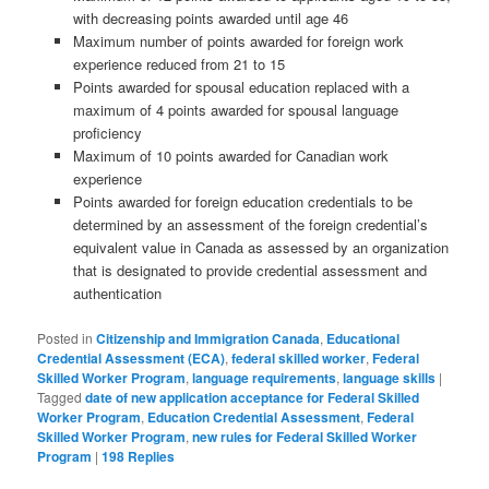
with decreasing points awarded until age 46
Maximum number of points awarded for foreign work
experience reduced from 21 to 15
Points awarded for spousal education replaced with a
maximum of 4 points awarded for spousal language
proficiency
Maximum of 10 points awarded for Canadian work
experience
Points awarded for foreign education credentials to be
determined by an assessment of the foreign credential’s
equivalent value in Canada as assessed by an organization
that is designated to provide credential assessment and
authentication
Posted in
Citizenship and Immigration Canada
,
Educational
Credential Assessment (ECA)
,
federal skilled worker
,
Federal
Skilled Worker Program
,
language requirements
,
language skills
|
Tagged
date of new application acceptance for Federal Skilled
Worker Program
,
Education Credential Assessment
,
Federal
Skilled Worker Program
,
new rules for Federal Skilled Worker
Program
|
198
Replies