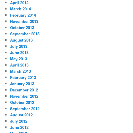
April 2014
March 2014
February 2014
November 2013
October 2013
September 2013
August 2013
July 2013
June 2013
May 2013
April 2013
March 2013
February 2013
January 2013
December 2012
November 2012
October 2012
September 2012
August 2012
July 2012
June 2012