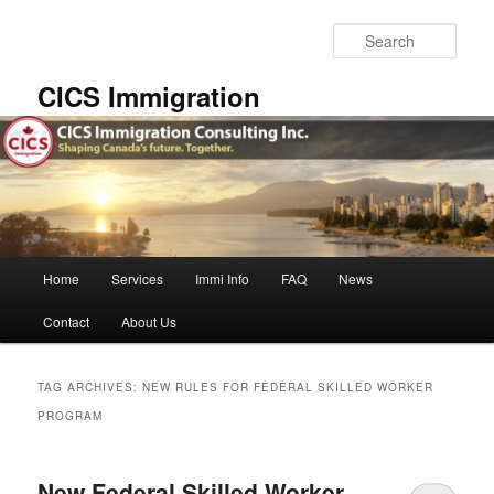
Skip
Skip
to
to
Sear
primary
secondary
content
content
CICS Immigration
Main
Home
Services
Immi Info
FAQ
News
menu
Contact
About Us
TAG ARCHIVES:
NEW RULES FOR FEDERAL SKILLED WORKER
PROGRAM
New Federal Skilled Worker